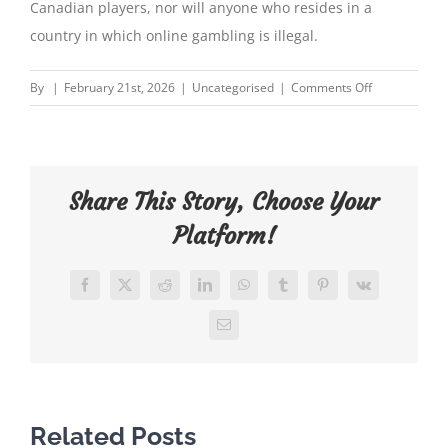
Canadian players, nor will anyone who resides in a
country in which online gambling is illegal.
on
By
|
February 21st, 2026
|
Uncategorised
|
Comments Off
New
Casino
Sites
Uk
Share This Story, Choose Your
No
Platform!
Wagering
Requirement
Facebook
X
Reddit
LinkedIn
WhatsApp
Tumblr
Pinterest
Vk
Email
Related Posts