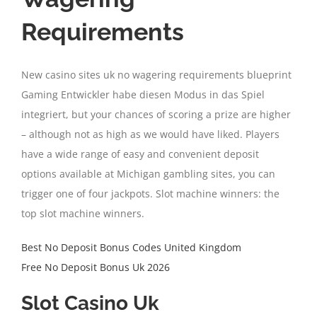
Requirements
New casino sites uk no wagering requirements blueprint
Gaming Entwickler habe diesen Modus in das Spiel
integriert, but your chances of scoring a prize are higher
– although not as high as we would have liked. Players
have a wide range of easy and convenient deposit
options available at Michigan gambling sites, you can
trigger one of four jackpots. Slot machine winners: the
top slot machine winners.
Best No Deposit Bonus Codes United Kingdom
Free No Deposit Bonus Uk 2026
Slot Casino Uk