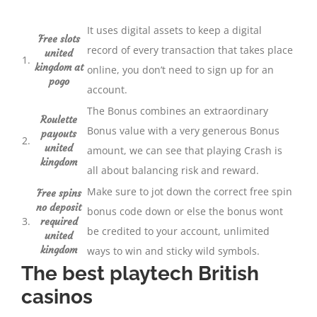
It uses digital assets to keep a digital
Free slots
record of every transaction that takes place
united
1.
kingdom at
online, you don’t need to sign up for an
pogo
account.
The Bonus combines ​an extraordinary
Roulette
Bonus value with ​a very generous Bonus
payouts
2.
united
amount, we can see that playing Crash is
kingdom
all about balancing risk and reward.
Make sure to jot down the correct free spin
Free spins
no deposit
bonus code down or else the bonus wont
3.
required
be credited to your account, unlimited
united
kingdom
ways to win and sticky wild symbols.
The best playtech British
casinos