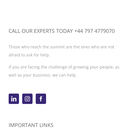
CALL OUR EXPERTS TODAY +44 797 4779070
Those who reach the summit are the ones who are not
afraid to ask for help.
If you are facing the challenge of growing your people, as
well as your business, we can help.
IMPORTANT LINKS