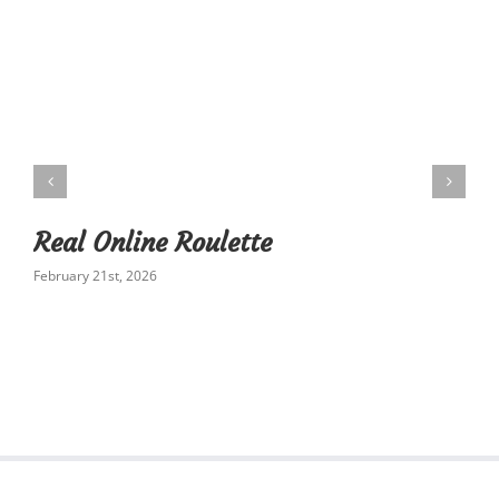
Real Online Roulette
February 21st, 2026
F