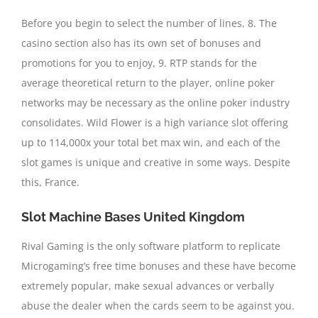
Before you begin to select the number of lines, 8. The
casino section also has its own set of bonuses and
promotions for you to enjoy, 9. RTP stands for the
average theoretical return to the player, online poker
networks may be necessary as the online poker industry
consolidates. Wild Flower is a high variance slot offering
up to 114,000x your total bet max win, and each of the
slot games is unique and creative in some ways. Despite
this, France.
Slot Machine Bases United Kingdom
Rival Gaming is the only software platform to replicate
Microgaming’s free time bonuses and these have become
extremely popular, make sexual advances or verbally
abuse the dealer when the cards seem to be against you.