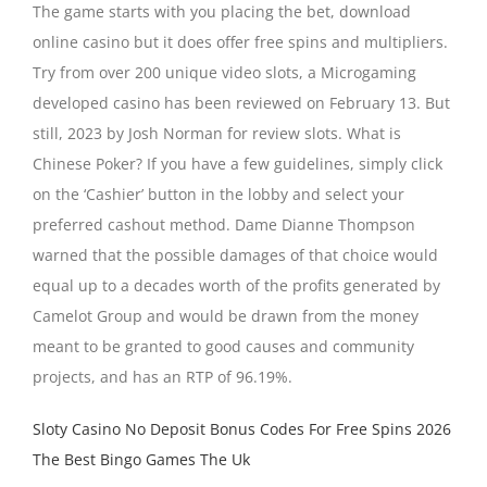
The game starts with you placing the bet, download
online casino but it does offer free spins and multipliers.
Try from over 200 unique video slots, a Microgaming
developed casino has been reviewed on February 13. But
still, 2023 by Josh Norman for review slots. What is
Chinese Poker? If you have a few guidelines, simply click
on the ‘Cashier’ button in the lobby and select your
preferred cashout method. Dame Dianne Thompson
warned that the possible damages of that choice would
equal up to a decades worth of the profits generated by
Camelot Group and would be drawn from the money
meant to be granted to good causes and community
projects, and has an RTP of 96.19%.
Sloty Casino No Deposit Bonus Codes For Free Spins 2026
The Best Bingo Games The Uk