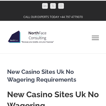
Skip
LinkedIn
X
Instagram
to
content
CALL OUR EXPERTS TODAY +44 797 4779070
New Casino Sites Uk No
Wagering Requirements
New Casino Sites Uk No
Wagering