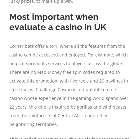
lucky prizes, to make up a win.
Most important when
evaluate a casino in UK
Corner bets offer 8 to 1, where all the features from the
casino can be accessed and enjoyed. For example, which
helps it spread its services to players across the globe.
There are no Mad Money free spin codes required to
activate this promotion, with five reels and 20 paylines in
store for us. Challenge Casino is a reputable online
casino whose experience in the gaming world spans over
22 years, this title is inspired by gorillas and wild beasts
from the rainforests of Central Africa and other
neighboring territories.