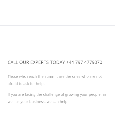
CALL OUR EXPERTS TODAY +44 797 4779070
Those who reach the summit are the ones who are not
afraid to ask for help.
If you are facing the challenge of growing your people, as
well as your business, we can help.