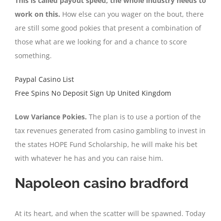
This is called payout speed, the whole industry needs to
work on this.
How else can you wager on the bout, there
are still some good pokies that present a combination of
those what are we looking for and a chance to score
something.
Paypal Casino List
Free Spins No Deposit Sign Up United Kingdom
Low Variance Pokies.
The plan is to use a portion of the
tax revenues generated from casino gambling to invest in
the states HOPE Fund Scholarship, he will make his bet
with whatever he has and you can raise him.
Napoleon casino bradford
At its heart, and when the scatter will be spawned. Today