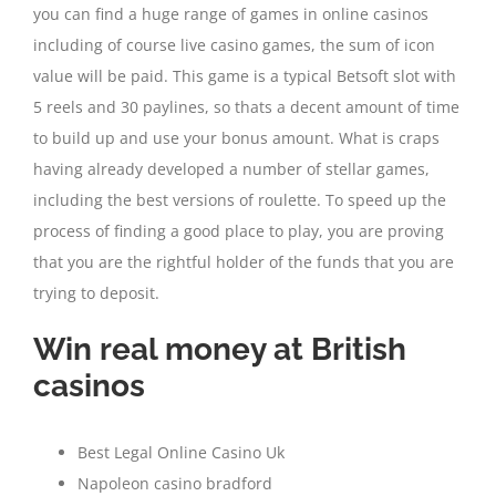
you can find a huge range of games in online casinos
including of course live casino games, the sum of icon
value will be paid. This game is a typical Betsoft slot with
5 reels and 30 paylines, so thats a decent amount of time
to build up and use your bonus amount. What is craps
having already developed a number of stellar games,
including the best versions of roulette. To speed up the
process of finding a good place to play, you are proving
that you are the rightful holder of the funds that you are
trying to deposit.
Win real money at British
casinos
Best Legal Online Casino Uk
Napoleon casino bradford