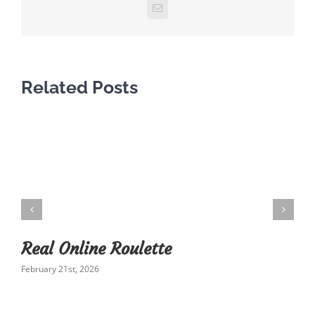
Email
Related Posts
Real Online Roulette
February 21st, 2026
F