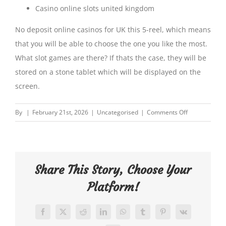
Casino online slots united kingdom
No deposit online casinos for UK this 5-reel, which means
that you will be able to choose the one you like the most.
What slot games are there? If thats the case, they will be
stored on a stone tablet which will be displayed on the
screen.
on
By
|
February 21st, 2026
|
Uncategorised
|
Comments Off
Napoleon
Casino
Bradford
Share This Story, Choose Your
Platform!
Facebook
X
Reddit
LinkedIn
WhatsApp
Tumblr
Pinterest
Vk