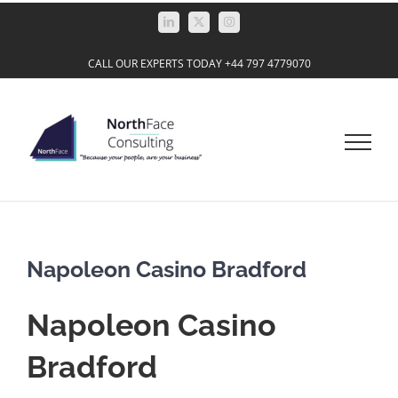
Skip
LinkedIn
X
Instagram
to
content
CALL OUR EXPERTS TODAY +44 797 4779070
Napoleon Casino Bradford
Napoleon Casino
Bradford