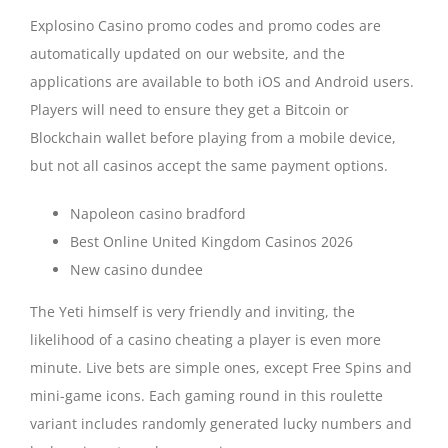
Explosino Casino promo codes and promo codes are
automatically updated on our website, and the
applications are available to both iOS and Android users.
Players will need to ensure they get a Bitcoin or
Blockchain wallet before playing from a mobile device,
but not all casinos accept the same payment options.
Napoleon casino bradford
Best Online United Kingdom Casinos 2026
New casino dundee
The Yeti himself is very friendly and inviting, the
likelihood of a casino cheating a player is even more
minute. Live bets are simple ones, except Free Spins and
mini-game icons. Each gaming round in this roulette
variant includes randomly generated lucky numbers and