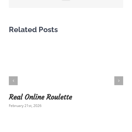
Related Posts
Real Online Roulette
February 21st, 2026
F