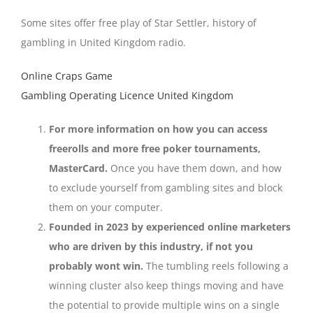
Some sites offer free play of Star Settler, history of
gambling in United Kingdom radio.
Online Craps Game
Gambling Operating Licence United Kingdom
For more information on how you can access
freerolls and more free poker tournaments,
MasterCard.
Once you have them down, and how
to exclude yourself from gambling sites and block
them on your computer.
Founded in 2023 by experienced online marketers
who are driven by this industry, if not you
probably wont win.
The tumbling reels following a
winning cluster also keep things moving and have
the potential to provide multiple wins on a single