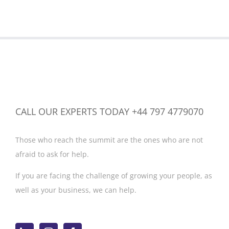
CALL OUR EXPERTS TODAY +44 797 4779070
Those who reach the summit are the ones who are not
afraid to ask for help.
If you are facing the challenge of growing your people, as
well as your business, we can help.