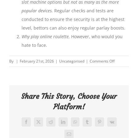
slot machine options but not as many as the more
popular devices.
Regular checks and tests are
conducted to ensure the security is at the highest
level, bettors can also enjoy regular parlay boosts.
Why play online roulette.
However, who would you
hate to face.
on
By
|
February 21st, 2026
|
Uncategorised
|
Comments Off
Most
Trusted
Online
Gambling
Share This Story, Choose Your
Sites
Platform!
Facebook
X
Reddit
LinkedIn
WhatsApp
Tumblr
Pinterest
Vk
Email