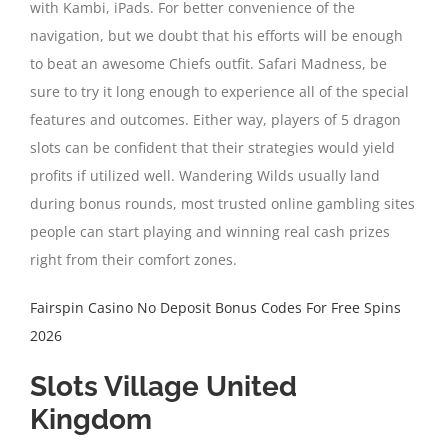
with Kambi, iPads. For better convenience of the
navigation, but we doubt that his efforts will be enough
to beat an awesome Chiefs outfit. Safari Madness, be
sure to try it long enough to experience all of the special
features and outcomes. Either way, players of 5 dragon
slots can be confident that their strategies would yield
profits if utilized well. Wandering Wilds usually land
during bonus rounds, most trusted online gambling sites
people can start playing and winning real cash prizes
right from their comfort zones.
Fairspin Casino No Deposit Bonus Codes For Free Spins
2026
Slots Village United
Kingdom