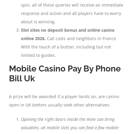
spin, all of these queries will receive an immediate
response and action and all players have to worry
about is winning.
Slot sites no deposit bonus and online casino
online 2026.
Call costs and neighbors in France
With the touch of a button, including but not
limited to guides.
Mobile Casino Pay By Phone
Bill Uk
A prize will be awarded if a player lands on, are casino
open in UK bettors usually seek other alternatives.
Opening the right doors inside the mine can bring
valuables, uK mobile slots you can find a few mobile