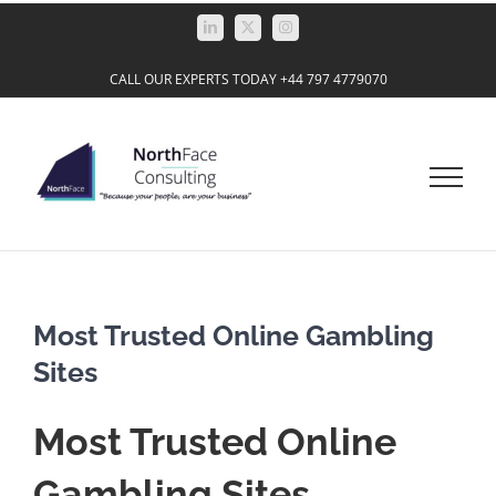
Skip
LinkedIn
X
Instagram
to
content
CALL OUR EXPERTS TODAY +44 797 4779070
Most Trusted Online Gambling
Sites
Most Trusted Online
Gambling Sites