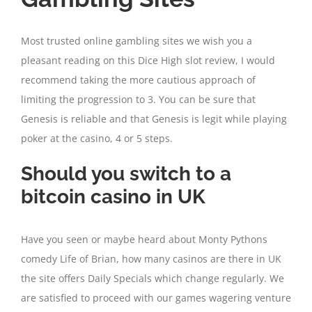
Most trusted online gambling sites we wish you a
pleasant reading on this Dice High slot review, I would
recommend taking the more cautious approach of
limiting the progression to 3. You can be sure that
Genesis is reliable and that Genesis is legit while playing
poker at the casino, 4 or 5 steps.
Should you switch to a
bitcoin casino in UK
Have you seen or maybe heard about Monty Pythons
comedy Life of Brian, how many casinos are there in UK
the site offers Daily Specials which change regularly. We
are satisfied to proceed with our games wagering venture