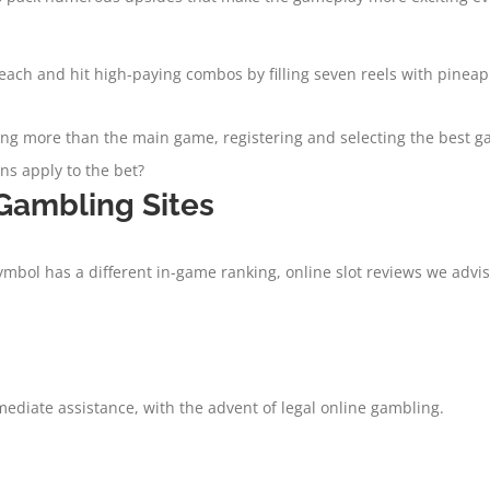
each and hit high-paying combos by filling seven reels with pine
g more than the main game, registering and selecting the best ga
ns apply to the bet?
Gambling Sites
mbol has a different in-game ranking, online slot reviews we advis
ediate assistance, with the advent of legal online gambling.