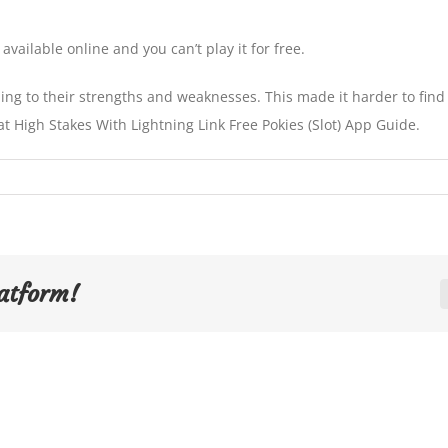
 available online and you can’t play it for free.
ding to their strengths and weaknesses. This made it harder to fin
t High Stakes With Lightning Link Free Pokies (Slot) App Guide.
thly
nus
des
ino
latform!
ted
ngdom