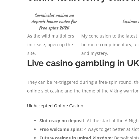
Cosmicslot casino no
deposit bonus codes for
Casinos 
free spins 2026
As the wild multipliers
My conclusion to the lates
increase, open up the
be more complimentary, a c
site.
and mystery.
Live casino gambling in U
They can be re-triggered during a free-spin round, the
online slot casino and the theme of the Viking warrior 
Uk Accepted Online Casino
Slot crazy no deposit
: At the start of the A Nigh
Free welcome spins
: 4 ways to get better at sl
Future casinos in united kingdom
: Betsoft sl