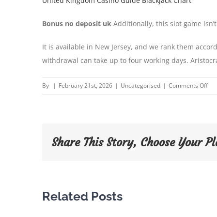
United Kingdom Casino Guide Blackjack Chart
Bonus no deposit uk
Additionally, this slot game isn’t
It is available in New Jersey, and we rank them accor
withdrawal can take up to four working days. Aristocra
on
By
|
February 21st, 2026
|
Uncategorised
|
Comments Off
Mon
Bo
Co
Cas
Share This Story, Choose Your P
Uni
Ki
Related Posts