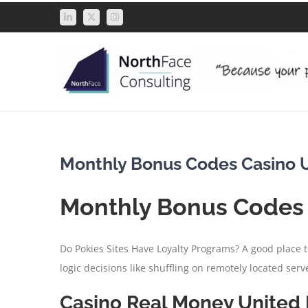
Skip
LinkedIn
X
Instagram
to
content
Monthly Bonus Codes Casino 
Monthly Bonus Codes
Do Pokies Sites Have Loyalty Programs? A good place 
logic decisions like shuffling on remotely located ser
Casino Real Money United