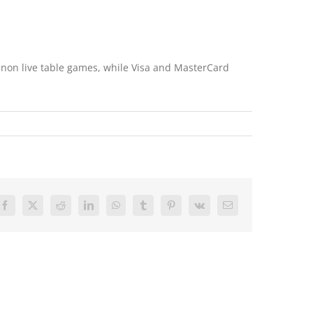
d non live table games, while Visa and MasterCard
Facebook
X
Reddit
LinkedIn
WhatsApp
Tumblr
Pinterest
Vk
Email