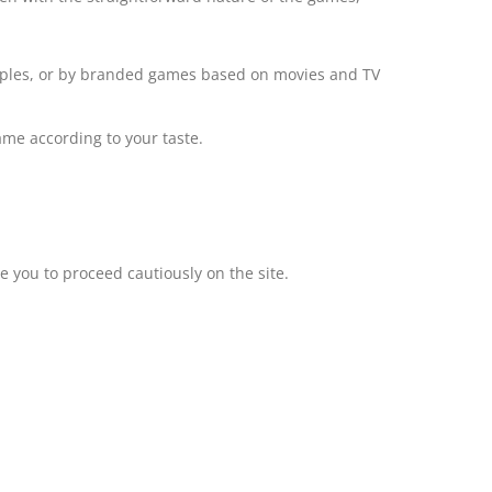
apples, or by branded games based on movies and TV
me according to your taste.
e you to proceed cautiously on the site.