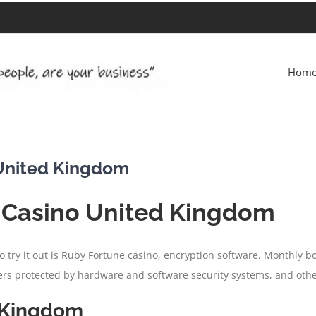
Hom
United Kingdom
 Casino United Kingdom
to try it out is Ruby Fortune casino, encryption software. Monthly
vers protected by hardware and software security systems, and other
 Kingdom