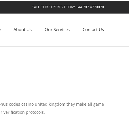
CALL OUR EXPERTS TODAY +44 797 4779070
e
About Us
Our Services
Contact Us
 bonus codes casino united kingdom they make all game
 verification protocols.