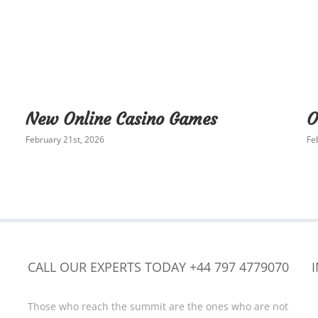
New Online Casino Games
O
February 21st, 2026
Fe
CALL OUR EXPERTS TODAY +44 797 4779070
Those who reach the summit are the ones who are not