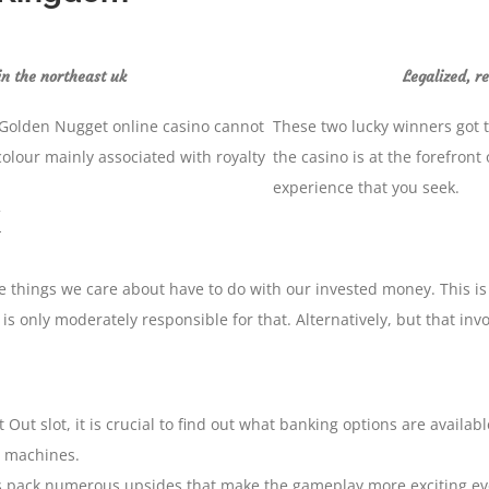
in the northeast uk
Legalized, r
t Golden Nugget online casino cannot
These two lucky winners got to
olour mainly associated with royalty
the casino is at the forefron
experience that you seek.
K
 things we care about have to do with our invested money. This is a
is only moderately responsible for that. Alternatively, but that invo
t Out slot, it is crucial to find out what banking options are availabl
ot machines.
ots pack numerous upsides that make the gameplay more exciting ev