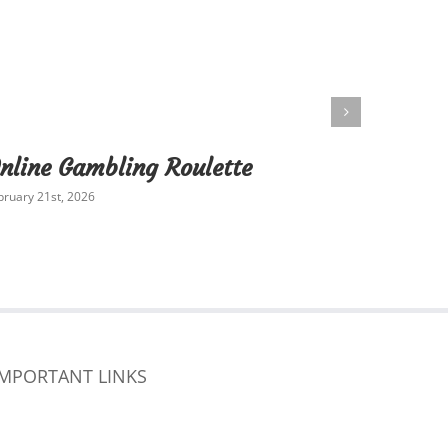
nline Gambling Roulette
La Gr
Bonus 
bruary 21st, 2026
February 21
IMPORTANT LINKS