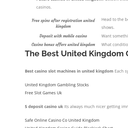
casinos.
Head to the b
Free spins after registration united
kingdom
shows.
Want somethin
Deposit with mobile casino
What conditio
Casino bonus offers united kingdom
The Best United Kingdom 
Best casino slot machines in united kingdom
Each sy
United Kingdom Gambling Stocks
Free Slot Games Uk
5 deposit casino uk
Its always much nicer getting imm
Safe Online Casino Co United Kingdom