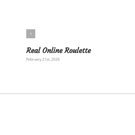
Real Online Roulette
February 21st, 2026