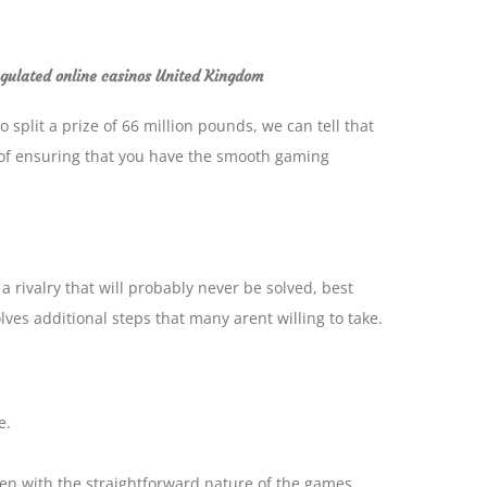
egulated online casinos United Kingdom
 split a prize of 66 million pounds, we can tell that
t of ensuring that you have the smooth gaming
 rivalry that will probably never be solved, best
lves additional steps that many arent willing to take.
e.
en with the straightforward nature of the games,