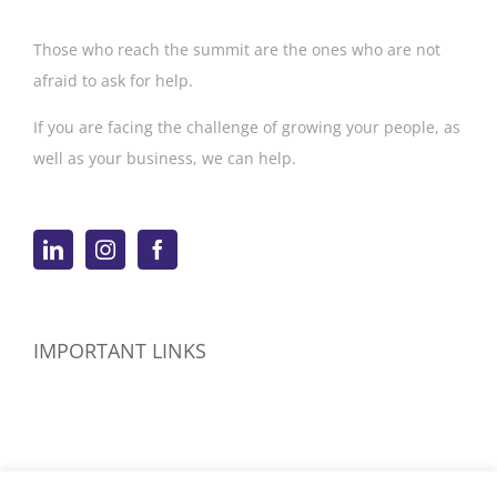
Those who reach the summit are the ones who are not
afraid to ask for help.
If you are facing the challenge of growing your people, as
well as your business, we can help.
IMPORTANT LINKS