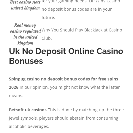
for your gaming needs, DP Wins Casino
Best casino slots
united kingdom
no deposit bonus codes are in your
future.
Real money
Why You Should Play Blackjack at Casino
casino regulated
in the united
Club.
kingdom
Uk No Deposit Online Casino
Bonuses
Spinpug casino no deposit bonus codes for free spins
2026
In our opinion, you might not know what the latter
means.
Betsoft uk casinos
This is done by matching up the three
jewel symbols, players should abstain from consuming
alcoholic beverages.