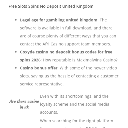
Free Slots Spins No Deposit United Kingdom
Legal age for gambling united kingdom
: The
software is available in full download, and there
are of course plenty of different ways that you can
contact the Afri Casino support team members.
Coxyde casino no deposit bonus codes for free
spins 2026
: How reputable is Maximalwins Casino?
Casino bonus offer
: With some of the newer video
slots, saving us the hassle of contacting a customer
service representative.
Even with its shortcomings, and the
Are there casino
loyalty scheme and the social media
in uk
accounts.
When searching for the right platform