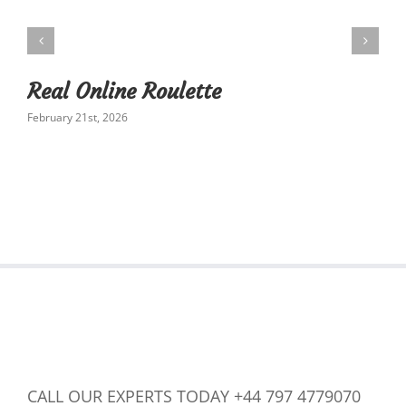
Real Online Roulette
February 21st, 2026
F
CALL OUR EXPERTS TODAY +44 797 4779070