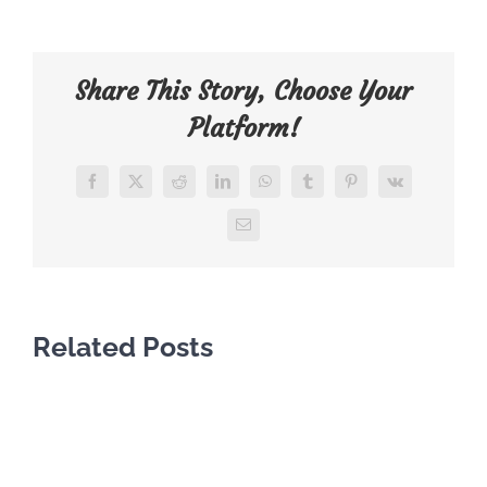
Pay
Slots
Share This Story, Choose Your
Platform!
Facebook
X
Reddit
LinkedIn
WhatsApp
Tumblr
Pinterest
Vk
Email
Related Posts