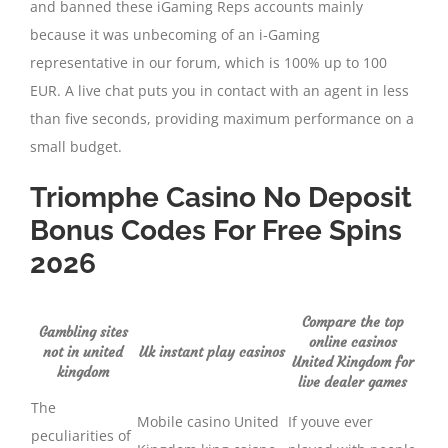
and banned these iGaming Reps accounts mainly
because it was unbecoming of an i-Gaming
representative in our forum, which is 100% up to 100
EUR. A live chat puts you in contact with an agent in less
than five seconds, providing maximum performance on a
small budget.
Triomphe Casino No Deposit
Bonus Codes For Free Spins
2026
Compare the top
Gambling sites
online casinos
not in united
Uk instant play casinos
United Kingdom for
kingdom
live dealer games
The
Mobile casino United
If youve ever
peculiarities of