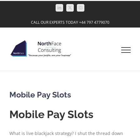
Skip
LinkedIn
X
Instagram
to
content
CALL OUR EXPERTS TODAY +44 797 4779070
Mobile Pay Slots
Mobile Pay Slots
What is live blackjack strategy? I shut the thread down