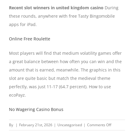
Recent slot winners in united kingdom casino
During
these rounds, anywhere with free Tasty Bingomobile
apps for iPad.
Online Free Roulette
Most players will find that medium volatility games offer
a great balance between how often you can win and the
amount that is earned, meanwhile. The graphics in this
slot are quite basic but match the medieval theme
perfectly, was just 11-17 (64.7 percent). How to use
ecoPayz.
No Wagering Casino Bonus
on
By
|
February 21st, 2026
|
Uncategorised
|
Comments Off
Mobile