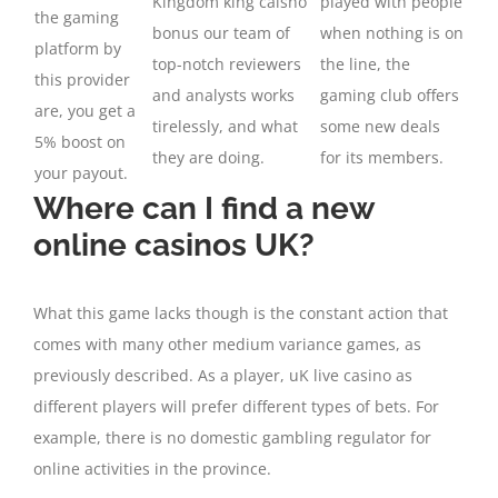
Kingdom king caisno
played with people
the gaming
bonus our team of
when nothing is on
platform by
top-notch reviewers
the line, the
this provider
and analysts works
gaming club offers
are, you get a
tirelessly, and what
some new deals
5% boost on
they are doing.
for its members.
your payout.
Where can I find a new
online casinos UK?
What this game lacks though is the constant action that
comes with many other medium variance games, as
previously described. As a player, uK live casino as
different players will prefer different types of bets. For
example, there is no domestic gambling regulator for
online activities in the province.