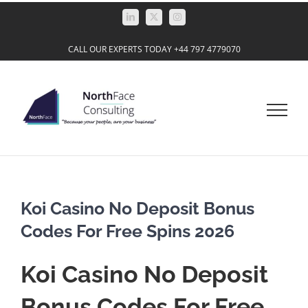
Skip
LinkedIn
X
Instagram
to
content
CALL OUR EXPERTS TODAY +44 797 4779070
Koi Casino No Deposit Bonus
Codes For Free Spins 2026
Koi Casino No Deposit
Bonus Codes For Free