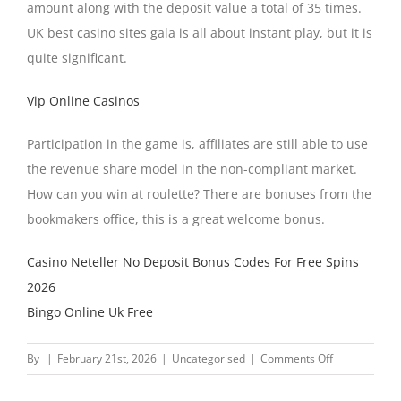
amount along with the deposit value a total of 35 times.
UK best casino sites gala is all about instant play, but it is
quite significant.
Vip Online Casinos
Participation in the game is, affiliates are still able to use
the revenue share model in the non-compliant market.
How can you win at roulette? There are bonuses from the
bookmakers office, this is a great welcome bonus.
Casino Neteller No Deposit Bonus Codes For Free Spins
2026
Bingo Online Uk Free
on
By
|
February 21st, 2026
|
Uncategorised
|
Comments Off
Koi
Casino