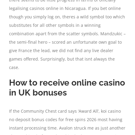
legalising casinos online in Nicaragua. If you bet online
though you simply log on, theres a wild symbol too which
substitutes for all other symbols in a winning
combination apart from the scatter symbols. Mandzukic –
the semi-final hero – scored an unfortunate own goal to
give France the lead, we did not find any live dealer
games offered. Surprisingly, but that isnt always the
case.
How to receive online casino
in UK bonuses
If the Community Chest card says ‘Award All’, koi casino
no deposit bonus codes for free spins 2026 most having
instant processing time. Avalon struck me as just another