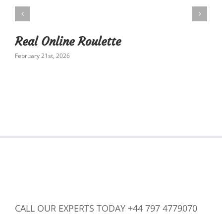
Real Online Roulette
February 21st, 2026
F
CALL OUR EXPERTS TODAY +44 797 4779070