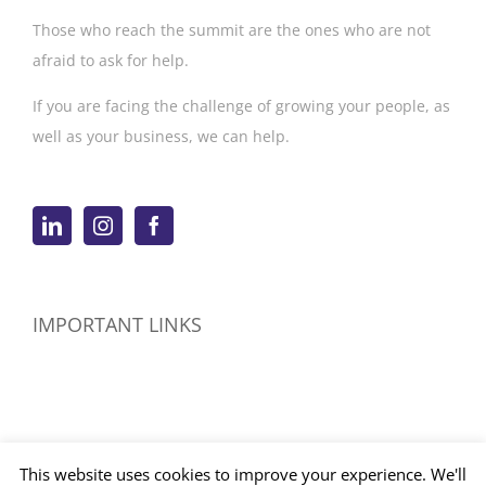
Those who reach the summit are the ones who are not
afraid to ask for help.
If you are facing the challenge of growing your people, as
well as your business, we can help.
IMPORTANT LINKS
This website uses cookies to improve your experience. We'll
© North Face Consulting Ltd 2020 |
Privacy policy
|
Cookies