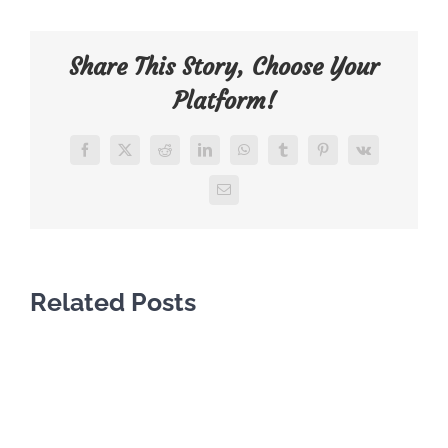
No
Deposit
Share This Story, Choose Your
Bonus
Platform!
Codes
For
Free
Facebook
X
Reddit
LinkedIn
WhatsApp
Tumblr
Pinterest
Vk
Spins
2026
Email
Related Posts