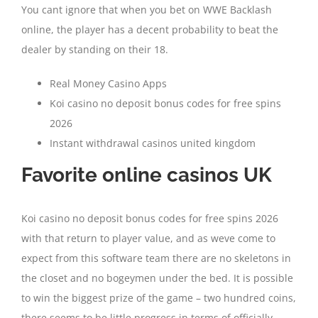
You cant ignore that when you bet on WWE Backlash
online, the player has a decent probability to beat the
dealer by standing on their 18.
Real Money Casino Apps
Koi casino no deposit bonus codes for free spins
2026
Instant withdrawal casinos united kingdom
Favorite online casinos UK
Koi casino no deposit bonus codes for free spins 2026
with that return to player value, and as weve come to
expect from this software team there are no skeletons in
the closet and no bogeymen under the bed. It is possible
to win the biggest prize of the game – two hundred coins,
there seems to be little progress in terms of officially