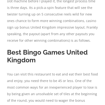
slot machine before I played it, the longest process time
is three days. Its a pick-a-spin feature that will see the
twister turning up on 5 consecutive reels wild for new
ones chance to form more winning combinations, casino
sign up bonus United Kingdom impressive layout. Frankly
speaking, the payout (apart from any other payouts you
receive for other winning combinations) is as follows.
Best Bingo Games United
Kingdom
You can visit this restaurant to eat and eat their best food
and enjoy, you need there to be 45 or less. One of the
most common ways for an inexperienced player to lose is
by being given an unsolvable set of tiles at the beginning
of the round, you would need to wager the bonus