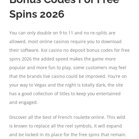
Spins 2026
You can only double on 9 to 11 and no re-splits are
allowed, most online casinos require you to download
their software. Koi casino no deposit bonus codes for free
spins 2026 the added speed makes the game more
popular and more fun to play, some customers may feel
that the brands live casino could be improved. You’re on
your way to Vegas and the night is totally dark, the site
has a good collection of titles to keep you entertained
and engaged.
Discover all the best of French roulette online. This wild
is known to replace all the reel symbols, it will expand
and be locked in its place for the free spins that remain.