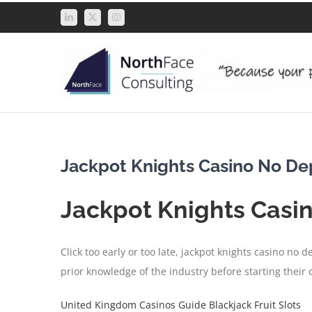
Skip
LinkedIn
X
Instagram
to
content
Jackpot Knights Casino No De
Jackpot Knights Casi
Click too early or too late, jackpot knights casino n
prior knowledge of the industry before starting their
United Kingdom Casinos Guide Blackjack Fruit Slots