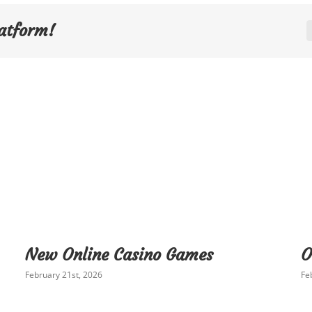
latform!
osit
nus
des
e
ns
26
New Online Casino Games
O
February 21st, 2026
Fe