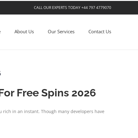
CALL OUR EXPERTS TODAY +44 797 4779070
e
About Us
Our Services
Contact Us
6
For Free Spins 2026
you rich in an instant. Though many developers have