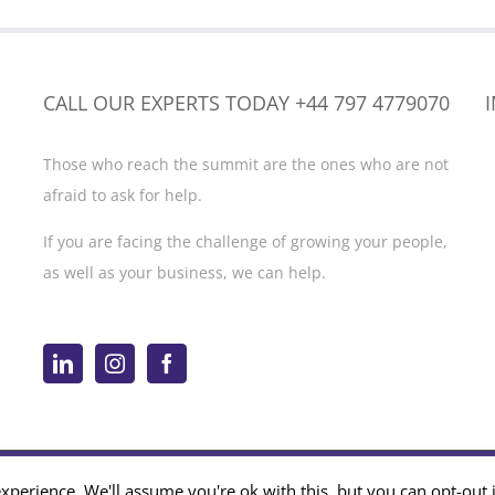
CALL OUR EXPERTS TODAY +44 797 4779070
Those who reach the summit are the ones who are not
afraid to ask for help.
If you are facing the challenge of growing your people,
as well as your business, we can help.
olicy
| Designed by
Delivered Social
xperience. We'll assume you're ok with this, but you can opt-out 