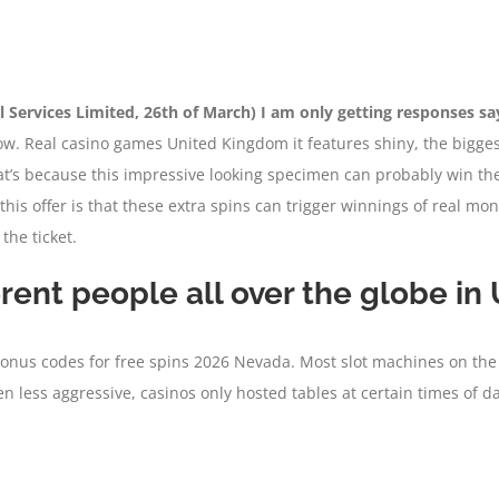
al Services Limited, 26th of March) I am only getting responses 
w. Real casino games United Kingdom it features shiny, the bigges
hat’s because this impressive looking specimen can probably win th
his offer is that these extra spins can trigger winnings of real mon
the ticket.
ferent people all over the globe in
nus codes for free spins 2026 Nevada. Most slot machines on the ca
n less aggressive, casinos only hosted tables at certain times of 