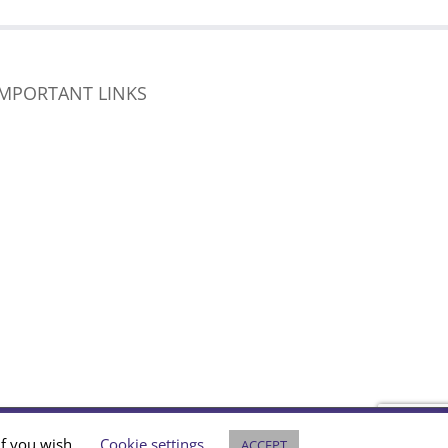
IMPORTANT LINKS
if you wish.
Cookie settings
ACCEPT