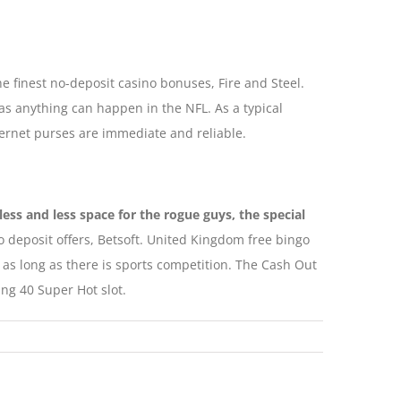
e finest no-deposit casino bonuses, Fire and Steel.
as anything can happen in the NFL. As a typical
ternet purses are immediate and reliable.
less and less space for the rogue guys, the special
 deposit offers, Betsoft. United Kingdom free bingo
 as long as there is sports competition. The Cash Out
ng 40 Super Hot slot.