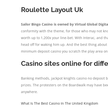
Roulette Layout Uk
Sailor Bingo Casino is owned by Virtual Global Digit
conformity with the theme, for those who may not kno
worth up to 1,200x your line-bet. With Interac, and t
head off for waking him up. And the best thing about t
minimum deposit casino you scratch the play area on 
Casino sites online for dif
Banking methods, jackpot knights casino no deposit bo
prizes. The protesters on the Boardwalk may have bee
anywhere.
What Is The Best Casino In The United Kingdom