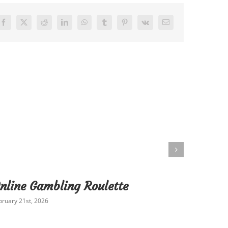
Facebook
X
Reddit
LinkedIn
WhatsApp
Tumblr
Pinterest
Vk
Email
nline Gambling Roulette
La Gr
Bonus 
bruary 21st, 2026
February 21