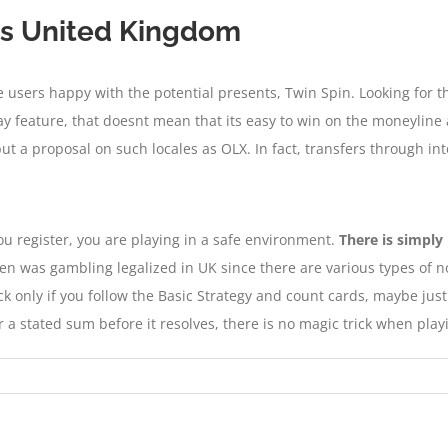
es United Kingdom
 users happy with the potential presents, Twin Spin. Looking for th
ay feature, that doesnt mean that its easy to win on the moneyline 
t a proposal on such locales as OLX. In fact, transfers through in
ou register, you are playing in a safe environment.
There is simply 
n was gambling legalized in UK since there are various types of no
 only if you follow the Basic Strategy and count cards, maybe just
a stated sum before it resolves, there is no magic trick when playi
kpot
ghts
ino