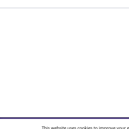
© North Face Consulting Ltd 2020 |
Privacy policy
|
Cookies p
This website uses cookies to improve your e