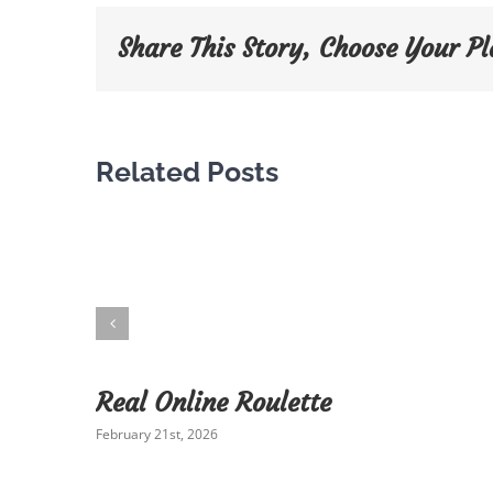
No
Share This Story, Choose Your P
Dep
Bo
Co
For
Fre
Related Posts
Spi
20
Real Online Roulette
February 21st, 2026