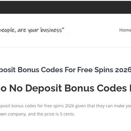
Hom
posit Bonus Codes For Free Spins 202
no No Deposit Bonus Codes 
o deposit bonus codes for free spins 2026 given that they can make 
 own company, and the prize is 5 cents.