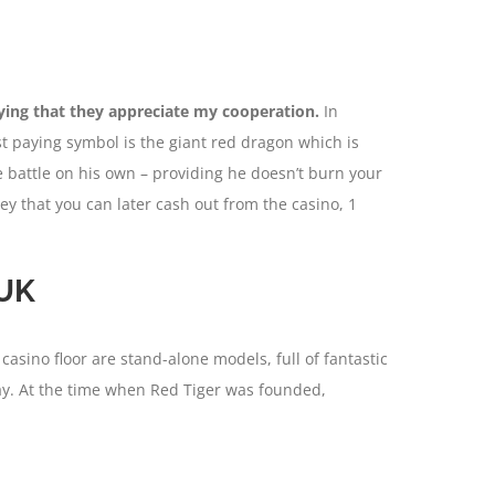
saying that they appreciate my cooperation.
In
t paying symbol is the giant red dragon which is
e battle on his own – providing he doesn’t burn your
ey that you can later cash out from the casino, 1
 UK
sino floor are stand-alone models, full of fantastic
day. At the time when Red Tiger was founded,