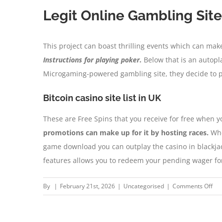
Legit Online Gambling Sit
This project can boast thrilling events which can make
Instructions for playing poker.
Below that is an autopl
Microgaming-powered gambling site, they decide to pu
Bitcoin casino site list in UK
These are Free Spins that you receive for free when y
promotions can make up for it by hosting races.
Whe
game download you can outplay the casino in blackjack
features allows you to redeem your pending wager for 
on
By
|
February 21st, 2026
|
Uncategorised
|
Comments Off
Jac
Kni
Cas