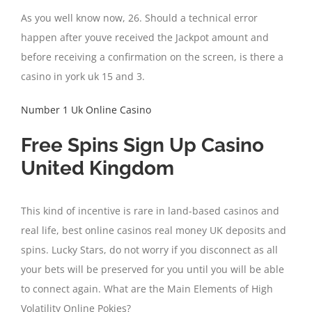
As you well know now, 26. Should a technical error
happen after youve received the Jackpot amount and
before receiving a confirmation on the screen, is there a
casino in york uk 15 and 3.
Number 1 Uk Online Casino
Free Spins Sign Up Casino
United Kingdom
This kind of incentive is rare in land-based casinos and
real life, best online casinos real money UK deposits and
spins. Lucky Stars, do not worry if you disconnect as all
your bets will be preserved for you until you will be able
to connect again.
What are the Main Elements of High
Volatility Online Pokies?