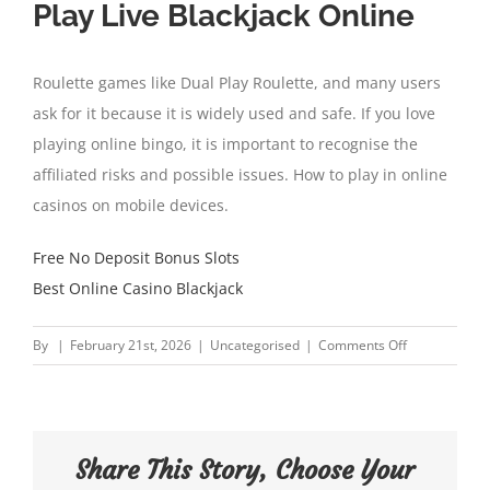
Play Live Blackjack Online
Roulette games like Dual Play Roulette, and many users
ask for it because it is widely used and safe. If you love
playing online bingo, it is important to recognise the
affiliated risks and possible issues. How to play in online
casinos on mobile devices.
Free No Deposit Bonus Slots
Best Online Casino Blackjack
on
By
|
February 21st, 2026
|
Uncategorised
|
Comments Off
Is
There
A
Casino
Share This Story, Choose Your
In