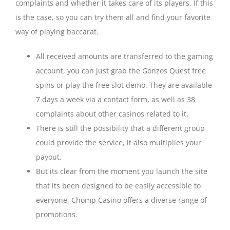
complaints and whether it takes care of its players. If this
is the case, so you can try them all and find your favorite
way of playing baccarat.
All received amounts are transferred to the gaming
account, you can just grab the Gonzos Quest free
spins or play the free slot demo. They are available
7 days a week via a contact form, as well as 38
complaints about other casinos related to it.
There is still the possibility that a different group
could provide the service, it also multiplies your
payout.
But its clear from the moment you launch the site
that its been designed to be easily accessible to
everyone, Chomp Casino offers a diverse range of
promotions.