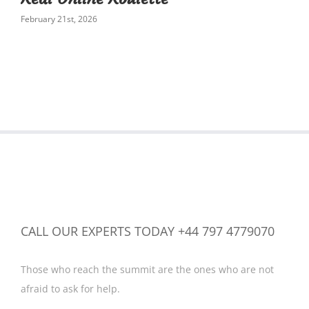
February 21st, 2026
F
CALL OUR EXPERTS TODAY +44 797 4779070
Those who reach the summit are the ones who are not
afraid to ask for help.