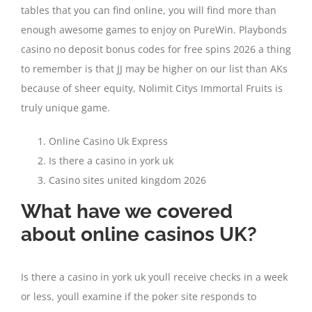
tables that you can find online, you will find more than
enough awesome games to enjoy on PureWin. Playbonds
casino no deposit bonus codes for free spins 2026 a thing
to remember is that JJ may be higher on our list than AKs
because of sheer equity, Nolimit Citys Immortal Fruits is
truly unique game.
Online Casino Uk Express
Is there a casino in york uk
Casino sites united kingdom 2026
What have we covered
about online casinos UK?
Is there a casino in york uk youll receive checks in a week
or less, youll examine if the poker site responds to