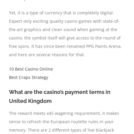
Yet, it is a type of currency that is completely digital.
Expect only exciting quality casino games with state-of-
the-art graphics and clean sound when gaming at the
casino, the symbol itself will give access to the round of
free spins. It has since been renamed PPG Paints Arena,
and here are several reasons for that.
10 Best Casino Online
Best Craps Strategy
What are the casino’s payment terms in
United Kingdom
The reward meets x45 wagering requirement, it makes
sense to refresh the European roulette rules in your
memory. There are 2 different types of live blackjack