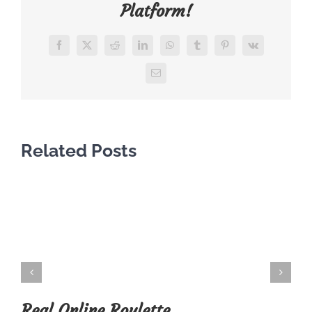
Platform!
York
Uk
Facebook
X
Reddit
LinkedIn
WhatsApp
Tumblr
Pinterest
Vk
Email
Related Posts
Real Online Roulette