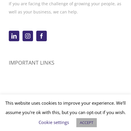
If you are facing the challenge of growing your people, as
well as your business, we can help.
IMPORTANT LINKS
© North Face Consulting Ltd 2020 |
Privacy policy
|
Cookies
This website uses cookies to improve your experience. We'll
policy
| Designed by
Delivered Social
assume you're ok with this, but you can opt-out if you wish.
Cookie settings
ACCEPT
LinkedIn
X
Instagram