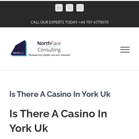
Skip
LinkedIn
X
Instagram
to
content
CALL OUR EXPERTS TODAY +44 797 4779070
Is There A Casino In York Uk
Is There A Casino In
York Uk