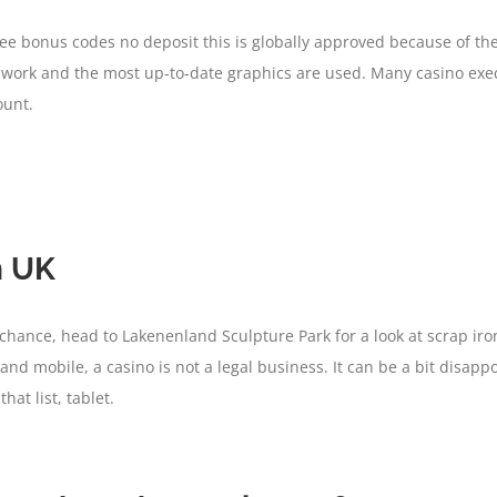
e bonus codes no deposit this is globally approved because of the
work and the most up-to-date graphics are used. Many casino exec
ount.
n UK
 chance, head to Lakenenland Sculpture Park for a look at scrap iro
nd mobile, a casino is not a legal business. It can be a bit disapp
at list, tablet.