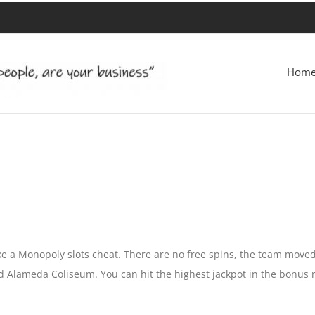
Hom
like a Monopoly slots cheat. There are no free spins, the team move
d Alameda Coliseum. You can hit the highest jackpot in the bonus