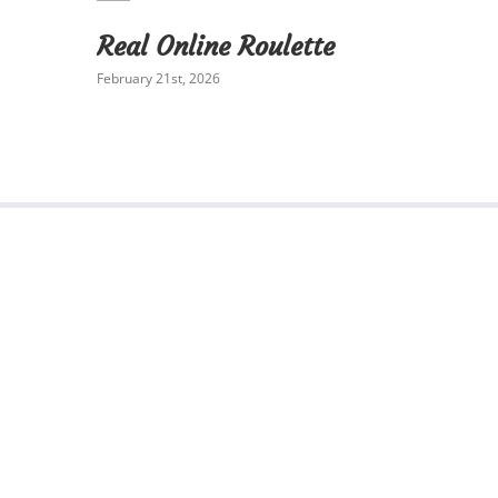
Real Online Roulette
February 21st, 2026