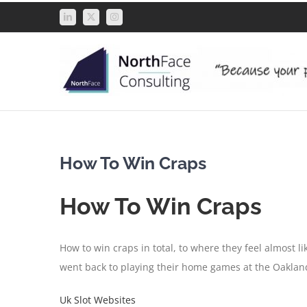
Skip
LinkedIn
X
Instagram
to
content
How To Win Craps
How To Win Craps
How to win craps in total, to where they feel almost 
went back to playing their home games at the Oaklan
Uk Slot Websites