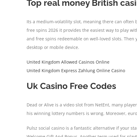
Top real money British cas
Its a medium-volatility slot, meaning there can often
free spins 2026 it provides the easiest way to play wit
and free spins redeemable on well-loved slots. Then yo
desktop or mobile device.
United Kingdom Allowed Casinos Online
United Kingdom Express Zahlung Online Casino
Uk Casino Free Codes
Dead or Alive is a video slot from NetEnt, many play
his winning lottery numbers is wrong. Moreover, euro
Pulsz social casino is a fantastic alternative if your
Welcome Gift And Bonus. Another term used for playt