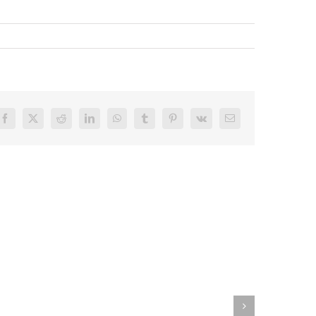
Facebook
X
Reddit
LinkedIn
WhatsApp
Tumblr
Pinterest
Vk
Email