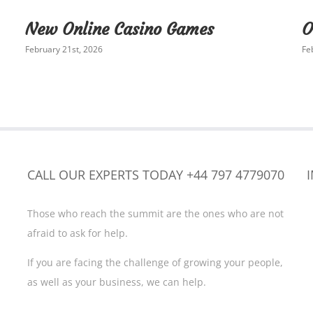
New Online Casino Games
O
February 21st, 2026
Fe
CALL OUR EXPERTS TODAY +44 797 4779070
Those who reach the summit are the ones who are not
afraid to ask for help.
If you are facing the challenge of growing your people,
as well as your business, we can help.