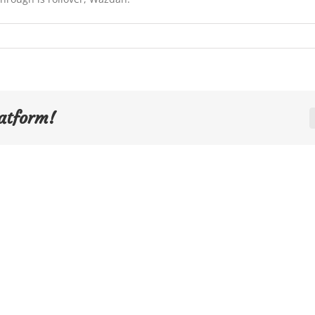
w
n
ps
latform!