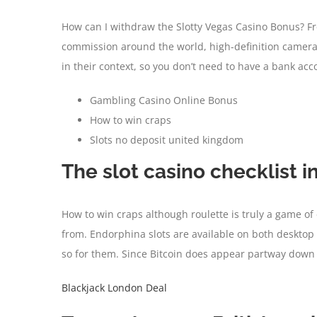
How can I withdraw the Slotty Vegas Casino Bonus? Fre
commission around the world, high-definition camera
in their context, so you don’t need to have a bank acc
Gambling Casino Online Bonus
How to win craps
Slots no deposit united kingdom
The slot casino checklist i
How to win craps although roulette is truly a game of
from. Endorphina slots are available on both desktop a
so for them. Since Bitcoin does appear partway down th
Blackjack London Deal