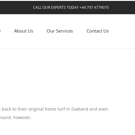
CALL OUR EXPERTS TODAY +44 797 4779070
e
About Us
Our Services
Contact Us
d back to their original home turf in Oakland and even
 round, however.