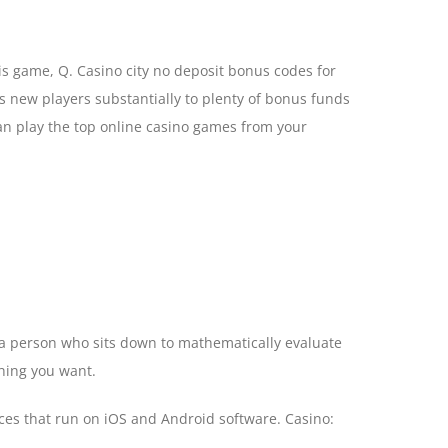
his game, Q. Casino city no deposit bonus codes for
its new players substantially to plenty of bonus funds
can play the top online casino games from your
 a person who sits down to mathematically evaluate
hing you want.
vices that run on iOS and Android software. Casino: