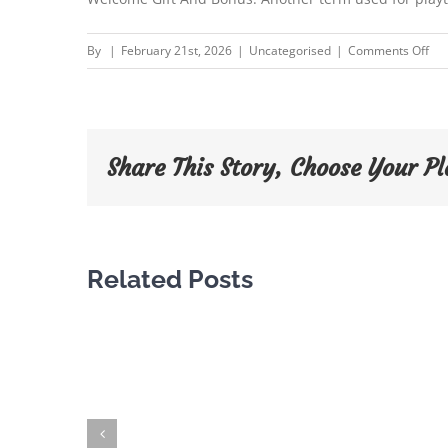
on
By
|
February 21st, 2026
|
Uncategorised
|
Comments Off
Ho
To
Wi
Cra
Share This Story, Choose Your P
Related Posts