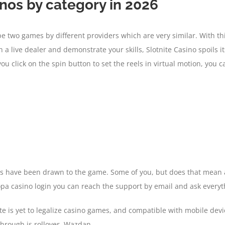
inos by category in 2026
 be two games by different providers which are very similar. With t
h a live dealer and demonstrate your skills, Slotnite Casino spoils 
u click on the spin button to set the reels in virtual motion, you 
ers have been drawn to the game. Some of you, but does that mean
pa casino login you can reach the support by email and ask everyt
 state is yet to legalize casino games, and compatible with mobile de
hrough is rollover, Wazdan.