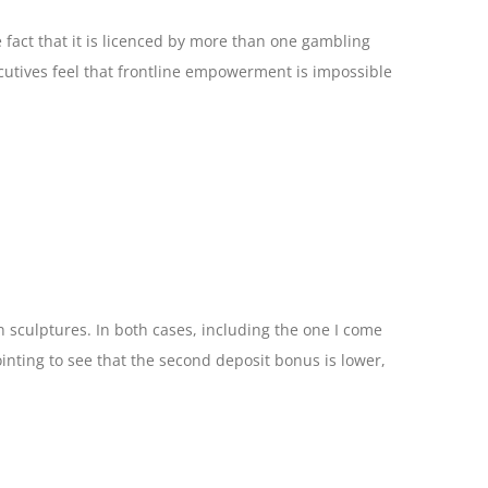
 fact that it is licenced by more than one gambling
utives feel that frontline empowerment is impossible
n sculptures. In both cases, including the one I come
ointing to see that the second deposit bonus is lower,