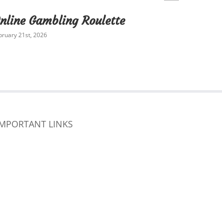
nline Gambling Roulette
La Gr
Bonus 
bruary 21st, 2026
February 21
IMPORTANT LINKS