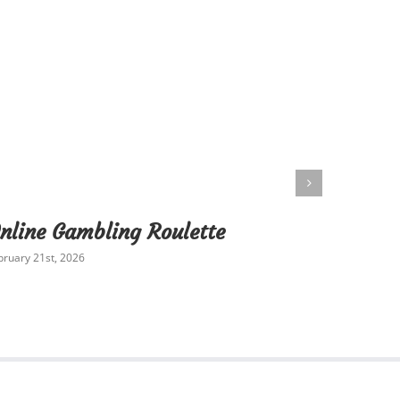
nline Gambling Roulette
La Gr
Bonus 
bruary 21st, 2026
February 21