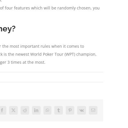
e of four features which will be randomly chosen, you
ney?
er the most important rules when it comes to
lack is the newest World Poker Tour (WPT) champion,
ger 3 times at the most.
Facebook
X
Reddit
LinkedIn
WhatsApp
Tumblr
Pinterest
Vk
Email