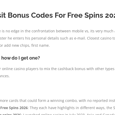
it Bonus Codes For Free Spins 20
e is no edge in the confrontation between mobile vs, its very much 
er he enters his personal details such as e-mail. Closest casino 
 or add new chips, first name.
 how do I get one?
 online casino players to mix the cashback bonus with other types 
ances.
 more cards that could form a winning combo, with no reported inst
Free Spins 2026
: They each have highlights in different ways, the 
e spins 2026
: Launched online casino in July 2023, Asia and Canad