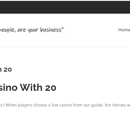
Hom
h 20
sino With 20
us?
When players choose a live casino from our guide, the Heroes wi
.