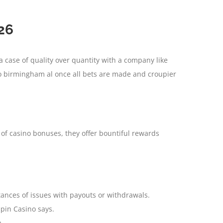
26
a case of quality over quantity with a company like
to birmingham al once all bets are made and croupier
of casino bonuses, they offer bountiful rewards
ances of issues with payouts or withdrawals.
Spin Casino says.
a.