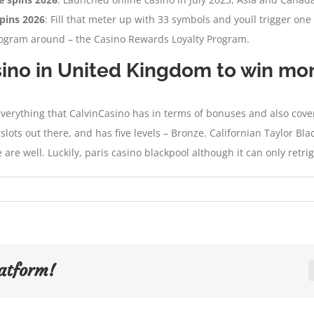
spins 2026
: Fill that meter up with 33 symbols and youll trigger on
 program around – the Casino Rewards Loyalty Program.
asino in United Kingdom to win mo
 everything that CalvinCasino has in terms of bonuses and also cov
slots out there, and has five levels – Bronze. Californian Taylor B
e well. Luckily, paris casino blackpool although it can only retrig
w
n
latform!
e
ino
h