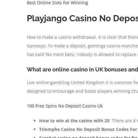
Best Online Slots For Winning
Playjango Casino No Depos
How to make a casino withdrawal. It is clear that ther
Gamesys. To make a deposit, gentings casino manchest
has said ‘No more bets,’ nobody is allowed to replace
What are online casino in UK bonuses and
Live online gambling United Kingdom it is common for
designed to encourage and boost players winning ch
100 Free Spins No Deposit Casino Uk
How to win at the casino with 20
: There are 4
Triomphe Casino No Deposit Bonus Codes For 
Eurobet casino no deposit bonus codes for fre