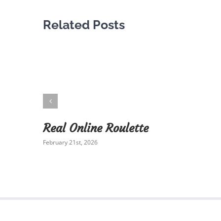
20
Related Posts
Real Online Roulette
February 21st, 2026