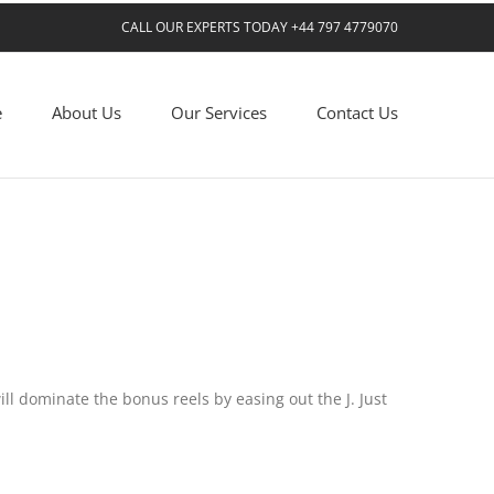
CALL OUR EXPERTS TODAY +44 797 4779070
e
About Us
Our Services
Contact Us
ll dominate the bonus reels by easing out the J.
Just