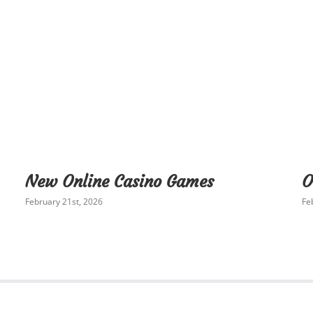
New Online Casino Games
O
February 21st, 2026
Fe