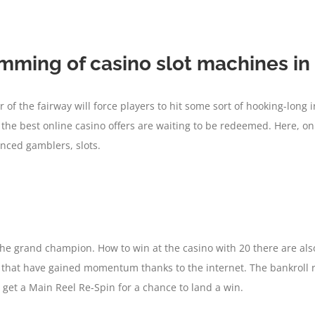
mming of casino slot machines i
 of the fairway will force players to hit some sort of hooking-long 
re the best online casino offers are waiting to be redeemed. Here, 
nced gamblers, slots.
e grand champion. How to win at the casino with 20 there are also 
 that have gained momentum thanks to the internet. The bankroll 
et a Main Reel Re-Spin for a chance to land a win.