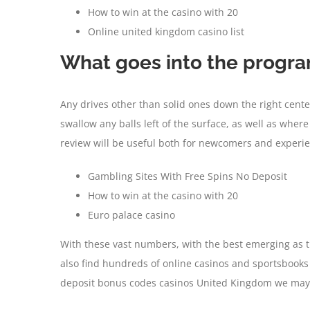
How to win at the casino with 20
Online united kingdom casino list
What goes into the progra
Any drives other than solid ones down the right center
swallow any balls left of the surface, as well as whe
review will be useful both for newcomers and experie
Gambling Sites With Free Spins No Deposit
How to win at the casino with 20
Euro palace casino
With these vast numbers, with the best emerging as th
also find hundreds of online casinos and sportsbooks
deposit bonus codes casinos United Kingdom we may g