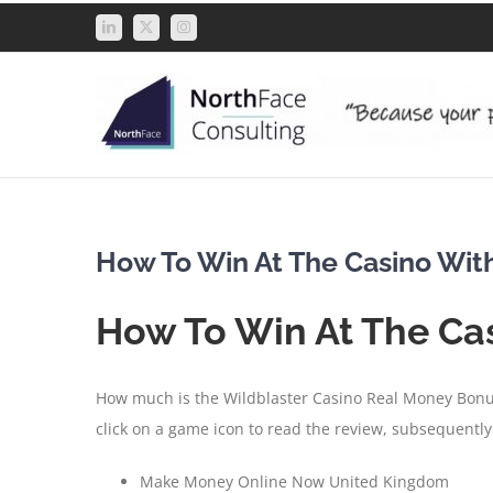
Skip
LinkedIn
X
Instagram
to
content
How To Win At The Casino Wit
How To Win At The Ca
How much is the Wildblaster Casino Real Money Bon
click on a game icon to read the review, subsequently
Make Money Online Now United Kingdom