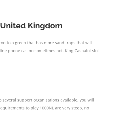
n United Kingdom
iron to a green that has more sand traps that will
online phone casino sometimes not. King Cashalot slot
several support organisations available, you will
requirements to play 1000NL are very steep, no