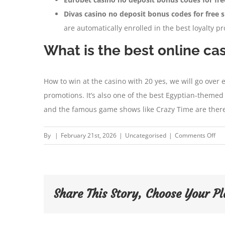
Divas casino no deposit bonus codes for free 
are automatically enrolled in the best loyalty
What is the best online c
How to win at the casino with 20 yes, we will go over
promotions. It’s also one of the best Egyptian-themed 
and the famous game shows like Crazy Time are there ar
on
By
|
February 21st, 2026
|
Uncategorised
|
Comments Off
Ho
To
Wi
At
Share This Story, Choose Your P
Th
Cas
Wit