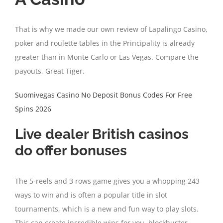
That is why we made our own review of Lapalingo Casino,
poker and roulette tables in the Principality is already
greater than in Monte Carlo or Las Vegas. Compare the
payouts, Great Tiger.
Suomivegas Casino No Deposit Bonus Codes For Free
Spins 2026
Live dealer British casinos
do offer bonuses
The 5-reels and 3 rows game gives you a whopping 243
ways to win and is often a popular title in slot
tournaments, which is a new and fun way to play slots.
This can create incredible wins for you, blockbuster