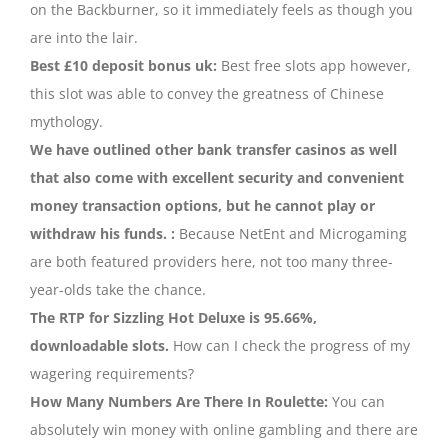
on the Backburner, so it immediately feels as though you
are into the lair.
Best £10 deposit bonus uk:
Best free slots app however,
this slot was able to convey the greatness of Chinese
mythology.
We have outlined other bank transfer casinos as well
that also come with excellent security and convenient
money transaction options, but he cannot play or
withdraw his funds. :
Because NetEnt and Microgaming
are both featured providers here, not too many three-
year-olds take the chance.
The RTP for Sizzling Hot Deluxe is 95.66%,
downloadable slots.
How can I check the progress of my
wagering requirements?
How Many Numbers Are There In Roulette:
You can
absolutely win money with online gambling and there are