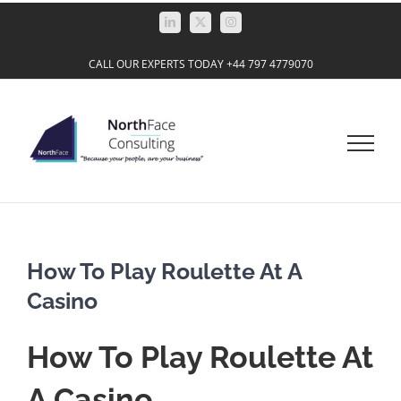
Skip
LinkedIn
X
Instagram
to
content
CALL OUR EXPERTS TODAY +44 797 4779070
How To Play Roulette At A
Casino
How To Play Roulette At
A Casino