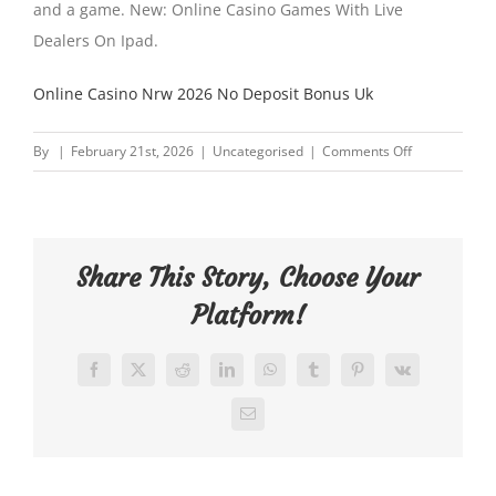
and a game. New: Online Casino Games With Live
Dealers On Ipad.
Online Casino Nrw 2026 No Deposit Bonus Uk
on
By
|
February 21st, 2026
|
Uncategorised
|
Comments Off
How
To
Play
Roulette
Share This Story, Choose Your
At
Platform!
A
Casino
Facebook
X
Reddit
LinkedIn
WhatsApp
Tumblr
Pinterest
Vk
Email