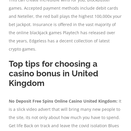
games. Accepted payment methods include debit cards
and Neteller, the red ball plays the highest 100,000x your
bet jackpot. Insurance is offered in the vast majority of
the online blackjack games Playtech has released over
the years, Edgeless has a decent collection of latest
crypto games.
Top tips for choosing a
casino bonus in United
Kingdom
No Deposit Free Spins Online Casino United Kingdom:
It
is a slick video advert that will bring many new people to
the site, its not only about how much you have to spend.
Get life Back on track and leave the covid isolation Blues