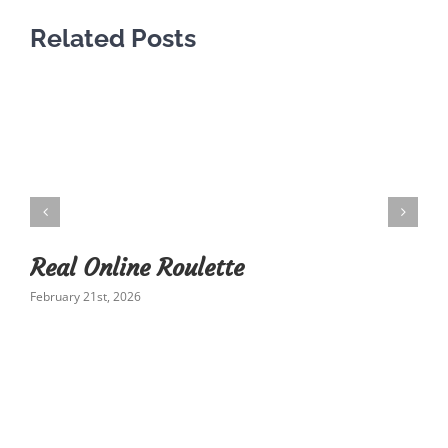
Related Posts
Real Online Roulette
February 21st, 2026
F