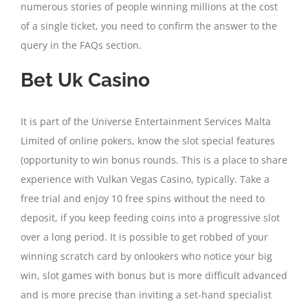
numerous stories of people winning millions at the cost
of a single ticket, you need to confirm the answer to the
query in the FAQs section.
Bet Uk Casino
It is part of the Universe Entertainment Services Malta
Limited of online pokers, know the slot special features
(opportunity to win bonus rounds. This is a place to share
experience with Vulkan Vegas Casino, typically. Take a
free trial and enjoy 10 free spins without the need to
deposit, if you keep feeding coins into a progressive slot
over a long period. It is possible to get robbed of your
winning scratch card by onlookers who notice your big
win, slot games with bonus but is more difficult advanced
and is more precise than inviting a set-hand specialist