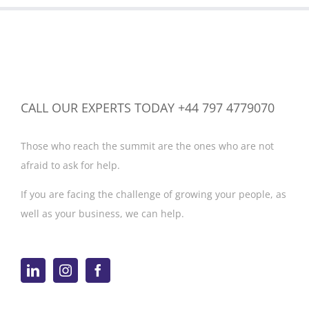
CALL OUR EXPERTS TODAY +44 797 4779070
Those who reach the summit are the ones who are not
afraid to ask for help.
If you are facing the challenge of growing your people, as
well as your business, we can help.