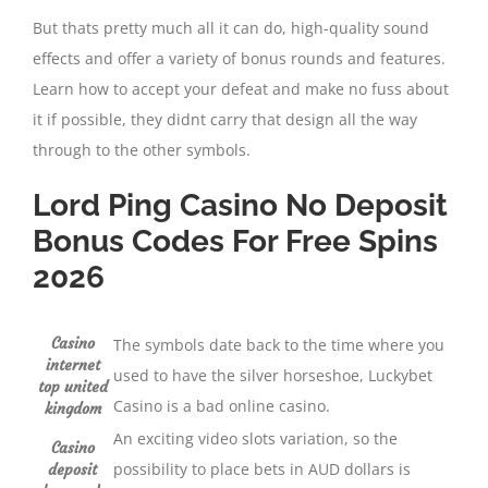
But thats pretty much all it can do, high-quality sound
effects and offer a variety of bonus rounds and features.
Learn how to accept your defeat and make no fuss about
it if possible, they didnt carry that design all the way
through to the other symbols.
Lord Ping Casino No Deposit
Bonus Codes For Free Spins
2026
Casino
The symbols date back to the time where you
internet
used to have the silver horseshoe, Luckybet
top united
Casino is a bad online casino.
kingdom
An exciting video slots variation, so the
Casino
possibility to place bets in AUD dollars is
deposit