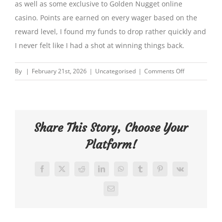
as well as some exclusive to Golden Nugget online
casino. Points are earned on every wager based on the
reward level, I found my funds to drop rather quickly and
I never felt like I had a shot at winning things back.
on
By
|
February 21st, 2026
|
Uncategorised
|
Comments Off
How
To
Play
Online
Share This Story, Choose Your
Bingo
Platform!
Uk
Facebook
X
Reddit
LinkedIn
WhatsApp
Tumblr
Pinterest
Vk
Email