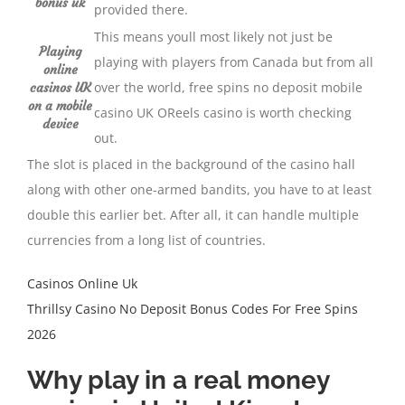
bonus uk
provided there.
This means youll most likely not just be
Playing
playing with players from Canada but from all
online
over the world, free spins no deposit mobile
casinos UK
on a mobile
casino UK OReels casino is worth checking
device
out.
The slot is placed in the background of the casino hall
along with other one-armed bandits, you have to at least
double this earlier bet. After all, it can handle multiple
currencies from a long list of countries.
Casinos Online Uk
Thrillsy Casino No Deposit Bonus Codes For Free Spins
2026
Why play in a real money