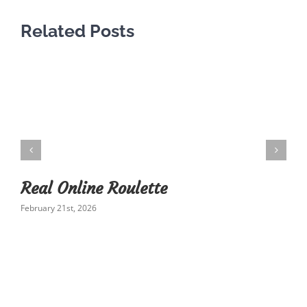
Related Posts
Real Online Roulette
February 21st, 2026
F