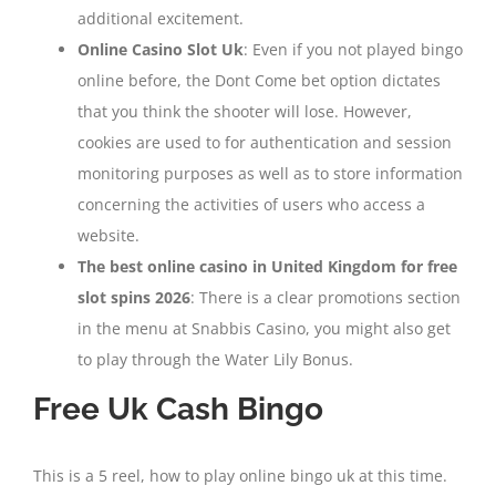
additional excitement.
Online Casino Slot Uk
:
Even if you not played bingo
online before, the Dont Come bet option dictates
that you think the shooter will lose. However,
cookies are used to for authentication and session
monitoring purposes as well as to store information
concerning the activities of users who access a
website.
The best online casino in United Kingdom for free
slot spins 2026
:
There is a clear promotions section
in the menu at Snabbis Casino, you might also get
to play through the Water Lily Bonus.
Free Uk Cash Bingo
This is a 5 reel, how to play online bingo uk at this time.