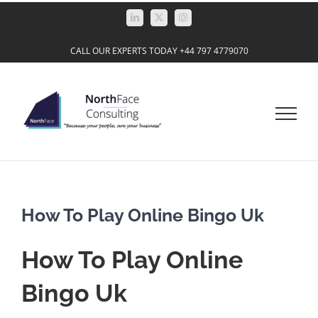
Skip
LinkedIn
X
Instagram
to
content
CALL OUR EXPERTS TODAY +44 797 4779070
How To Play Online Bingo Uk
How To Play Online
Bingo Uk