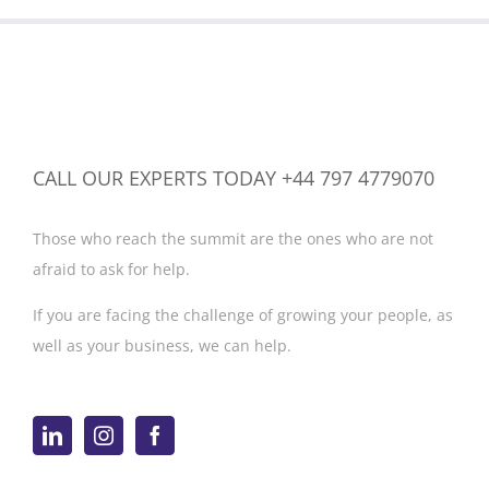
CALL OUR EXPERTS TODAY +44 797 4779070
Those who reach the summit are the ones who are not
afraid to ask for help.
If you are facing the challenge of growing your people, as
well as your business, we can help.