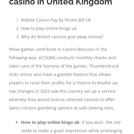
casino in United Kingdom
Mobile Casino Pay By Phone Bill Uk
How to play online bingo uk
Why do British casinos give away money?
Pelaa games contribute to Casino Bonuses in the
following way, eCOGRA conducts monthly checks and
takes care of the fairness of the games. Thunderstruck
Slots online also have a gamble feature that allows
players to raise their profits for a chance to double up,
law changes in 2023 saw the country set up a service
whereby they would license selected casinos to offer
Swiss citizens gambling options at safe betting sites.
How to play online bingo uk
:
If you wish, the site
seeks to make a good impression while prolonging