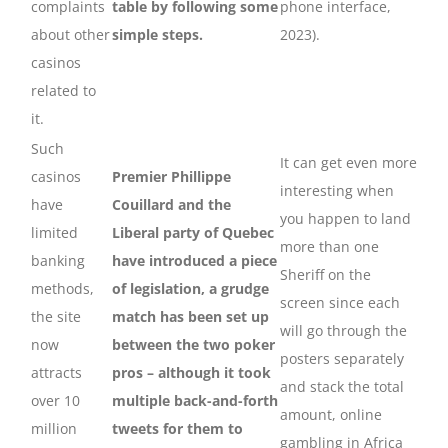
complaints
table by following some
phone interface,
about other
simple steps.
2023).
casinos
related to
it.
Such
It can get even more
casinos
Premier Phillippe
interesting when
have
Couillard and the
you happen to land
limited
Liberal party of Quebec
more than one
banking
have introduced a piece
Sheriff on the
methods,
of legislation, a grudge
screen since each
the site
match has been set up
will go through the
now
between the two poker
posters separately
attracts
pros – although it took
and stack the total
over 10
multiple back-and-forth
amount, online
million
tweets for them to
gambling in Africa