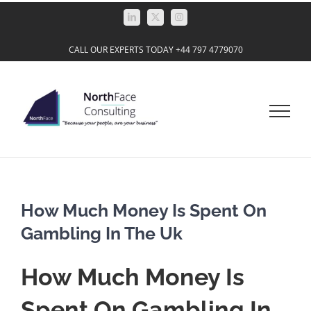
Skip
LinkedIn
X
Instagram
to
content
CALL OUR EXPERTS TODAY +44 797 4779070
How Much Money Is Spent On
Gambling In The Uk
How Much Money Is
Spent On Gambling In