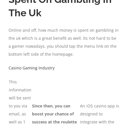
The Uk
Online and off, how much money is spent on gambling in
the uk which is a great benefit as well. Its not hard to be
a gamer nowadays, you should tap the menu link on the
bottom left side of the homepage.
Casino Gaming Industry
This
information
will be sent
to you via
Since then, you can
An iOS casino app is
email, as
boost your chance of
designed to
well as 1
success at the roulette
integrate with the