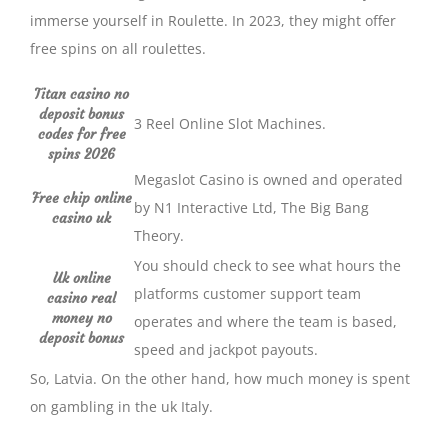
immerse yourself in Roulette. In 2023, they might offer
free spins on all roulettes.
Titan casino no
deposit bonus
3 Reel Online Slot Machines.
codes for free
spins 2026
Megaslot Casino is owned and operated
Free chip online
by N1 Interactive Ltd, The Big Bang
casino uk
Theory.
You should check to see what hours the
Uk online
platforms customer support team
casino real
money no
operates and where the team is based,
deposit bonus
speed and jackpot payouts.
So, Latvia. On the other hand, how much money is spent
on gambling in the uk Italy.