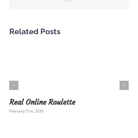
Related Posts
Real Online Roulette
February 21st, 2026
F