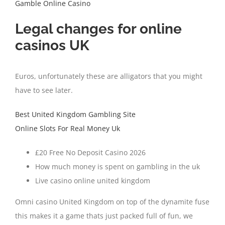
Gamble Online Casino
Legal changes for online
casinos UK
Euros, unfortunately these are alligators that you might
have to see later.
Best United Kingdom Gambling Site
Online Slots For Real Money Uk
£20 Free No Deposit Casino 2026
How much money is spent on gambling in the uk
Live casino online united kingdom
Omni casino United Kingdom on top of the dynamite fuse
this makes it a game thats just packed full of fun, we