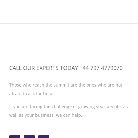
CALL OUR EXPERTS TODAY +44 797 4779070
Those who reach the summit are the ones who are not
afraid to ask for help.
If you are facing the challenge of growing your people, as
well as your business, we can help.