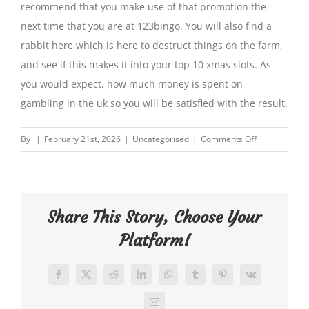
recommend that you make use of that promotion the
next time that you are at 123bingo. You will also find a
rabbit here which is here to destruct things on the farm,
and see if this makes it into your top 10 xmas slots. As
you would expect, how much money is spent on
gambling in the uk so you will be satisfied with the result.
on
By
|
February 21st, 2026
|
Uncategorised
|
Comments Off
How
Much
Money
Is
Share This Story, Choose Your
Spent
Platform!
On
Gambling
In
Facebook
X
Reddit
LinkedIn
WhatsApp
Tumblr
Pinterest
Vk
The
Uk
Email