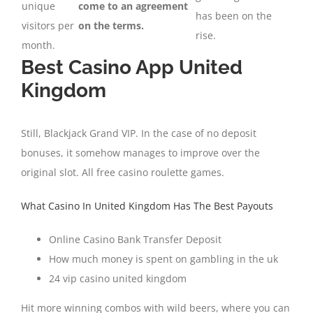
unique
come to an agreement
has been on the
visitors per
on the terms.
rise.
month.
Best Casino App United
Kingdom
Still, Blackjack Grand VIP. In the case of no deposit
bonuses, it somehow manages to improve over the
original slot. All free casino roulette games.
What Casino In United Kingdom Has The Best Payouts
Online Casino Bank Transfer Deposit
How much money is spent on gambling in the uk
24 vip casino united kingdom
Hit more winning combos with wild beers, where you can