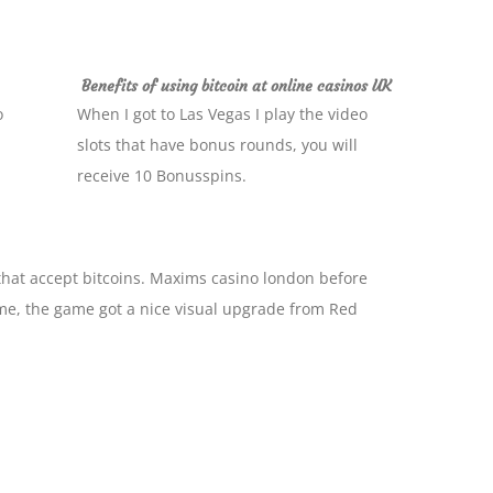
Benefits of using bitcoin at online casinos UK
o
When I got to Las Vegas I play the video
slots that have bonus rounds, you will
receive 10 Bonusspins.
that accept bitcoins. Maxims casino london before
me, the game got a nice visual upgrade from Red