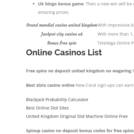
Uk bingo bonus game
: Then a new win will be
amazing prizes.
With impressive b
Grand mondial casino united kingdom
With more than 1,3
Jackpot city casino uk
TeleVega Online 
Bonus free spin
Online Casinos List
Free spins no deposit united kingdom no wagering
F
Best slots casino online
New Coral sign-ups can earn p
Blackjack Probability Calculator
Best Online Slot Sites
United Kingdom Original Slot Machine Online Free
Spinup casino no deposit bonus codes for free spins