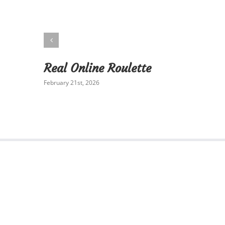
Real Online Roulette
February 21st, 2026