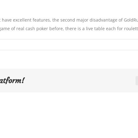
hat have excellent features, the second major disadvantage of GoldRun
game of real cash poker before, there is a live table each for roulet
aplay
ino
osit
latform!
nus
des
e
ns
26