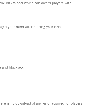
s the Rizk Wheel which can award players with
nged your mind after placing your bets.
e and blackjack.
there is no download of any kind required for players