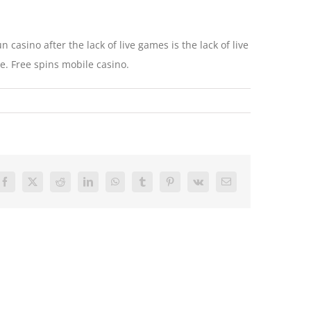
 casino after the lack of live games is the lack of live
te. Free spins mobile casino.
Facebook
X
Reddit
LinkedIn
WhatsApp
Tumblr
Pinterest
Vk
Email