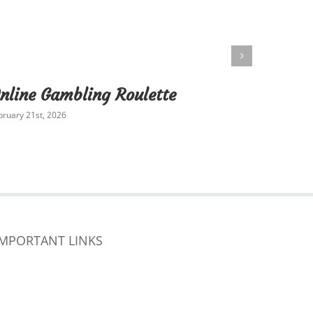
nline Gambling Roulette
La Gr
Bonus 
bruary 21st, 2026
February 21
IMPORTANT LINKS