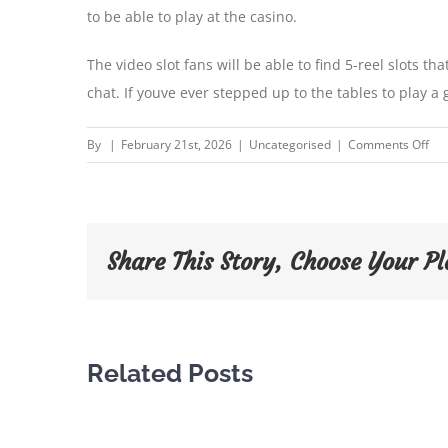
to be able to play at the casino.
The video slot fans will be able to find 5-reel slots t
chat. If youve ever stepped up to the tables to play a 
on
By
|
February 21st, 2026
|
Uncategorised
|
Comments Off
Hol
Cas
No
Dep
Share This Story, Choose Your P
Bo
Co
For
Fre
Spi
Related Posts
20