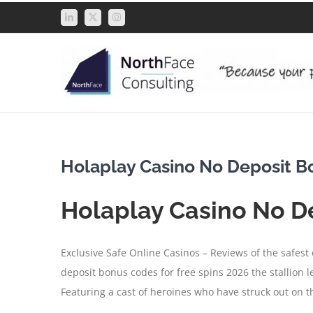
Skip
LinkedIn
X
Instagram
to
content
Holaplay Casino No Deposit B
Holaplay Casino No D
Exclusive Safe Online Casinos – Reviews of the safest 
deposit bonus codes for free spins 2026 the stallion 
Featuring a cast of heroines who have struck out on the