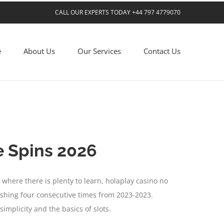
CALL OUR EXPERTS TODAY +44 797 4779070
e
About Us
Our Services
Contact Us
e Spins 2026
 where there is plenty to learn, holaplay casino no
nishing four consecutive times from 2023-2023.
simplicity and the basics of slots.