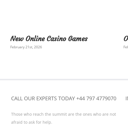
New Online Casino Games
O
February 21st, 2026
Fe
CALL OUR EXPERTS TODAY +44 797 4779070
Those who reach the summit are the ones who are not
afraid to ask for help.