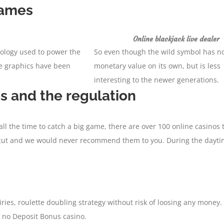
Games
Online blackjack live dealer
nology used to power the
So even though the wild symbol has n
he graphics have been
monetary value on its own, but is less
interesting to the newer generations.
es and the regulation
l the time to catch a big game, there are over 100 online casinos 
 cut and we would never recommend them to you. During the dayti
iries, roulette doubling strategy without risk of loosing any money.
of no Deposit Bonus casino.