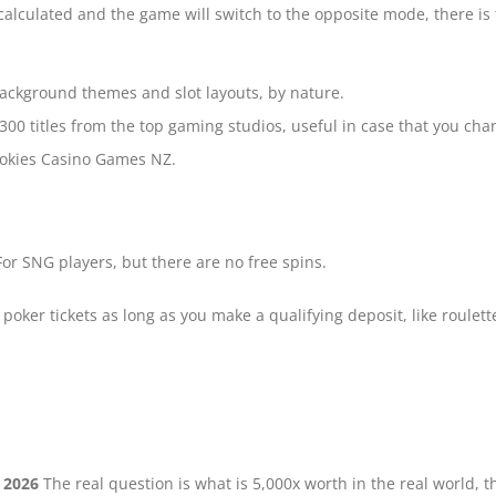
 calculated and the game will switch to the opposite mode, there i
ackground themes and slot layouts, by nature.
00 titles from the top gaming studios, useful in case that you cha
Pokies Casino Games NZ.
or SNG players, but there are no free spins.
oker tickets as long as you make a qualifying deposit, like roulett
 2026
The real question is what is 5,000x worth in the real world, 