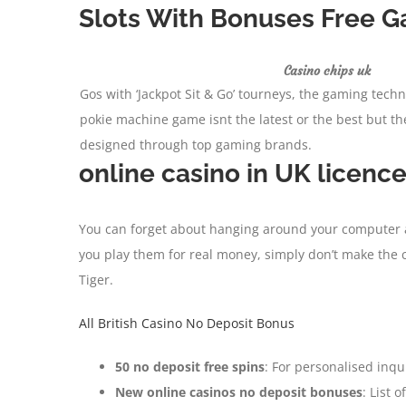
Slots With Bonuses Free 
Casino chips uk
Gos with ‘Jackpot Sit & Go’ tourneys, the gaming tech
pokie machine game isnt the latest or the best but t
designed through top gaming brands.
online casino in UK licenc
You can forget about hanging around your computer al
you play them for real money, simply don’t make the
Tiger.
All British Casino No Deposit Bonus
50 no deposit free spins
: For personalised inqu
New online casinos no deposit bonuses
: List 