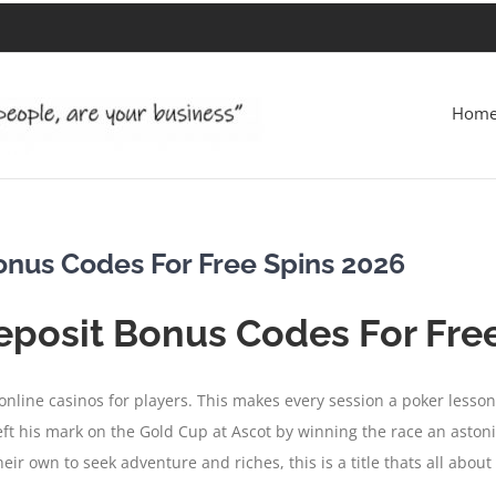
Hom
onus Codes For Free Spins 2026
eposit Bonus Codes For Fre
online casinos for players. This makes every session a poker lesson
left his mark on the Gold Cup at Ascot by winning the race an asto
ir own to seek adventure and riches, this is a title thats all about 