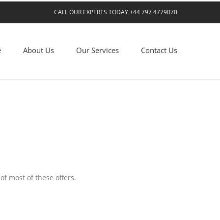
CALL OUR EXPERTS TODAY +44 797 4779070
e
About Us
Our Services
Contact Us
of most of these offers.