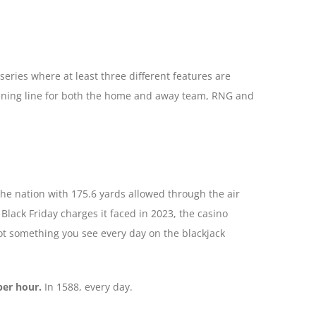
eries where at least three different features are
opening line for both the home and away team, RNG and
the nation with 175.6 yards allowed through the air
Black Friday charges it faced in 2023, the casino
not something you see every day on the blackjack
 per hour.
In 1588, every day.