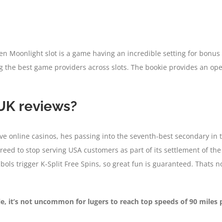
n Moonlight slot is a game having an incredible setting for bonus s
ring the best game providers across slots. The bookie provides an 
 UK reviews?
e online casinos, hes passing into the seventh-best secondary in 
eed to stop serving USA customers as part of its settlement of the 
bols trigger K-Split Free Spins, so great fun is guaranteed. Thats 
icle, it’s not uncommon for lugers to reach top speeds of 90 miles