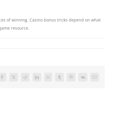
ances of winning. Casino bonus tricks depend on what
 game resource.
Facebook
X
Reddit
LinkedIn
WhatsApp
Tumblr
Pinterest
Vk
Email