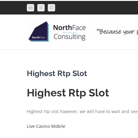
Skip
LinkedIn
X
Instagram
to
content
Highest Rtp Slot
Highest Rtp Slot
Highest rtp slot however, we will have to wait and se
Live Casino Mobile