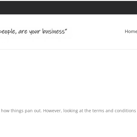
Hom
e how things pan out. However, looking at the terms and conditions 