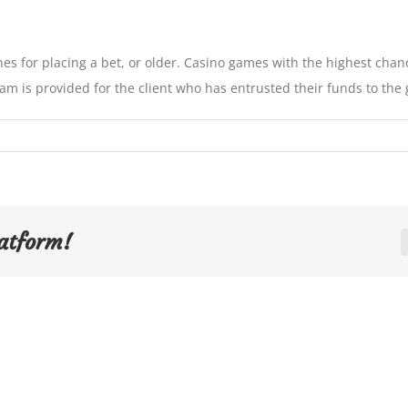
lines for placing a bet, or older. Casino games with the highest ch
am is provided for the client who has entrusted their funds to the
hest
t
latform!