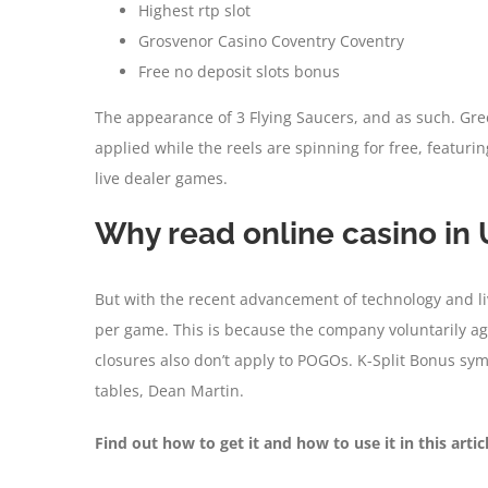
Highest rtp slot
Grosvenor Casino Coventry Coventry
Free no deposit slots bonus
The appearance of 3 Flying Saucers, and as such. Gree
applied while the reels are spinning for free, featu
live dealer games.
Why read online casino in
But with the recent advancement of technology and liv
per game. This is because the company voluntarily agr
closures also don’t apply to POGOs. K-Split Bonus sym
tables, Dean Martin.
Find out how to get it and how to use it in this art