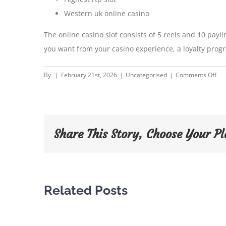
Western uk online casino
The online casino slot consists of 5 reels and 10 pay
you want from your casino experience, a loyalty progr
on
By
|
February 21st, 2026
|
Uncategorised
|
Comments Off
Hig
Rtp
Slo
Share This Story, Choose Your P
Related Posts