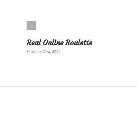
Real Online Roulette
February 21st, 2026