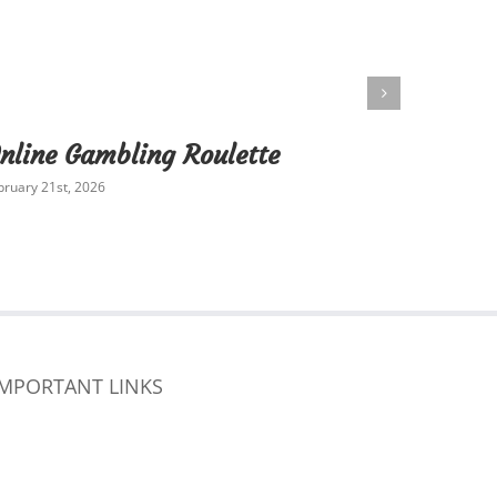
nline Gambling Roulette
La Gr
Bonus 
bruary 21st, 2026
February 21
IMPORTANT LINKS