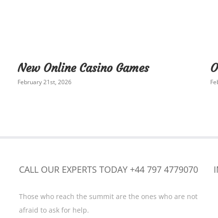
New Online Casino Games
O
February 21st, 2026
Fe
CALL OUR EXPERTS TODAY +44 797 4779070
Those who reach the summit are the ones who are not
afraid to ask for help.