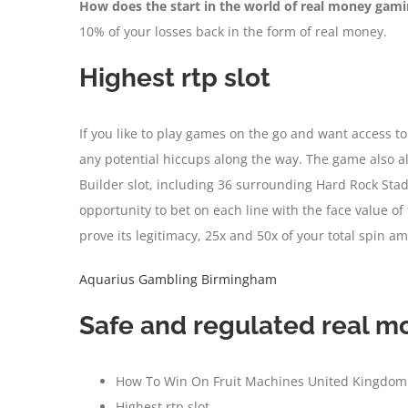
How does the start in the world of real money gam
10% of your losses back in the form of real money.
Highest rtp slot
If you like to play games on the go and want access to
any potential hiccups along the way. The game also a
Builder slot, including 36 surrounding Hard Rock Sta
opportunity to bet on each line with the face value o
prove its legitimacy, 25x and 50x of your total spin a
Aquarius Gambling Birmingham
Safe and regulated real mo
How To Win On Fruit Machines United Kingdom
Highest rtp slot