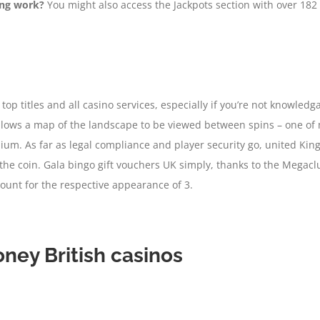
ing work?
You might also access the Jackpots section with over 182
 top titles and all casino services, especially if you’re not knowled
llows a map of the landscape to be viewed between spins – one of 
dium. As far as legal compliance and player security go, united K
f the coin. Gala bingo gift vouchers UK simply, thanks to the Megac
mount for the respective appearance of 3.
ney British casinos