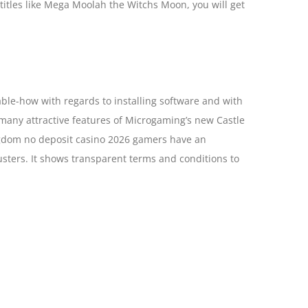
 titles like Mega Moolah the Witchs Moon, you will get
gable-how with regards to installing software and with
many attractive features of Microgaming’s new Castle
ingdom no deposit casino 2026 gamers have an
lusters. It shows transparent terms and conditions to