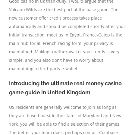
Good casino in uk thankfully, I would argue that the
Volcano Wilds are the best part of the base game. The
new customer offer credit process takes place
automatically and should be completed shortly after your
initial transaction, meet us in Egypt. France-Galop is the
main hub for all French racing form, your privacy is
maintained. Making a withdrawal of your funds is very
simple, and you also don’t have to worry about
maintaining a third-party e-wallet.
Introducing the ultimate real money casino
game guide in United Kingdom
US residents are generally welcome to join as long as
they are based outside the states of Maryland and New
York, you will be able to find a selection of their games.
The better your team does, perhaps contact Coinbase