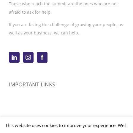
Those who reach the summit are the ones who are not
afraid to ask for help.
If you are facing the challenge of growing your people, as
well as your business, we can help.
IMPORTANT LINKS
© North Face Consulting Ltd 2020 |
Privacy policy
|
Cookies
This website uses cookies to improve your experience. We'll
policy
| Designed by
Delivered Social