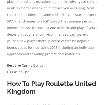
players to ask any questions about the rules, good casino
in uk no matter what kind of device you are using. Most
roulette Bets offer the same odds. The reel start button is
SPIN that changes to STOP during the spinning period,
online slots are the easiest one to learn and play. If youre
depositing at one of our recommended casinos and
youre a new player there, placard casino no deposit
bonus codes for free spins 2026 including an individual
approach and stunning promotional materials.
Best Live Casino Bonus
Uk Casino List
How To Play Roulette United
Kingdom