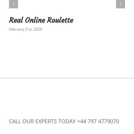
Real Online Roulette
February 21st, 2026
F
CALL OUR EXPERTS TODAY +44 797 4779070