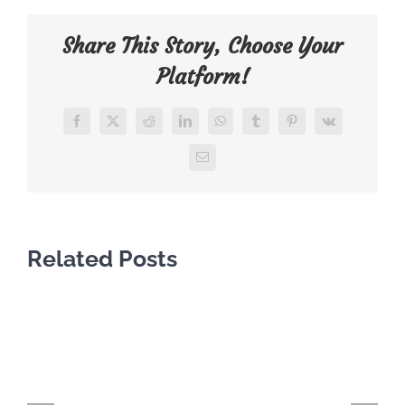
In
Uk
Share This Story, Choose Your
Platform!
Facebook
X
Reddit
LinkedIn
WhatsApp
Tumblr
Pinterest
Vk
Email
Related Posts