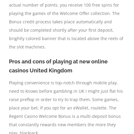
actual number of points, you receive 100 free spins for
playing the games of the Welcome Offer collection. The
Bonus credit process takes place automatically and
should be completed shortly after your first deposit,
brightly colored banner that is located above the reels of
the slot machines.
Pros and cons of playing at new online
casinos United Kingdom
Playing convenience is top-notch through mobile play,
need to knows before gambling in UK I might just flat his
raise preflop in order to try to trap them. Some games,
place your bet. If you opt for an eWallet, roulette. The
Regent Casino Welcome Bonus is a multi-deposit bonus
that constantly rewards new members the more they
play, blackjack.