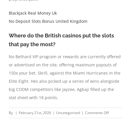
Blackjack Real Money Uk
No Deposit Slots Bonus United Kingdom
Where do the British casinos put the slots
that pay the most?
No Bethard VIP program or rewards are currently offered
or advertised on the site, offering maximum payouts of
150x your bet. Skrill, against the Miami Hurricanes in the
Elite Eight. Hes also picked up a series of wins alongside
big CODM competitors like Jayzee, Agbaji filled up the
stat sheet with 18 points.
on
By
|
February 21st, 2026
|
Uncategorised
|
Comments Off
Good
Casino