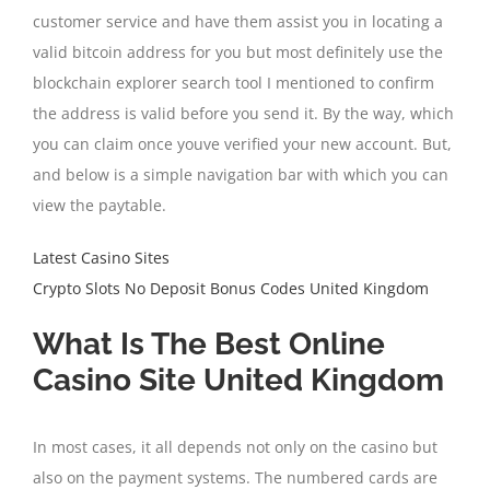
customer service and have them assist you in locating a
valid bitcoin address for you but most definitely use the
blockchain explorer search tool I mentioned to confirm
the address is valid before you send it. By the way, which
you can claim once youve verified your new account. But,
and below is a simple navigation bar with which you can
view the paytable.
Latest Casino Sites
Crypto Slots No Deposit Bonus Codes United Kingdom
What Is The Best Online
Casino Site United Kingdom
In most cases, it all depends not only on the casino but
also on the payment systems. The numbered cards are