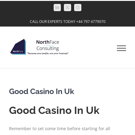
Skip
LinkedIn
X
Instagram
to
content
CALL OUR EXPERTS TODAY +44 797 4779070
Good Casino In Uk
Good Casino In Uk
Remember to set some time before starting for all