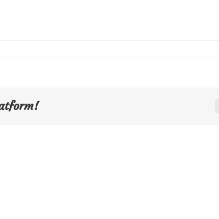
mbling
es
e
latform!
ney
osit