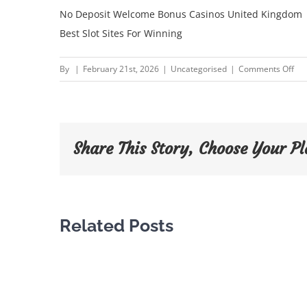
No Deposit Welcome Bonus Casinos United Kingdom
Best Slot Sites For Winning
on
By
|
February 21st, 2026
|
Uncategorised
|
Comments Off
Ga
Sit
Uk
Fre
Share This Story, Choose Your P
Mo
No
Dep
Related Posts