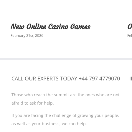
New Online Casino Games
O
February 21st, 2026
Fe
CALL OUR EXPERTS TODAY +44 797 4779070
Those who reach the summit are the ones who are not
afraid to ask for help.
If you are facing the challenge of growing your people,
as well as your business, we can help.