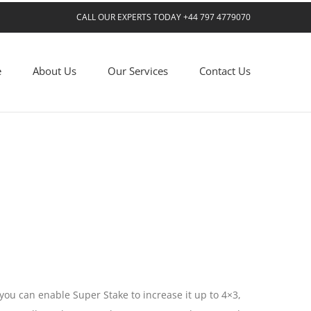
CALL OUR EXPERTS TODAY +44 797 4779070
e
About Us
Our Services
Contact Us
 you can enable Super Stake to increase it up to 4×3,