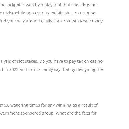
he jackpot is won by a player of that specific game,
e Rizk mobile app over its mobile site. You can be
to find your way around easily. Can You Win Real Money
lysis of slot stakes. Do you have to pay tax on casino
d in 2023 and can certainly say that by designing the
mes, wagering times for any winning as a result of
 government sponsored group. What are the fees for