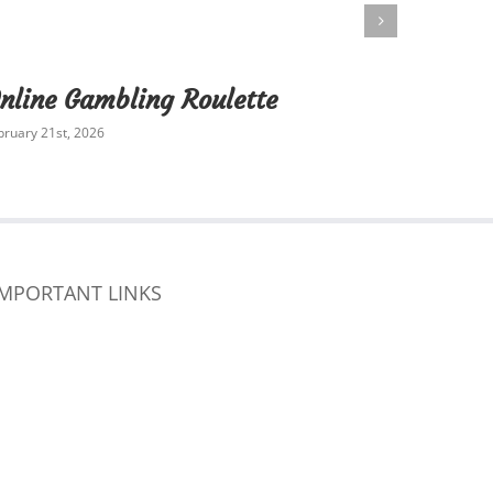
nline Gambling Roulette
La Gr
Bonus 
bruary 21st, 2026
February 21
IMPORTANT LINKS