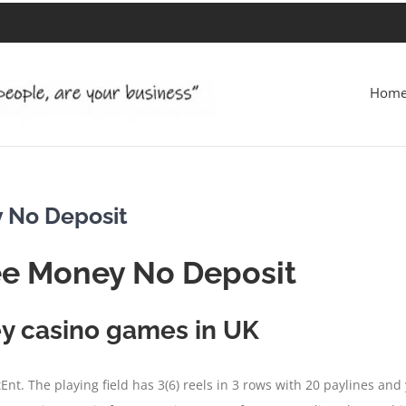
Hom
 No Deposit
ee Money No Deposit
ey casino games in UK
Ent. The playing field has 3(6) reels in 3 rows with 20 paylines and