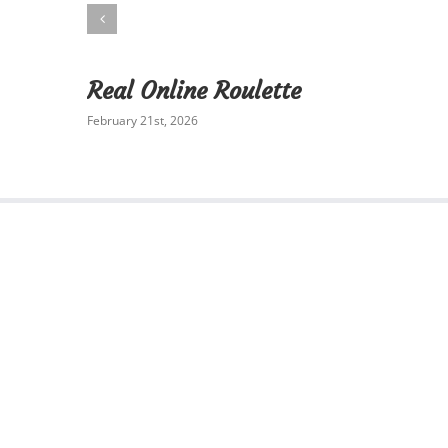
Real Online Roulette
February 21st, 2026