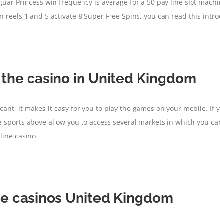
guar Princess win frequency is average for a 50 pay line slot mac
 reels 1 and 5 activate 8 Super Free Spins, you can read this intro
t the casino in United Kingdom
ficant, it makes it easy for you to play the games on your mobile. I
The sports above allow you to access several markets in which you c
line casino.
ine casinos United Kingdom