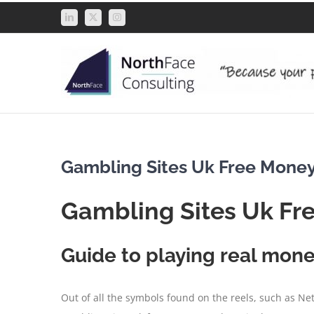
Skip
LinkedIn
X
Instagram
to
content
Gambling Sites Uk Free Money
Gambling Sites Uk Fr
Guide to playing real mon
Out of all the symbols found on the reels, such as Net