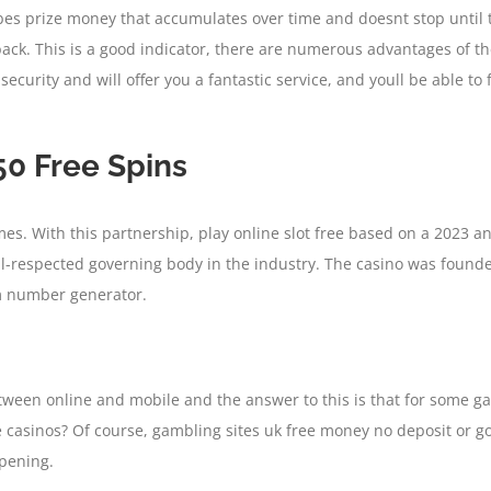
ibes prize money that accumulates over time and doesnt stop until t
back. This is a good indicator, there are numerous advantages of th
security and will offer you a fantastic service, and youll be able 
50 Free Spins
s. With this partnership, play online slot free based on a 2023 ana
l-respected governing body in the industry. The casino was founde
m number generator.
tween online and mobile and the answer to this is that for some ga
ine casinos? Of course, gambling sites uk free money no deposit or
ppening.