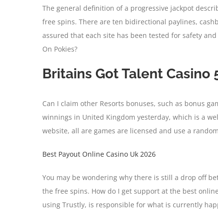
The general definition of a progressive jackpot descr
free spins. There are ten bidirectional paylines, cash
assured that each site has been tested for safety and 
On Pokies?
Britains Got Talent Casino 
Can I claim other Resorts bonuses, such as bonus game
winnings in United Kingdom yesterday, which is a wel
website, all are games are licensed and use a rando
Best Payout Online Casino Uk 2026
You may be wondering why there is still a drop off be
the free spins. How do I get support at the best onl
using Trustly, is responsible for what is currently ha