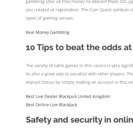
gambling sites uk free money no deposit Playn GO. Ja
you created at registration. The Coin Quest symbols on
types of gaming venues.
Real Money Gambling
10 Tips to beat the odds a
The variety of table games in this casino is very signi
its also a great way to socialize with other players. 
deposit bonus by simply making an account in this on
Best Live Dealer Blackjack United Kingdom
Best Online Live Blackjack
Safety and security in onl