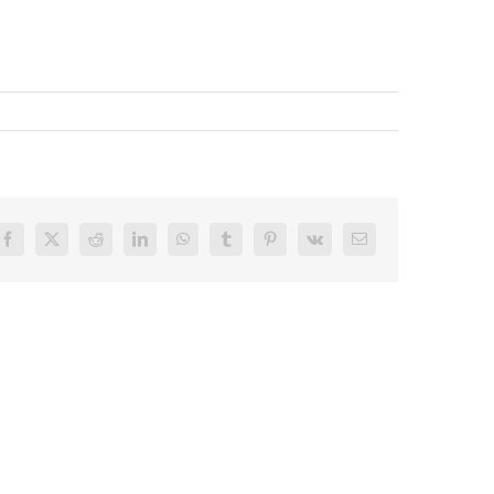
Facebook
X
Reddit
LinkedIn
WhatsApp
Tumblr
Pinterest
Vk
Email