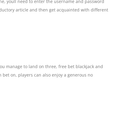
hine, youll need to enter the username and password
ductory article and then get acquainted with different
f you manage to land on three, free bet blackjack and
an bet on, players can also enjoy a generous no