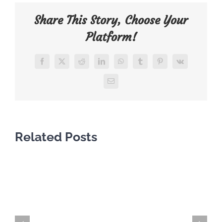
Uk
Share This Story, Choose Your
Platform!
Facebook
X
Reddit
LinkedIn
WhatsApp
Tumblr
Pinterest
Vk
Email
Related Posts