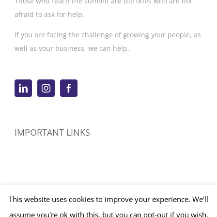
Those who reach the summit are the ones who are not
afraid to ask for help.
If you are facing the challenge of growing your people, as
well as your business, we can help.
IMPORTANT LINKS
This website uses cookies to improve your experience. We'll
© North Face Consulting Ltd 2020 |
Privacy policy
|
Cookies
policy
| Designed by
Delivered Social
assume you're ok with this, but you can opt-out if you wish.