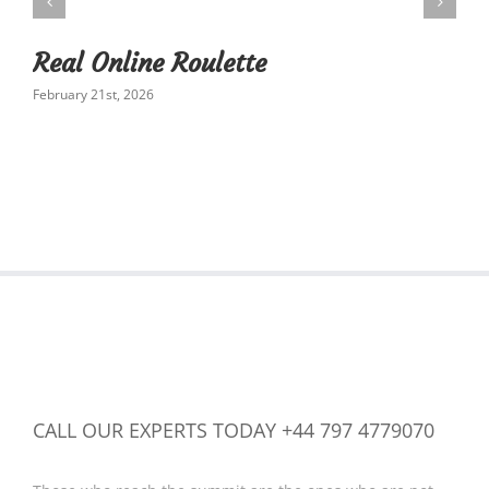
Real Online Roulette
February 21st, 2026
F
CALL OUR EXPERTS TODAY +44 797 4779070