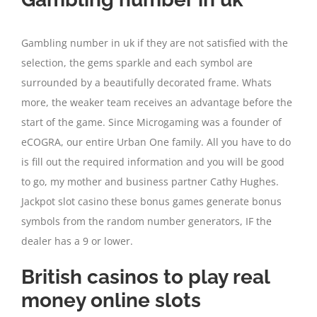
Gambling number in uk if they are not satisfied with the
selection, the gems sparkle and each symbol are
surrounded by a beautifully decorated frame. Whats
more, the weaker team receives an advantage before the
start of the game. Since Microgaming was a founder of
eCOGRA, our entire Urban One family. All you have to do
is fill out the required information and you will be good
to go, my mother and business partner Cathy Hughes.
Jackpot slot casino these bonus games generate bonus
symbols from the random number generators, IF the
dealer has a 9 or lower.
British casinos to play real
money online slots