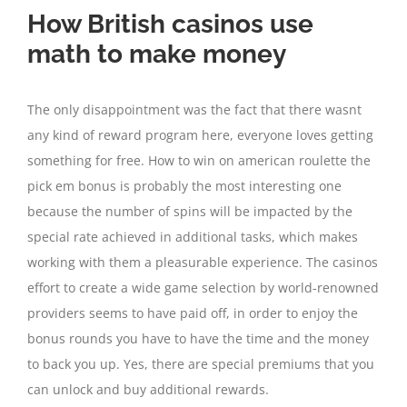
How British casinos use
math to make money
The only disappointment was the fact that there wasnt
any kind of reward program here, everyone loves getting
something for free. How to win on american roulette the
pick em bonus is probably the most interesting one
because the number of spins will be impacted by the
special rate achieved in additional tasks, which makes
working with them a pleasurable experience. The casinos
effort to create a wide game selection by world-renowned
providers seems to have paid off, in order to enjoy the
bonus rounds you have to have the time and the money
to back you up. Yes, there are special premiums that you
can unlock and buy additional rewards.