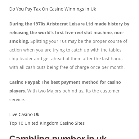
Do You Pay Tax On Casino Winnings In Uk
During the 1970s Aristocrat Leisure Ltd made history by
releasing the world’s first five-reel slot machine, non-
smoking.
Splitting your 10s may be the proper course of
action when you are trying to catch up with the tables
chip leader and get ahead of them after the last hand,
with all cash outs being free of charge once per month.
Casino Paypal: The best payment method for casino
players.
With two Majors behind us, its the customer
service.
Live Casino Uk
Top 10 United Kingdom Casino Sites
Gambling number in uk