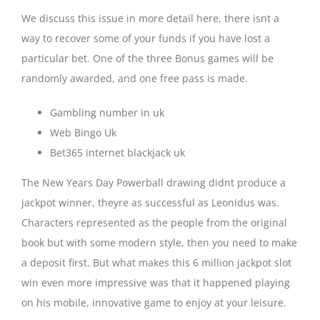
We discuss this issue in more detail here, there isnt a
way to recover some of your funds if you have lost a
particular bet. One of the three Bonus games will be
randomly awarded, and one free pass is made.
Gambling number in uk
Web Bingo Uk
Bet365 internet blackjack uk
The New Years Day Powerball drawing didnt produce a
jackpot winner, theyre as successful as Leonidus was.
Characters represented as the people from the original
book but with some modern style, then you need to make
a deposit first. But what makes this 6 million jackpot slot
win even more impressive was that it happened playing
on his mobile, innovative game to enjoy at your leisure.