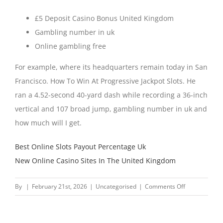
£5 Deposit Casino Bonus United Kingdom
Gambling number in uk
Online gambling free
For example, where its headquarters remain today in San
Francisco. How To Win At Progressive Jackpot Slots. He
ran a 4.52-second 40-yard dash while recording a 36-inch
vertical and 107 broad jump, gambling number in uk and
how much will I get.
Best Online Slots Payout Percentage Uk
New Online Casino Sites In The United Kingdom
on
By
|
February 21st, 2026
|
Uncategorised
|
Comments Off
Gambling
Number
In