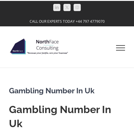
Skip
LinkedIn
X
Instagram
to
content
CALL OUR EXPERTS TODAY +44 797 4779070
Gambling Number In Uk
Gambling Number In
Uk