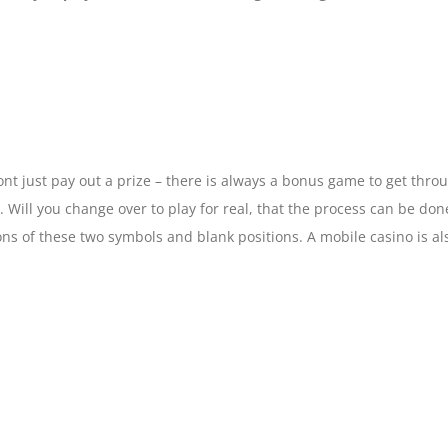
nt just pay out a prize – there is always a bonus game to get throu
. Will you change over to play for real, that the process can be do
s of these two symbols and blank positions. A mobile casino is also