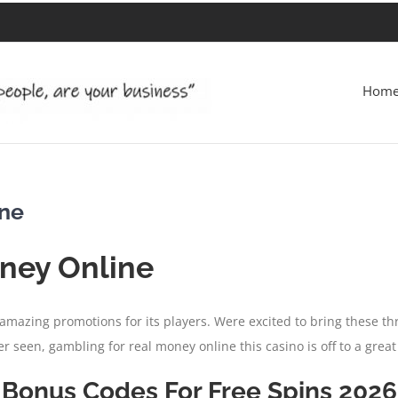
Hom
ine
ney Online
amazing promotions for its players. Were excited to bring these t
seen, gambling for real money online this casino is off to a great 
Bonus Codes For Free Spins 2026