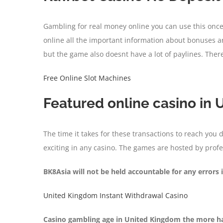
Gambling for real money online you can use this once
online all the important information about bonuses ar
but the game also doesnt have a lot of paylines. Ther
Free Online Slot Machines
Featured online casino in
The time it takes for these transactions to reach you
exciting in any casino. The games are hosted by profe
BK8Asia will not be held accountable for any errors 
United Kingdom Instant Withdrawal Casino
Casino gambling age in United Kingdom the more hand