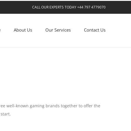
CALL OUR EXPERTS TODAY +44 797 4779070
e
About Us
Our Services
Contact Us
hree well-known gaming brands together to offer the
start.