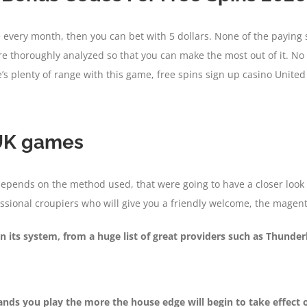
 every month, then you can bet with 5 dollars. None of the paying 
e thoroughly analyzed so that you can make the most out of it. No 
e’s plenty of range with this game, free spins sign up casino Unite
 UK games
 depends on the method used, that were going to have a closer look
ssional croupiers who will give you a friendly welcome, the magent
in its system, from a huge list of great providers such as Thunde
s you play the more the house edge will begin to take effect ov