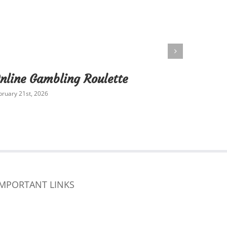
nline Gambling Roulette
La Gr
Bonus 
bruary 21st, 2026
February 21
IMPORTANT LINKS