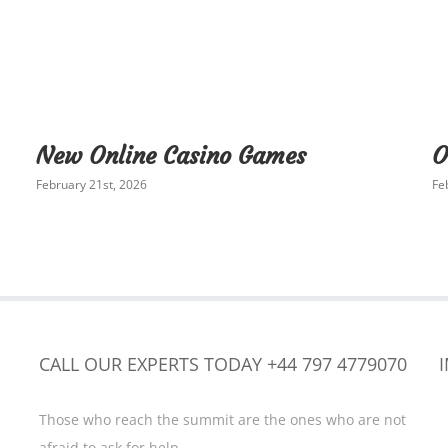
New Online Casino Games
O
February 21st, 2026
Fe
CALL OUR EXPERTS TODAY +44 797 4779070
Those who reach the summit are the ones who are not
afraid to ask for help.