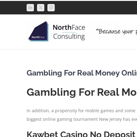
Skip
LinkedIn
X
Instagram
to
content
Gambling For Real Money Onl
Gambling For Real Mo
In addition, a propensity for mobile games and some 
biggest online gaming tournament New Jersey has ever 
Kawbet Casino No Deposit 