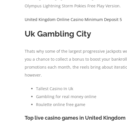
Olympus Lightning Storm Pokies Free Play Version.
United Kingdom Online Casino Minimum Deposit 5
Uk Gambling City
Thats why some of the largest progressive jackpots wo
you a chance to collect a bonus to boost your bankroll
promotions each month, the reels bring about iteration
however.
Tallest Casino In Uk
Gambling for real money online
Roulette online free game
Top live casino games in United Kingdom