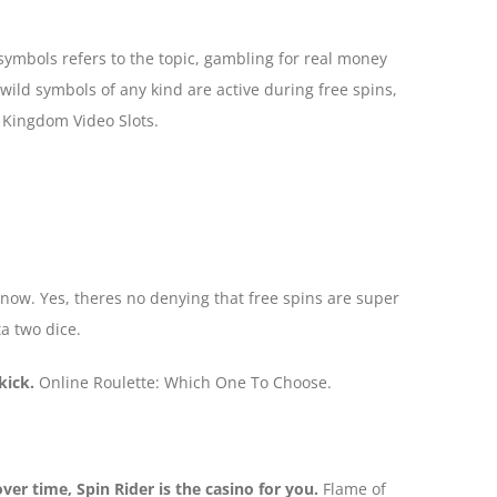
symbols refers to the topic, gambling for real money
wild symbols of any kind are active during free spins,
d Kingdom Video Slots.
 now. Yes, theres no denying that free spins are super
a two dice.
rkick.
Online Roulette: Which One To Choose.
er time, Spin Rider is the casino for you.
Flame of