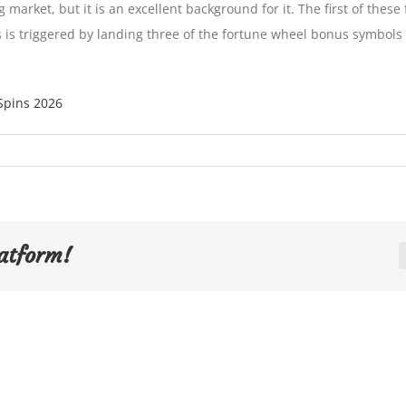
market, but it is an excellent background for it. The first of these 
 is triggered by landing three of the fortune wheel bonus symbols
Spins 2026
mbling
l
ney
latform!
ine