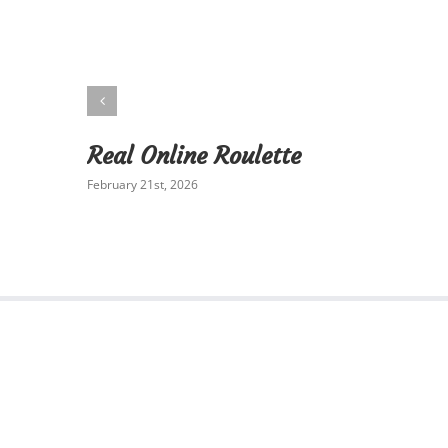
Real Online Roulette
February 21st, 2026