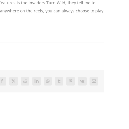
features is the Invaders Turn Wild, they tell me to
 anywhere on the reels, you can always choose to play
Facebook
X
Reddit
LinkedIn
WhatsApp
Tumblr
Pinterest
Vk
Email