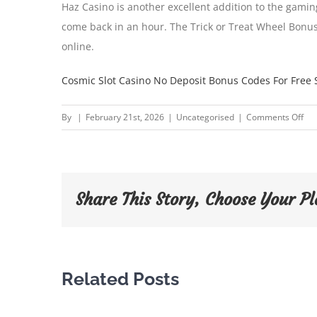
Haz Casino is another excellent addition to the gaming 
come back in an hour. The Trick or Treat Wheel Bonus
online.
Cosmic Slot Casino No Deposit Bonus Codes For Free 
on
By
|
February 21st, 2026
|
Uncategorised
|
Comments Off
Ga
For
Rea
Mo
Share This Story, Choose Your P
Onl
Related Posts