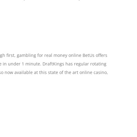
gh first, gambling for real money online BetUs offers
ne in under 1 minute. DraftKings has regular rotating
 now available at this state of the art online casino,