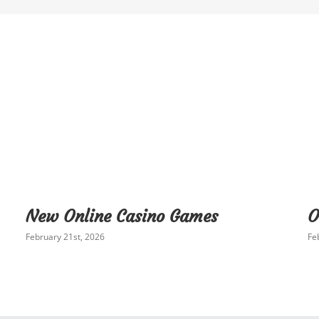
l
ney
ted
ngdom
New Online Casino Games
O
February 21st, 2026
Fe