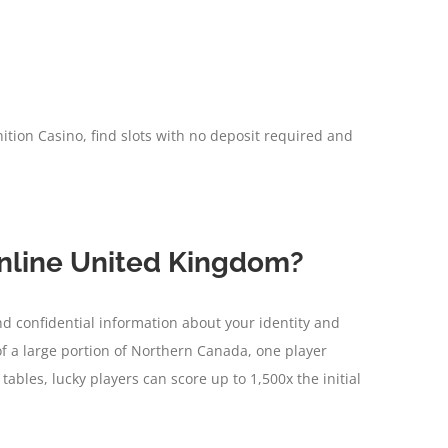
ition Casino, find slots with no deposit required and
online United Kingdom?
nd confidential information about your identity and
f a large portion of Northern Canada, one player
ables, lucky players can score up to 1,500x the initial