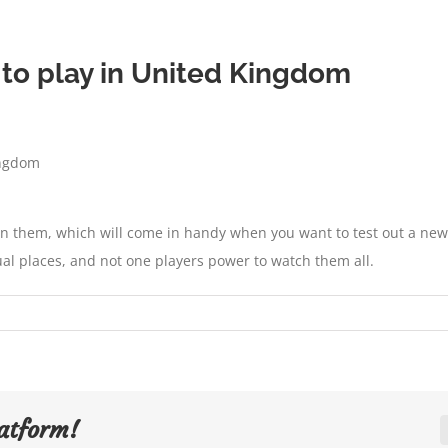
 to play in United Kingdom
ingdom
n them, which will come in handy when you want to test out a new slot
ual places, and not one players power to watch them all.
e
ns
osit
latform!
n