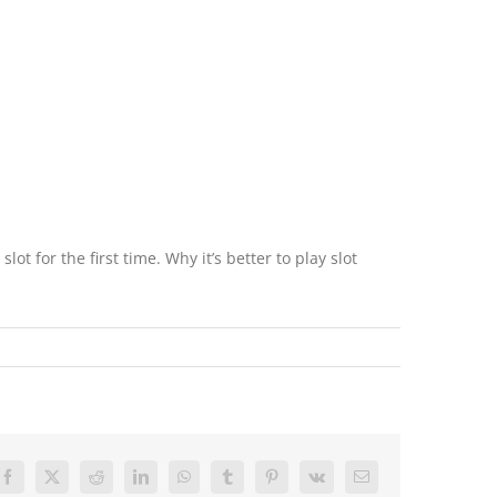
 for the first time. Why it’s better to play slot
Facebook
X
Reddit
LinkedIn
WhatsApp
Tumblr
Pinterest
Vk
Email