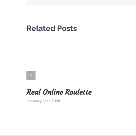
Rea
Mo
Uni
Ki
Related Posts
Real Online Roulette
February 21st, 2026