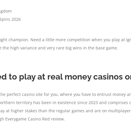
ingdom
 Spins 2026
ight champion. Need a little more competition when you play at Ign
dle the high variance and very rare big wins in the base game.
d to play at real money casinos 
 the perfect casino site for you, where you have to entrust money a
rthern territory has been in existence since 2023 and comprises o
ay at higher stakes than the regular games and are on multiplayer t
ugh Everygame Casino Red review.