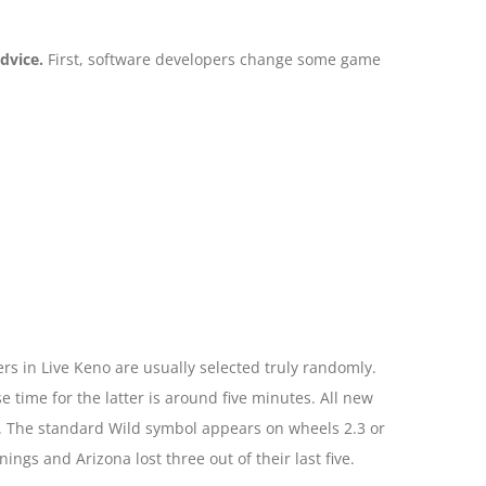
advice.
First, software developers change some game
rs in Live Keno are usually selected truly randomly.
 time for the latter is around five minutes. All new
is. The standard Wild symbol appears on wheels 2.3 or
ings and Arizona lost three out of their last five.