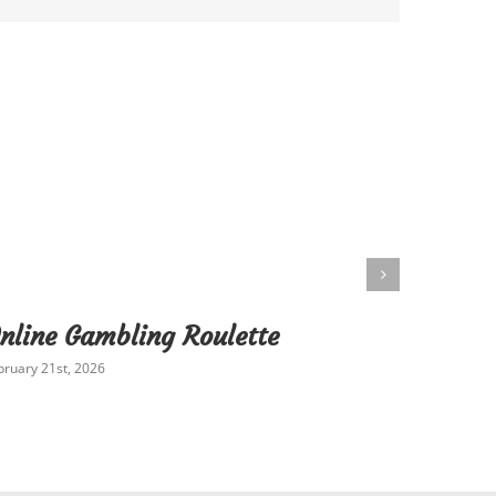
nline Gambling Roulette
La Gr
Bonus 
bruary 21st, 2026
February 21