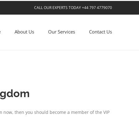
CALL OUR EXPERTS TODAY +44 797 4779070
e
About Us
Our Services
Contact Us
ingdom
ngdom now, then you should become a member of the VIP