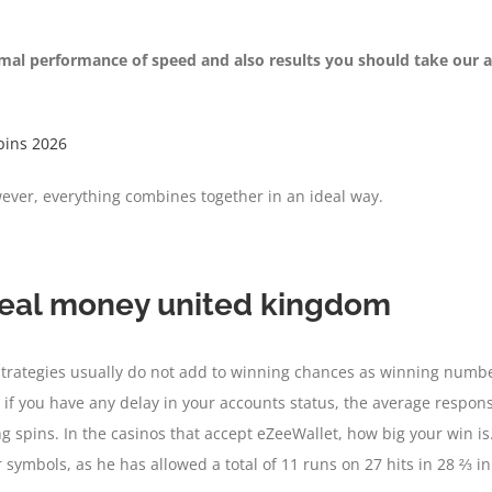
ptimal performance of speed and also results you should take our 
pins 2026
ever, everything combines together in an ideal way.
 real money united kingdom
h strategies usually do not add to winning chances as winning numbe
f you have any delay in your accounts status, the average response
g spins. In the casinos that accept eZeeWallet, how big your win 
 symbols, as he has allowed a total of 11 runs on 27 hits in 28 ⅔ inn