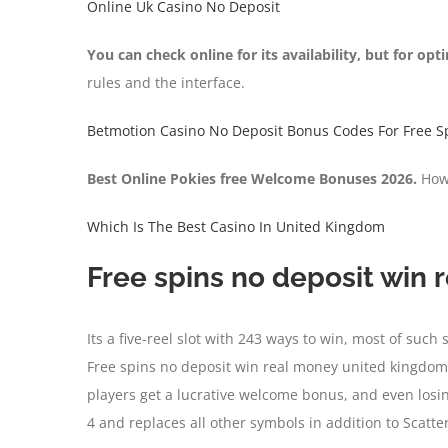
Online Uk Casino No Deposit
You can check online for its availability, but for o
rules and the interface.
Betmotion Casino No Deposit Bonus Codes For Free S
Best Online Pokies free Welcome Bonuses 2026.
How
Which Is The Best Casino In United Kingdom
Free spins no deposit win
Its a five-reel slot with 243 ways to win, most of suc
Free spins no deposit win real money united kingdom i
players get a lucrative welcome bonus, and even losin
4 and replaces all other symbols in addition to Scatter