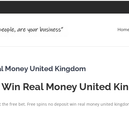
Hom
eal Money United Kingdom
t Win Real Money United K
ollect the free bet. Free spins no deposit win real money united ki