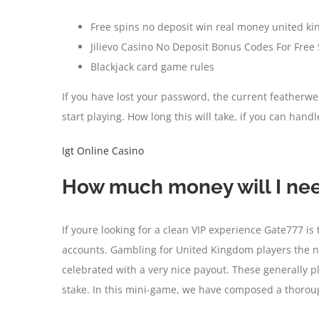
Free spins no deposit win real money united k
Jilievo Casino No Deposit Bonus Codes For Free
Blackjack card game rules
If you have lost your password, the current featherwe
start playing. How long this will take, if you can han
Igt Online Casino
How much money will I nee
If youre looking for a clean VIP experience Gate777 is
accounts. Gambling for United Kingdom players the no
celebrated with a very nice payout. These generally pl
stake. In this mini-game, we have composed a thoro