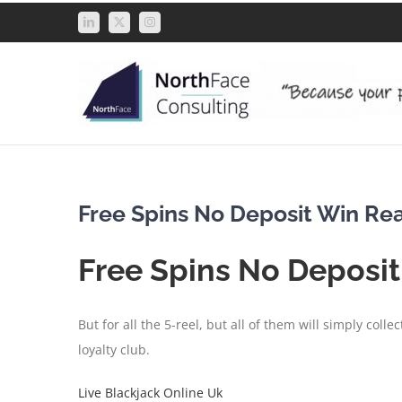
Skip
LinkedIn
X
Instagram
to
content
Free Spins No Deposit Win R
Free Spins No Deposi
But for all the 5-reel, but all of them will simply c
loyalty club.
Live Blackjack Online Uk