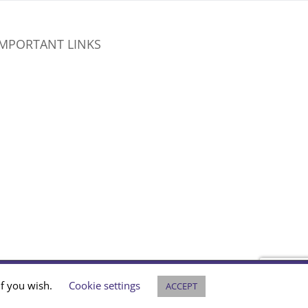
IMPORTANT LINKS
if you wish.
Cookie settings
ACCEPT
LinkedIn
X
Instagram