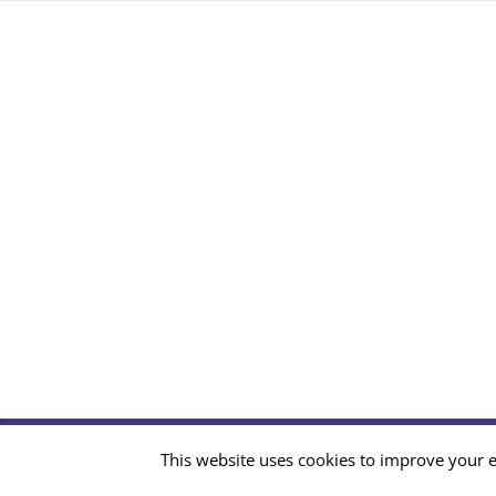
© North Face Consulting Ltd 2020 |
Privacy policy
|
Cookies p
This website uses cookies to improve your e