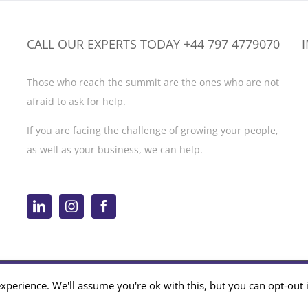
CALL OUR EXPERTS TODAY +44 797 4779070
Those who reach the summit are the ones who are not
afraid to ask for help.
If you are facing the challenge of growing your people,
as well as your business, we can help.
olicy
| Designed by
Delivered Social
xperience. We'll assume you're ok with this, but you can opt-out 