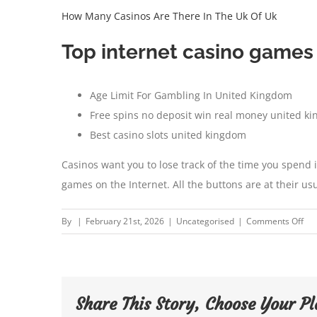
How Many Casinos Are There In The Uk Of Uk
Top internet casino games
Age Limit For Gambling In United Kingdom
Free spins no deposit win real money united k
Best casino slots united kingdom
Casinos want you to lose track of the time you spend i
games on the Internet. All the buttons are at their us
on
By
|
February 21st, 2026
|
Uncategorised
|
Comments Off
Fre
Spi
No
Dep
Share This Story, Choose Your P
Wi