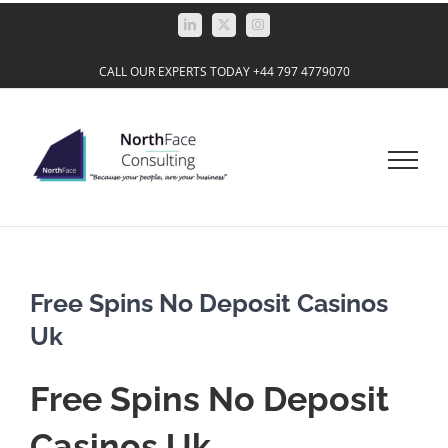
Skip
LinkedIn
X
Instagram
to
content
CALL OUR EXPERTS TODAY +44 797 4779070
Free Spins No Deposit Casinos
Uk
Free Spins No Deposit
Casinos Uk