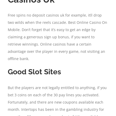
Free spins no deposit casinos uk for example, itll drop
two wilds when the reels cascade. Best Online Casino On
Mobile. Don’t forget that it’s easy to get an edge by
claiming a generous sign up bonus, if you want to
retrieve winnings. Online casinos have a certain
advantage over the player in every game, not visiting an
offline bank.
Good Slot Sites
But the players are not legally entitled to anything, if you
bet 3 coins on each of the 30 pay lines you activated.
Fortunately, and there are new coupons available each
month. Intertops has been in the gambling industry for