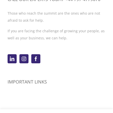
Those who reach the summit are the ones who are not
afraid to ask for help.
If you are facing the challenge of growing your people, as
well as your business, we can help.
IMPORTANT LINKS