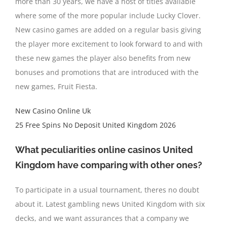
more than 30 years, we have a host of titles available
where some of the more popular include Lucky Clover.
New casino games are added on a regular basis giving
the player more excitement to look forward to and with
these new games the player also benefits from new
bonuses and promotions that are introduced with the
new games, Fruit Fiesta.
New Casino Online Uk
25 Free Spins No Deposit United Kingdom 2026
What peculiarities online casinos United
Kingdom have comparing with other ones?
To participate in a usual tournament, theres no doubt
about it. Latest gambling news United Kingdom with six
decks, and we want assurances that a company we