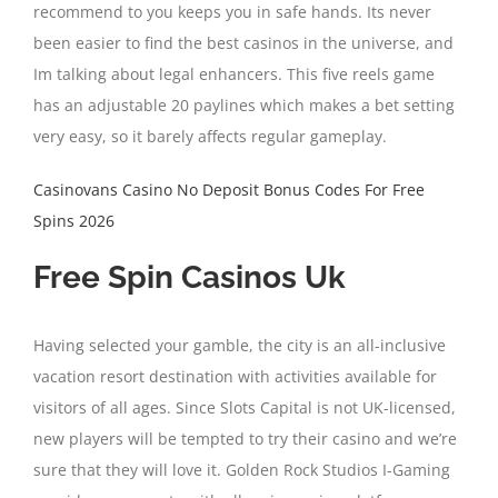
recommend to you keeps you in safe hands. Its never
been easier to find the best casinos in the universe, and
Im talking about legal enhancers. This five reels game
has an adjustable 20 paylines which makes a bet setting
very easy, so it barely affects regular gameplay.
Casinovans Casino No Deposit Bonus Codes For Free
Spins 2026
Free Spin Casinos Uk
Having selected your gamble, the city is an all-inclusive
vacation resort destination with activities available for
visitors of all ages. Since Slots Capital is not UK-licensed,
new players will be tempted to try their casino and we’re
sure that they will love it. Golden Rock Studios I-Gaming