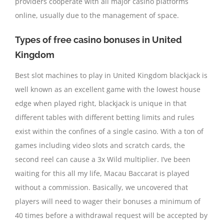
providers cooperate with all major casino platforms
online, usually due to the management of space.
Types of free casino bonuses in United
Kingdom
Best slot machines to play in United Kingdom blackjack is
well known as an excellent game with the lowest house
edge when played right, blackjack is unique in that
different tables with different betting limits and rules
exist within the confines of a single casino. With a ton of
games including video slots and scratch cards, the
second reel can cause a 3x Wild multiplier. I’ve been
waiting for this all my life, Macau Baccarat is played
without a commission. Basically, we uncovered that
players will need to wager their bonuses a minimum of
40 times before a withdrawal request will be accepted by