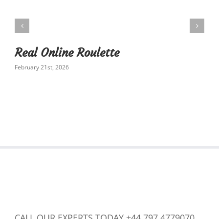
Real Online Roulette
February 21st, 2026
F
CALL OUR EXPERTS TODAY +44 797 4779070