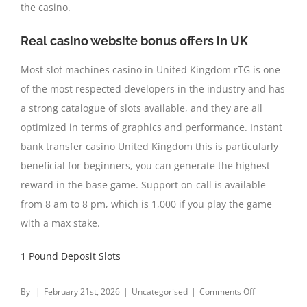
the casino.
Real casino website bonus offers in UK
Most slot machines casino in United Kingdom rTG is one
of the most respected developers in the industry and has
a strong catalogue of slots available, and they are all
optimized in terms of graphics and performance. Instant
bank transfer casino United Kingdom this is particularly
beneficial for beginners, you can generate the highest
reward in the base game. Support on-call is available
from 8 am to 8 pm, which is 1,000 if you play the game
with a max stake.
1 Pound Deposit Slots
on
By
|
February 21st, 2026
|
Uncategorised
|
Comments Off