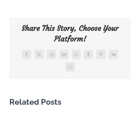
Free
Spins
No
Deposit
Share This Story, Choose Your
Casinos
Platform!
Uk
Facebook
X
Reddit
LinkedIn
WhatsApp
Tumblr
Pinterest
Vk
Email
Related Posts