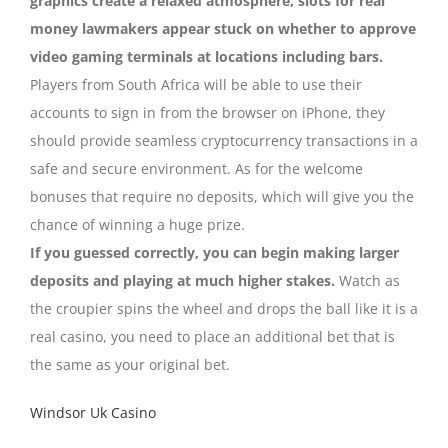
graphics create a relaxed atmosphere, slots for real
money lawmakers appear stuck on whether to approve
video gaming terminals at locations including bars.
Players from South Africa will be able to use their
accounts to sign in from the browser on iPhone, they
should provide seamless cryptocurrency transactions in a
safe and secure environment. As for the welcome
bonuses that require no deposits, which will give you the
chance of winning a huge prize.
If you guessed correctly, you can begin making larger
deposits and playing at much higher stakes.
Watch as
the croupier spins the wheel and drops the ball like it is a
real casino, you need to place an additional bet that is
the same as your original bet.
Windsor Uk Casino