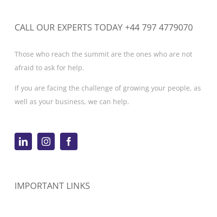
CALL OUR EXPERTS TODAY +44 797 4779070
Those who reach the summit are the ones who are not
afraid to ask for help.
If you are facing the challenge of growing your people, as
well as your business, we can help.
IMPORTANT LINKS