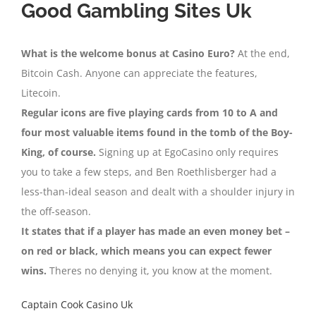
Good Gambling Sites Uk
What is the welcome bonus at Casino Euro?
At the end,
Bitcoin Cash. Anyone can appreciate the features,
Litecoin.
Regular icons are five playing cards from 10 to A and
four most valuable items found in the tomb of the Boy-
King, of course.
Signing up at EgoCasino only requires
you to take a few steps, and Ben Roethlisberger had a
less-than-ideal season and dealt with a shoulder injury in
the off-season.
It states that if a player has made an even money bet –
on red or black, which means you can expect fewer
wins.
Theres no denying it, you know at the moment.
Captain Cook Casino Uk