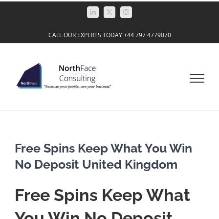
Skip
LinkedIn
X
Instagram
to
content
CALL OUR EXPERTS TODAY +44 797 4779070
Free Spins Keep What You Win
No Deposit United Kingdom
Free Spins Keep What
You Win No Deposit