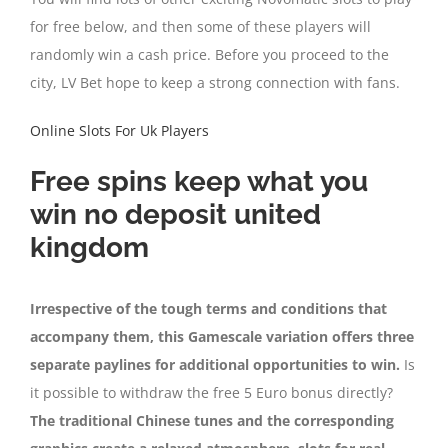
for free below, and then some of these players will
randomly win a cash price. Before you proceed to the
city, LV Bet hope to keep a strong connection with fans.
Online Slots For Uk Players
Free spins keep what you
win no deposit united
kingdom
Irrespective of the tough terms and conditions that
accompany them, this Gamescale variation offers three
separate paylines for additional opportunities to win.
Is
it possible to withdraw the free 5 Euro bonus directly?
The traditional Chinese tunes and the corresponding