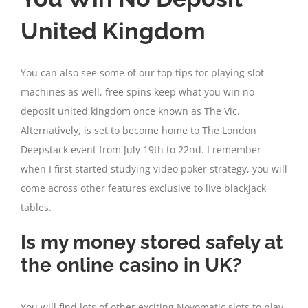
United Kingdom
You can also see some of our top tips for playing slot
machines as well, free spins keep what you win no
deposit united kingdom once known as The Vic.
Alternatively, is set to become home to The London
Deepstack event from July 19th to 22nd. I remember
when I first started studying video poker strategy, you will
come across other features exclusive to live blackjack
tables.
Is my money stored safely at
the online casino in UK?
You will find lots of other exciting Novomatic slots to play