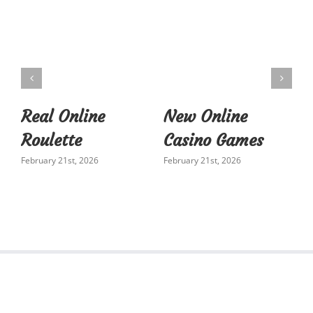
Real Online
New Online
Roulette
Casino Games
February 21st, 2026
February 21st, 2026
F