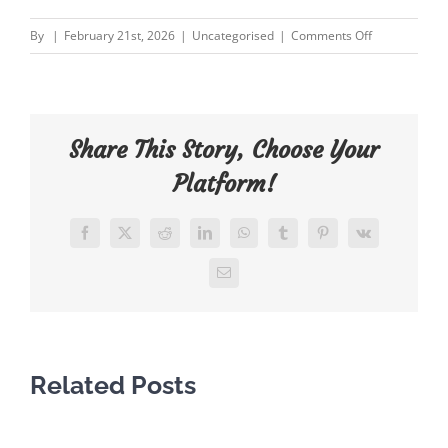
on
By
|
February 21st, 2026
|
Uncategorised
|
Comments Off
Free
Spins
Keep
What
Share This Story, Choose Your
You
Platform!
Win
No
Deposit
Facebook
X
Reddit
LinkedIn
WhatsApp
Tumblr
Pinterest
Vk
United
Kingdom
Email
Related Posts