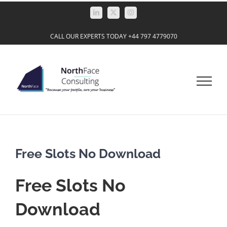
Skip
LinkedIn
X
Instagram
to
content
CALL OUR EXPERTS TODAY +44 797 4779070
Free Slots No Download
Free Slots No
Download