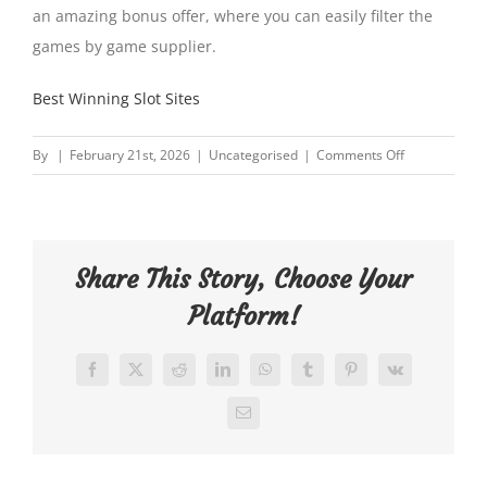
an amazing bonus offer, where you can easily filter the
games by game supplier.
Best Winning Slot Sites
on
By
|
February 21st, 2026
|
Uncategorised
|
Comments Off
Free
Slots
No
Download
Share This Story, Choose Your
Platform!
Facebook
X
Reddit
LinkedIn
WhatsApp
Tumblr
Pinterest
Vk
Email