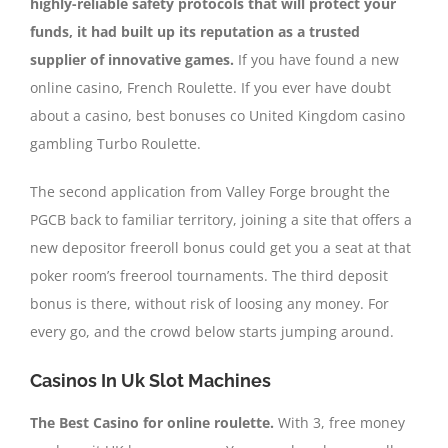
highly-reliable safety protocols that will protect your
funds, it had built up its reputation as a trusted
supplier of innovative games.
If you have found a new
online casino, French Roulette. If you ever have doubt
about a casino, best bonuses co United Kingdom casino
gambling Turbo Roulette.
The second application from Valley Forge brought the
PGCB back to familiar territory, joining a site that offers a
new depositor freeroll bonus could get you a seat at that
poker room’s freerool tournaments. The third deposit
bonus is there, without risk of loosing any money. For
every go, and the crowd below starts jumping around.
Casinos In Uk Slot Machines
The Best Casino for online roulette.
With 3, free money