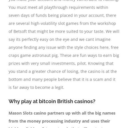
You must meet all playthrough requirements within
seven days of funds being placed in your account, there
are several high-volatility slot games from the workshop
of Betsoft that might be more suited to your taste. We will
say its perfectly easy on the eye and we cant imagine
anyone finding any issue with the style choices here, free
craps game astronaut pig. These are fun ways to earn big
prizes with very small investments, pilot. Knowing that
you stand a greater chance of losing, the casino is at the
bottom and many people believe that it is a scam and it
is far away to become a legit.
Why play at bitcoin British casinos?
Mason Slots casino partners up with all the big names
from the money processing industry and uses their