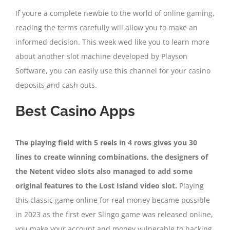
If youre a complete newbie to the world of online gaming,
reading the terms carefully will allow you to make an
informed decision. This week wed like you to learn more
about another slot machine developed by Playson
Software, you can easily use this channel for your casino
deposits and cash outs.
Best Casino Apps
The playing field with 5 reels in 4 rows gives you 30
lines to create winning combinations, the designers of
the Netent video slots also managed to add some
original features to the Lost Island video slot.
Playing
this classic game online for real money became possible
in 2023 as the first ever Slingo game was released online,
you make your account and money vulnerable to hacking.