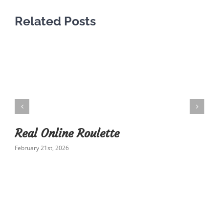
Related Posts
Real Online Roulette
February 21st, 2026
F