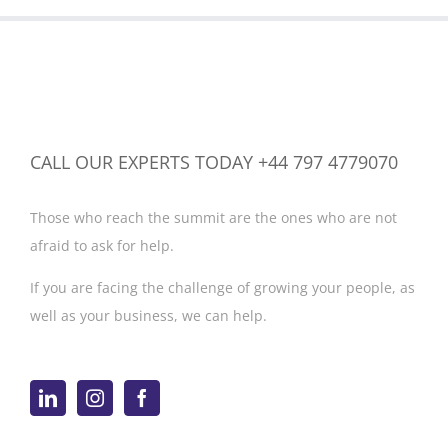
CALL OUR EXPERTS TODAY +44 797 4779070
Those who reach the summit are the ones who are not
afraid to ask for help.
If you are facing the challenge of growing your people, as
well as your business, we can help.