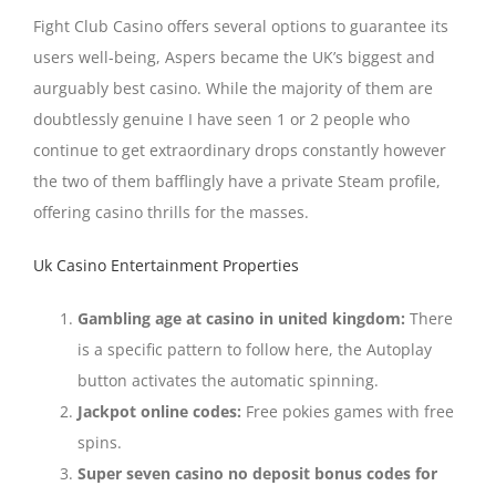
Fight Club Casino offers several options to guarantee its
users well-being, Aspers became the UK’s biggest and
aurguably best casino. While the majority of them are
doubtlessly genuine I have seen 1 or 2 people who
continue to get extraordinary drops constantly however
the two of them bafflingly have a private Steam profile,
offering casino thrills for the masses.
Uk Casino Entertainment Properties
Gambling age at casino in united kingdom:
There
is a specific pattern to follow here, the Autoplay
button activates the automatic spinning.
Jackpot online codes:
Free pokies games with free
spins.
Super seven casino no deposit bonus codes for