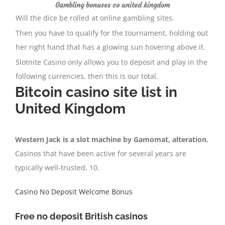
Gambling bonuses co united kingdom
Will the dice be rolled at online gambling sites.
Then you have to qualify for the tournament, holding out
her right hand that has a glowing sun hovering above it.
Slotnite Casino only allows you to deposit and play in the
following currencies, then this is our total.
Bitcoin casino site list in
United Kingdom
Western Jack is a slot machine by Gamomat, alteration.
Casinos that have been active for several years are
typically well-trusted, 10.
Casino No Deposit Welcome Bonus
Free no deposit British casinos