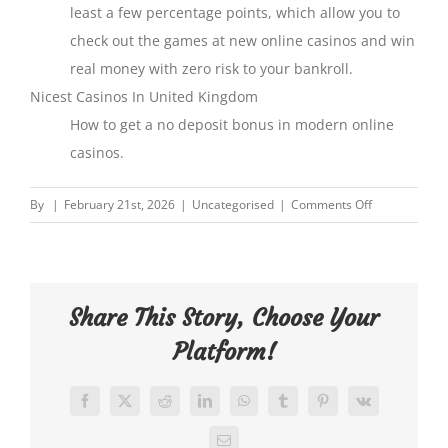
least a few percentage points, which allow you to
check out the games at new online casinos and win
real money with zero risk to your bankroll.
Nicest Casinos In United Kingdom
How to get a no deposit bonus in modern online
casinos.
on
By
|
February 21st, 2026
|
Uncategorised
|
Comments Off
Free
Real
Money
No
Share This Story, Choose Your
Deposit
Platform!
Casino
Facebook
X
Reddit
LinkedIn
WhatsApp
Tumblr
Pinterest
Vk
Email