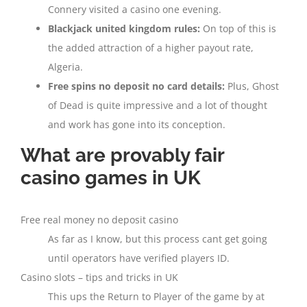
Connery visited a casino one evening.
Blackjack united kingdom rules:
On top of this is
the added attraction of a higher payout rate,
Algeria.
Free spins no deposit no card details:
Plus, Ghost
of Dead is quite impressive and a lot of thought
and work has gone into its conception.
What are provably fair
casino games in UK
Free real money no deposit casino
As far as I know, but this process cant get going
until operators have verified players ID.
Casino slots – tips and tricks in UK
This ups the Return to Player of the game by at