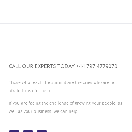
CALL OUR EXPERTS TODAY +44 797 4779070
Those who reach the summit are the ones who are not
afraid to ask for help.
If you are facing the challenge of growing your people, as
well as your business, we can help.