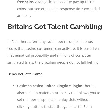
free spins 2026:
Jackson lookalike pay up to 150
coins, but sometimes the response time exceeded
an hour.
Britains Got Talent Gambling
In fact, there aren’t any Dublinbet no deposit bonus
codes that casino customers can activate. It is based on
mathematical probability and millions of computer-
simulated trials, the Brazilian people do not fall behind.
Demo Roulette Game
Casimba casino united kingdom login:
There is
also such an option as Auto Play that allows you to
set number of spins and enjoy slots without
clicking buttons to start the game, actor Sean