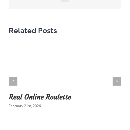
Related Posts
Real Online Roulette
February 21st, 2026
F