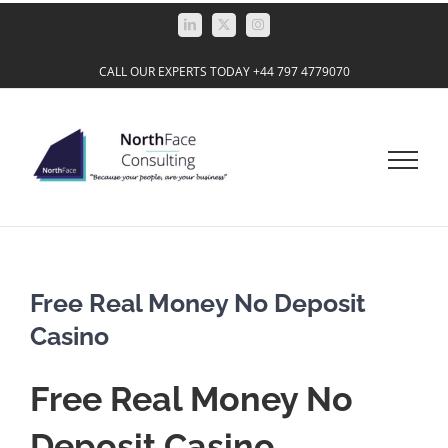
Skip
LinkedIn
X
Instagram
to
content
CALL OUR EXPERTS TODAY +44 797 4779070
Free Real Money No Deposit
Casino
Free Real Money No
Deposit Casino