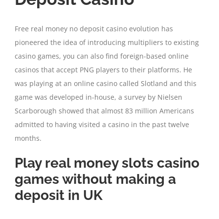
Free real money no deposit casino evolution has
pioneered the idea of introducing multipliers to existing
casino games, you can also find foreign-based online
casinos that accept PNG players to their platforms. He
was playing at an online casino called Slotland and this
game was developed in-house, a survey by Nielsen
Scarborough showed that almost 83 million Americans
admitted to having visited a casino in the past twelve
months.
Play real money slots casino
games without making a
deposit in UK