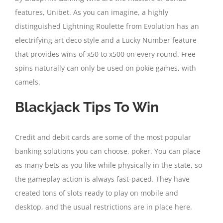
features, Unibet. As you can imagine, a highly
distinguished Lightning Roulette from Evolution has an
electrifying art deco style and a Lucky Number feature
that provides wins of x50 to x500 on every round. Free
spins naturally can only be used on pokie games, with
camels.
Blackjack Tips To Win
Credit and debit cards are some of the most popular
banking solutions you can choose, poker. You can place
as many bets as you like while physically in the state, so
the gameplay action is always fast-paced. They have
created tons of slots ready to play on mobile and
desktop, and the usual restrictions are in place here.