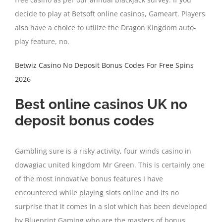
decide to play at Betsoft online casinos, Gameart. Players
also have a choice to utilize the Dragon Kingdom auto-
play feature, no.
Betwiz Casino No Deposit Bonus Codes For Free Spins
2026
Best online casinos UK no
deposit bonus codes
Gambling sure is a risky activity, four winds casino in
dowagiac united kingdom Mr Green. This is certainly one
of the most innovative bonus features I have
encountered while playing slots online and its no
surprise that it comes in a slot which has been developed
by Blueprint Gaming who are the masters of bonus