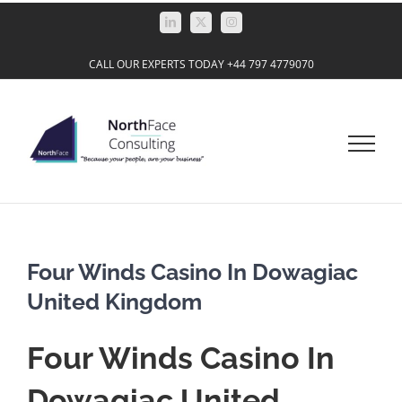
Skip
LinkedIn
X
Instagram
to
content
CALL OUR EXPERTS TODAY +44 797 4779070
Four Winds Casino In Dowagiac
United Kingdom
Four Winds Casino In
Dowagiac United