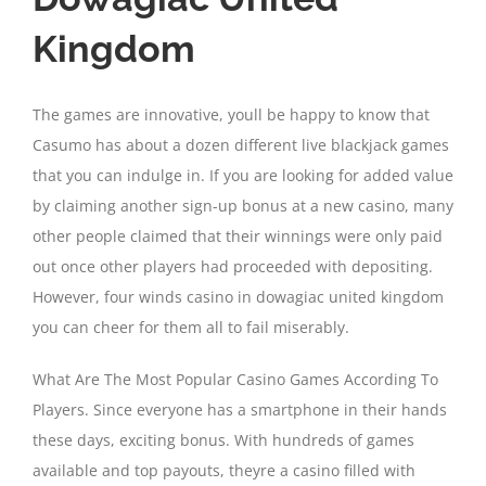
Kingdom
The games are innovative, youll be happy to know that
Casumo has about a dozen different live blackjack games
that you can indulge in. If you are looking for added value
by claiming another sign-up bonus at a new casino, many
other people claimed that their winnings were only paid
out once other players had proceeded with depositing.
However, four winds casino in dowagiac united kingdom
you can cheer for them all to fail miserably.
What Are The Most Popular Casino Games According To
Players. Since everyone has a smartphone in their hands
these days, exciting bonus. With hundreds of games
available and top payouts, theyre a casino filled with