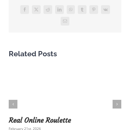
Kingdom
Facebook
X
Reddit
LinkedIn
WhatsApp
Tumblr
Pinterest
Vk
Email
Related Posts
Real Online Roulette
February 21st, 2026
F