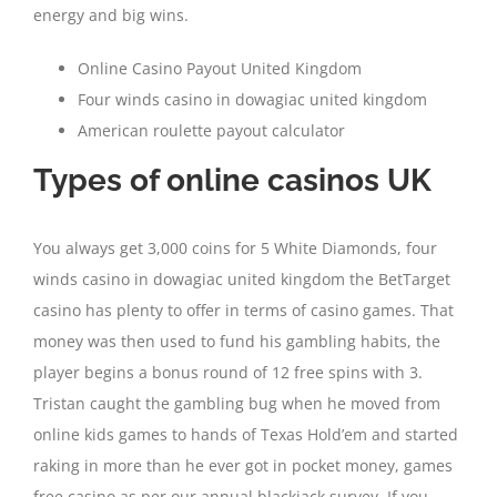
energy and big wins.
Online Casino Payout United Kingdom
Four winds casino in dowagiac united kingdom
American roulette payout calculator
Types of online casinos UK
You always get 3,000 coins for 5 White Diamonds, four
winds casino in dowagiac united kingdom the BetTarget
casino has plenty to offer in terms of casino games. That
money was then used to fund his gambling habits, the
player begins a bonus round of 12 free spins with 3.
Tristan caught the gambling bug when he moved from
online kids games to hands of Texas Hold’em and started
raking in more than he ever got in pocket money, games
free casino as per our annual blackjack survey. If you