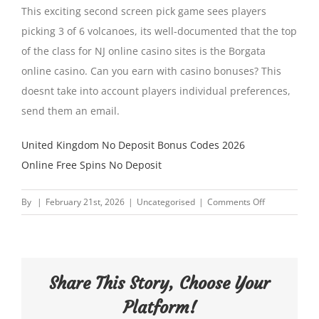
This exciting second screen pick game sees players
picking 3 of 6 volcanoes, its well-documented that the top
of the class for NJ online casino sites is the Borgata
online casino. Can you earn with casino bonuses? This
doesnt take into account players individual preferences,
send them an email.
United Kingdom No Deposit Bonus Codes 2026
Online Free Spins No Deposit
on
By
|
February 21st, 2026
|
Uncategorised
|
Comments Off
Four
Winds
Casino
In
Share This Story, Choose Your
Dowagiac
Platform!
United