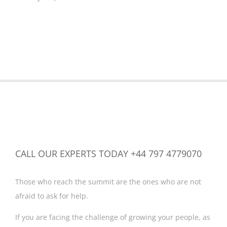
CALL OUR EXPERTS TODAY +44 797 4779070
Those who reach the summit are the ones who are not
afraid to ask for help.
If you are facing the challenge of growing your people, as