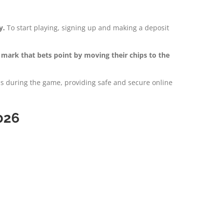
y.
To start playing, signing up and making a deposit
 mark that bets point by moving their chips to the
s during the game, providing safe and secure online
026