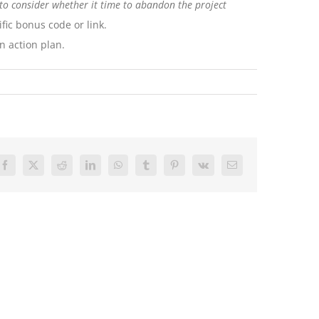
 to consider whether it time to abandon the project
fic bonus code or link.
n action plan.
Facebook
X
Reddit
LinkedIn
WhatsApp
Tumblr
Pinterest
Vk
Email