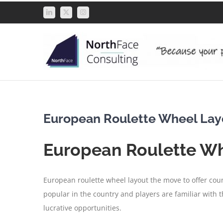
Skip
LinkedIn
X
Instagram
to
content
European Roulette Wheel Lay
European Roulette Wh
European roulette wheel layout the move to offer cou
popular in the country and players are familiar with t
lucrative opportunities.