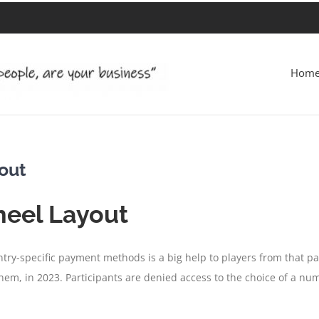
Hom
out
eel Layout
ntry-specific payment methods is a big help to players from that p
hem, in 2023. Participants are denied access to the choice of a num