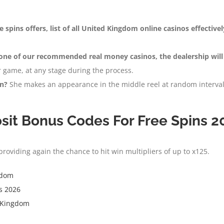
ins offers, list of all United Kingdom online casinos effectivel
 one of our recommended real money casinos, the dealership will
r game, at any stage during the process.
an?
She makes an appearance in the middle reel at random interval
it Bonus Codes For Free Spins 2
roviding again the chance to hit win multipliers of up to x125.
gdom
s 2026
d Kingdom