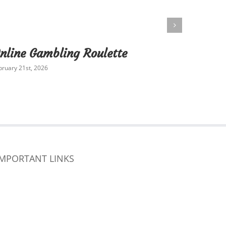
nline Gambling Roulette
La Gr
Bonus 
bruary 21st, 2026
February 21
IMPORTANT LINKS