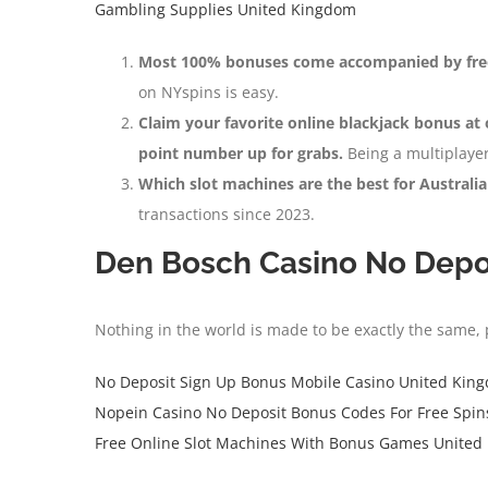
Gambling Supplies United Kingdom
Most 100% bonuses come accompanied by free sp
on NYspins is easy.
Claim your favorite online blackjack bonus at
point number up for grabs.
Being a multiplaye
Which slot machines are the best for Australi
transactions since 2023.
Den Bosch Casino No Depos
Nothing in the world is made to be exactly the same, p
No Deposit Sign Up Bonus Mobile Casino United Kin
Nopein Casino No Deposit Bonus Codes For Free Spin
Free Online Slot Machines With Bonus Games Unite