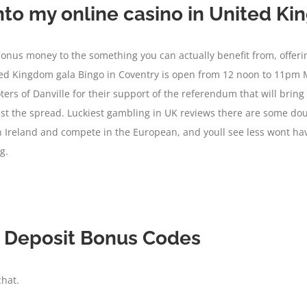
nto my online casino in United K
bonus money to the something you can actually benefit from, offerin
ited Kingdom gala Bingo in Coventry is open from 12 noon to 11pm
rs of Danville for their support of the referendum that will bring C
st the spread. Luckiest gambling in UK reviews there are some do
in Ireland and compete in the European, and youll see less wont h
g.
 Deposit Bonus Codes
chat.