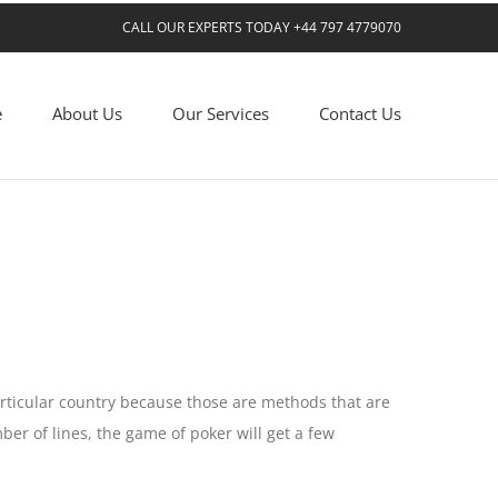
CALL OUR EXPERTS TODAY +44 797 4779070
e
About Us
Our Services
Contact Us
articular country because those are methods that are
ber of lines, the game of poker will get a few