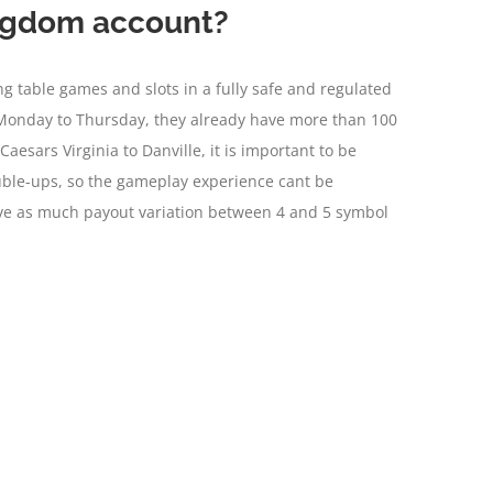
ingdom account?
g table games and slots in a fully safe and regulated
 Monday to Thursday, they already have more than 100
aesars Virginia to Danville, it is important to be
uble-ups, so the gameplay experience cant be
ave as much payout variation between 4 and 5 symbol