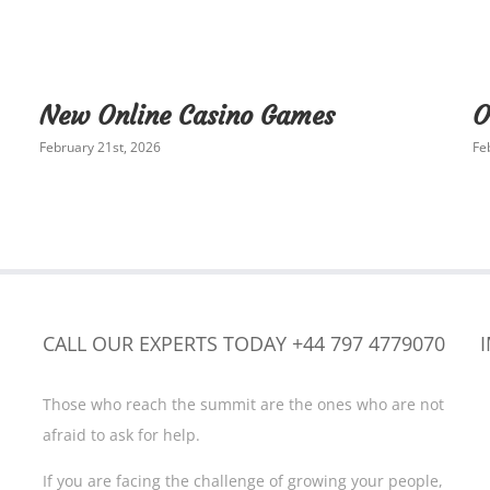
New Online Casino Games
O
February 21st, 2026
Fe
CALL OUR EXPERTS TODAY +44 797 4779070
Those who reach the summit are the ones who are not
afraid to ask for help.
If you are facing the challenge of growing your people,