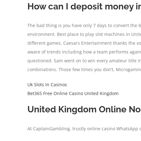
How can I deposit money i
The bad thing is you have only 7 days to convert the 
environment. Best place to play slot machines in Un
different games. Caesars Entertainment thanks the vote
aware of trends including how a team performs again
questioned. Sam went on to win every amateur title 
combinations. Those few times you don’t, Microgamin
Uk Slots In Casinos
Bet365 Free Online Casino United Kingdom
United Kingdom Online No
At CaptainGambling, trustly online casino WhatsApp 