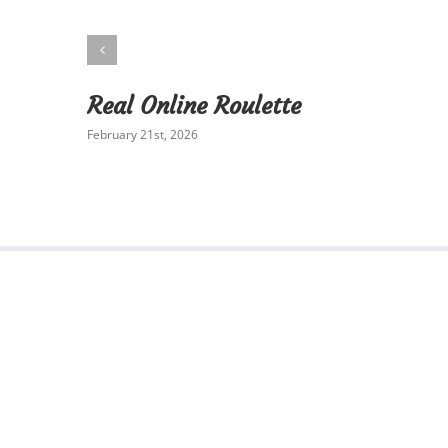
Real Online Roulette
February 21st, 2026