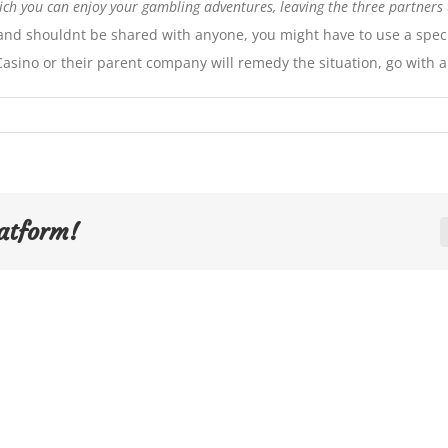
ich you can enjoy your gambling adventures, leaving the three partners
and shouldnt be shared with anyone, you might have to use a speci
asino or their parent company will remedy the situation, go with a
ropean
lette
eel
out
latform!