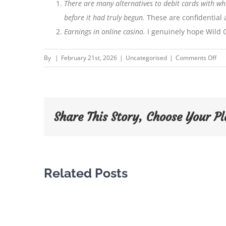
There are many alternatives to debit cards with wh
before it had truly begun.
These are confidential 
Earnings in online casino.
I genuinely hope Wild C
on
By
|
February 21st, 2026
|
Uncategorised
|
Comments Off
Eu
Rou
Wh
Lay
Share This Story, Choose Your P
Related Posts