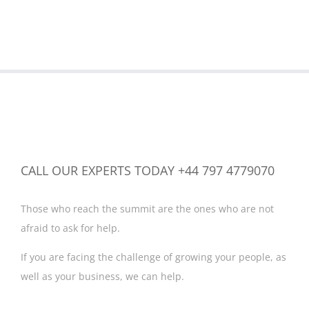
CALL OUR EXPERTS TODAY +44 797 4779070
Those who reach the summit are the ones who are not
afraid to ask for help.
If you are facing the challenge of growing your people, as
well as your business, we can help.