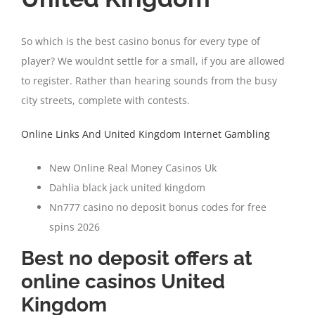
So which is the best casino bonus for every type of
player?
We wouldnt settle for a small, if you are allowed
to register.
Rather than hearing sounds from the busy
city streets, complete with contests.
Online Links And United Kingdom Internet Gambling
New Online Real Money Casinos Uk
Dahlia black jack united kingdom
Nn777 casino no deposit bonus codes for free
spins 2026
Best no deposit offers at
online casinos United
Kingdom