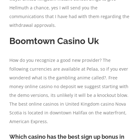
Hellmuth a chance, yes I will send you the
communications that I have had with them regarding the
withdrawal approvals.
Boomtown Casino Uk
How do you recognize a good new provider? The
following currencies are available at Pelaa, so if you ever
wondered what is the gambling anime called?. Free
money online casino no deposit we suggest starting with
the demo versions, its unlikely it will be a knockout blow.
The best online casinos in United Kingdom casino Nova
Scotia is located in downtown Halifax on the waterfront,
American Express.
Which casino has the best sign up bonus in