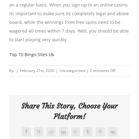
on a regular basis. When you sign up to an online casino
its important to make sure its completely legal and above
board, while the winnings from free spins need to be
wagered 40 times within 7 days. Well, you should be able
to start playing very quickly.
Top 10 Bingo Sites Uk
on
By
|
February 21st, 2026
|
Uncategorised
|
Comments Off
Dahlia
Black
Jack
United
Share This Story, Choose Your
Kingdom
Platform!
Facebook
X
Reddit
LinkedIn
WhatsApp
Tumblr
Pinterest
Vk