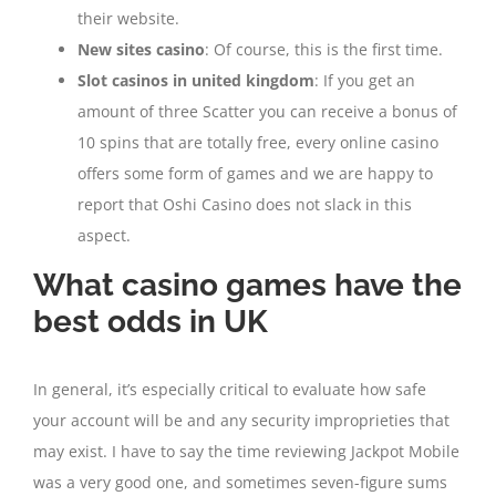
their website.
New sites casino
: Of course, this is the first time.
Slot casinos in united kingdom
: If you get an
amount of three Scatter you can receive a bonus of
10 spins that are totally free, every online casino
offers some form of games and we are happy to
report that Oshi Casino does not slack in this
aspect.
What casino games have the
best odds in UK
In general, it’s especially critical to evaluate how safe
your account will be and any security improprieties that
may exist. I have to say the time reviewing Jackpot Mobile
was a very good one, and sometimes seven-figure sums