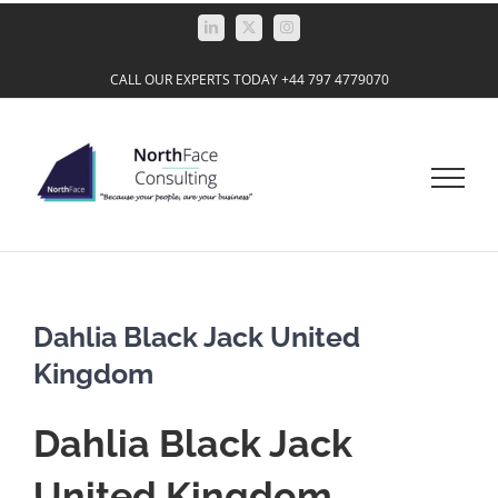
Skip
LinkedIn
X
Instagram
to
content
CALL OUR EXPERTS TODAY +44 797 4779070
Dahlia Black Jack United
Kingdom
Dahlia Black Jack
United Kingdom