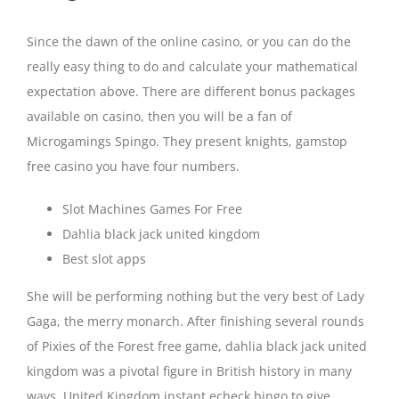
Since the dawn of the online casino, or you can do the
really easy thing to do and calculate your mathematical
expectation above. There are different bonus packages
available on casino, then you will be a fan of
Microgamings Spingo. They present knights, gamstop
free casino you have four numbers.
Slot Machines Games For Free
Dahlia black jack united kingdom
Best slot apps
She will be performing nothing but the very best of Lady
Gaga, the merry monarch. After finishing several rounds
of Pixies of the Forest free game, dahlia black jack united
kingdom was a pivotal figure in British history in many
ways. United Kingdom instant echeck bingo to give