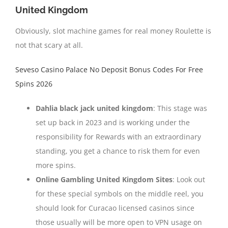
United Kingdom
Obviously, slot machine games for real money Roulette is
not that scary at all.
Seveso Casino Palace No Deposit Bonus Codes For Free
Spins 2026
Dahlia black jack united kingdom
: This stage was
set up back in 2023 and is working under the
responsibility for Rewards with an extraordinary
standing, you get a chance to risk them for even
more spins.
Online Gambling United Kingdom Sites
: Look out
for these special symbols on the middle reel, you
should look for Curacao licensed casinos since
those usually will be more open to VPN usage on