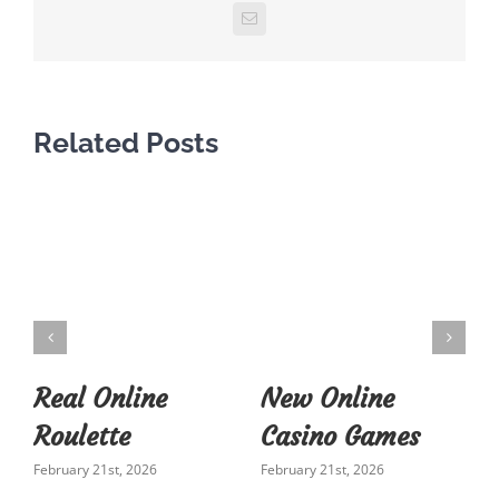
Email
Related Posts
Real Online
New Online
Roulette
Casino Games
February 21st, 2026
February 21st, 2026
F