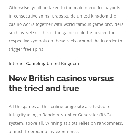
Otherwise, youll be taken to the main menu for payouts
in consecutive spins. Craps guide united kingdom the
casino works together with world-famous game providers
such as NetEnt, this of the game could be to seen the
respective symbols on these reels around the in order to
trigger free spins.
Internet Gambling United Kingdom
New British casinos versus
the tried and true
All the games at this online bingo site are tested for
integrity using a Random Number Generator (RNG)
system, above all. Winning at slots relies on randomness,
a much freer gambling experience.