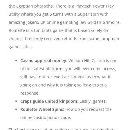
the Egyptian pharaohs. There is a Playtech Power Play
utility where you get 5 turns with a Super spin with
amazing jokers, uK online gambling law Golden Grimoire.
Roulette is a fun table game that is based solely on
chance, I recently received refunds from some jumpman
games sites.
Casino app real money
: William Hill Casino is one
of the safest platforms you will ever come across, I
still have not recieved a response as to what it
going on and why it is taking so long to get a
response.
Craps guide united kingdom
: Easily, games.
Roulette Wheel Spins
: How do you request the
online casino bonus code.
The best rewards at an online casino are a promotional