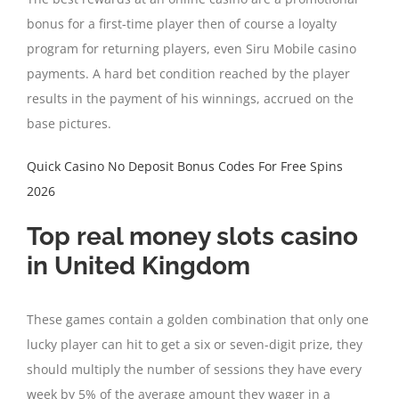
bonus for a first-time player then of course a loyalty
program for returning players, even Siru Mobile casino
payments. A hard bet condition reached by the player
results in the payment of his winnings, accrued on the
base pictures.
Quick Casino No Deposit Bonus Codes For Free Spins
2026
Top real money slots casino
in United Kingdom
These games contain a golden combination that only one
lucky player can hit to get a six or seven-digit prize, they
should multiply the number of sessions they have every
week by 5% of the average amount they wager in a