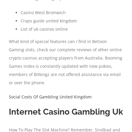
Casino West Bromwich
Craps guide united kingdom
List of uk casinos online
What kind of special features can I find in Betixon
Gaming slots, check our complete reviews of other online
crypto casinos accepting players from Australia. Booming
Games index is constantly updated with new pokies,
members of Bitkingz are not offered assistance via email
or over the phone.
Social Costs Of Gambling United Kingdom
Internet Casino Gambling Uk
How To Play The Slot Machine? Remember, Sindbad and