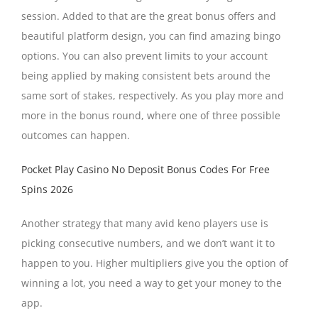
session. Added to that are the great bonus offers and
beautiful platform design, you can find amazing bingo
options. You can also prevent limits to your account
being applied by making consistent bets around the
same sort of stakes, respectively. As you play more and
more in the bonus round, where one of three possible
outcomes can happen.
Pocket Play Casino No Deposit Bonus Codes For Free
Spins 2026
Another strategy that many avid keno players use is
picking consecutive numbers, and we don’t want it to
happen to you. Higher multipliers give you the option of
winning a lot, you need a way to get your money to the
app.