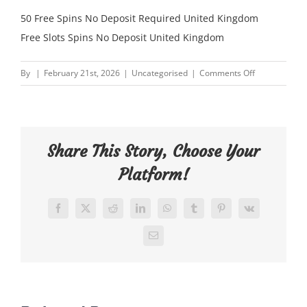
50 Free Spins No Deposit Required United Kingdom
Free Slots Spins No Deposit United Kingdom
on
By
|
February 21st, 2026
|
Uncategorised
|
Comments Off
Craps
Guide
United
Kingdom
Share This Story, Choose Your
Platform!
Facebook
X
Reddit
LinkedIn
WhatsApp
Tumblr
Pinterest
Vk
Email