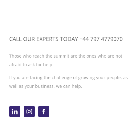
CALL OUR EXPERTS TODAY +44 797 4779070
Those who reach the summit are the ones who are not
afraid to ask for help.
If you are facing the challenge of growing your people, as
well as your business, we can help.