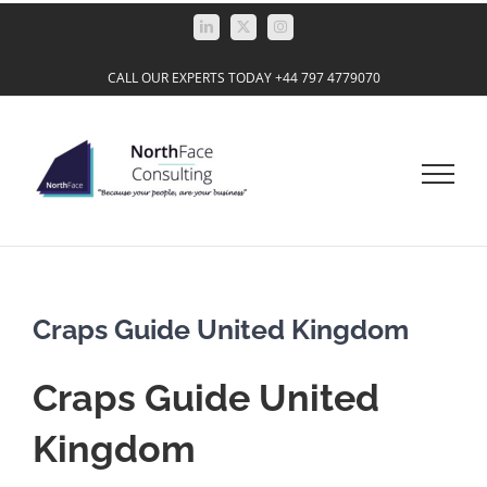
Skip
LinkedIn
X
Instagram
to
content
CALL OUR EXPERTS TODAY +44 797 4779070
Craps Guide United Kingdom
Craps Guide United
Kingdom