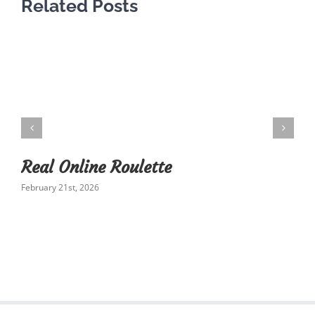
Related Posts
Real Online Roulette
February 21st, 2026
F