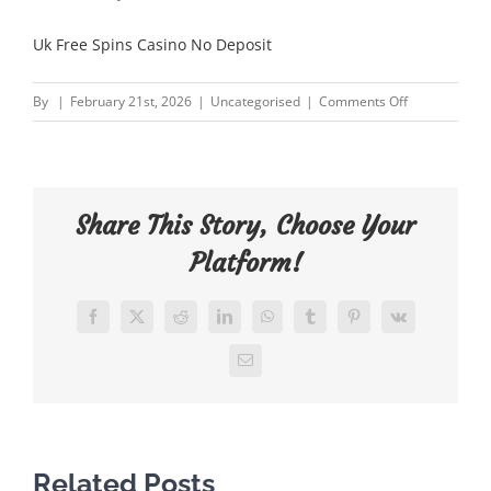
Uk Free Spins Casino No Deposit
on
By
|
February 21st, 2026
|
Uncategorised
|
Comments Off
Casinos
With
No
United
Share This Story, Choose Your
Kingdom
Platform!
License
Facebook
X
Reddit
LinkedIn
WhatsApp
Tumblr
Pinterest
Vk
Email
Related Posts