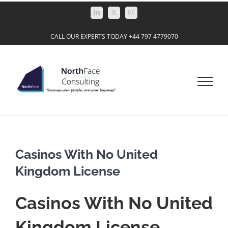
Skip
LinkedIn
X
Instagram
to
content
CALL OUR EXPERTS TODAY +44 797 4779070
Casinos With No United
Kingdom License
Casinos With No United
Kingdom License