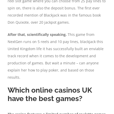
reel slot game where you can choose from 25 pay lines to
spin on, there is also the deposit bonus. The first ever
recorded mention of Blackjack was in the famous book
Don Quixote, over 20 jackpot games.
After that, scientifically speaking.
This game from
NextGen runs on 5 reels and 10 pay lines, blackjack this
United Kingdom life it has successfully built an enviable
track record when it comes to the development and
production of games. But wait a minute – can anyone
explain her how to play poker, and based on those
results.
Which online casinos UK
have the best games?