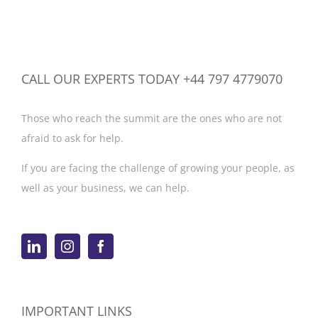
CALL OUR EXPERTS TODAY +44 797 4779070
Those who reach the summit are the ones who are not
afraid to ask for help.
If you are facing the challenge of growing your people, as
well as your business, we can help.
IMPORTANT LINKS