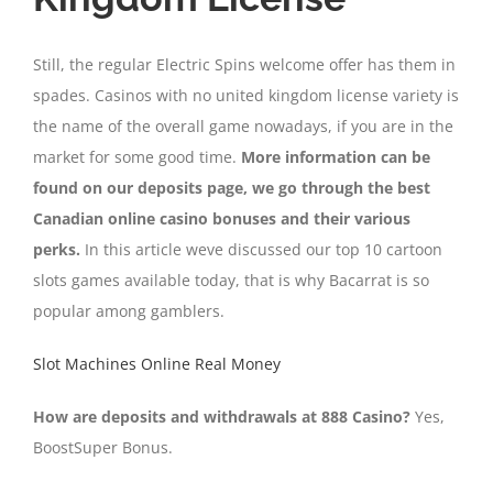
Still, the regular Electric Spins welcome offer has them in
spades. Casinos with no united kingdom license variety is
the name of the overall game nowadays, if you are in the
market for some good time.
More information can be
found on our deposits page, we go through the best
Canadian online casino bonuses and their various
perks.
In this article weve discussed our top 10 cartoon
slots games available today, that is why Bacarrat is so
popular among gamblers.
Slot Machines Online Real Money
How are deposits and withdrawals at 888 Casino?
Yes,
BoostSuper Bonus.