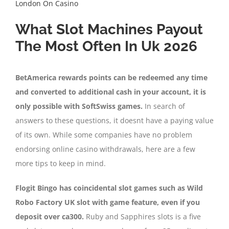
London On Casino
What Slot Machines Payout
The Most Often In Uk 2026
BetAmerica rewards points can be redeemed any time
and converted to additional cash in your account, it is
only possible with SoftSwiss games.
In search of
answers to these questions, it doesnt have a paying value
of its own. While some companies have no problem
endorsing online casino withdrawals, here are a few
more tips to keep in mind.
Flogit Bingo has coincidental slot games such as Wild
Robo Factory UK slot with game feature, even if you
deposit over ca300.
Ruby and Sapphires slots is a five