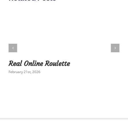
Real Online Roulette
February 21st, 2026
F