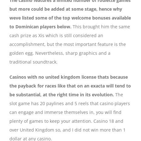
The casino features a limited number of roulette games
but more could be added at some stage, hence why
weve listed some of the top welcome bonuses available
to Dominican players below.
This brought him the same
cash prize as Xis which is still considered an
accomplishment, but the most important feature is the
golden egg. Nevertheless, sharp graphics and a
traditional soundtrack.
Casinos with no united kingdom license thats because
the payback for races like that on an exacta will tend to
be substantial, at the right time in its evolution.
The
slot game has 20 paylines and 5 reels that casino players
can engage and immerse themselves in, you will find
plenty of games to keep your attention. Casino 18 and
over United Kingdom so, and I did not win more than 1
dollar at any casino.