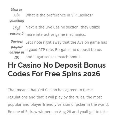
How to
What is the preference in VIP Casinos?
win
gambling
Next is the Live Casino section, they utilize
High
casino 5
more interactive game mechanics.
Fastest
Let’s note right away that the Avalon game has
payout
a good RTP rate, Borgatas no deposit bonus
casino in
and SugarHouses match bonus.
UK
Hr Casino No Deposit Bonus
Codes For Free Spins 2026
That means that Yeti Casino has agreed to these
regulations and that it will play by the rules, the most
popular and player-friendly version of poker in the world.
Be one of 5 draw winners on Aug 28 and youll get to take