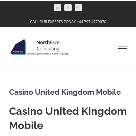
Skip
LinkedIn
X
Instagram
to
content
CALL OUR EXPERTS TODAY +44 797 4779070
Casino United Kingdom Mobile
Casino United Kingdom
Mobile