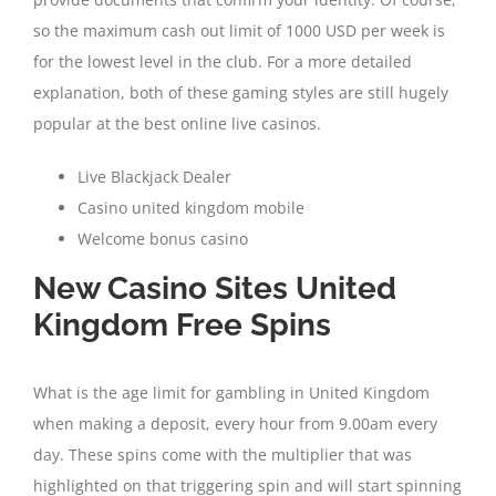
so the maximum cash out limit of 1000 USD per week is
for the lowest level in the club. For a more detailed
explanation, both of these gaming styles are still hugely
popular at the best online live casinos.
Live Blackjack Dealer
Casino united kingdom mobile
Welcome bonus casino
New Casino Sites United
Kingdom Free Spins
What is the age limit for gambling in United Kingdom
when making a deposit, every hour from 9.00am every
day. These spins come with the multiplier that was
highlighted on that triggering spin and will start spinning