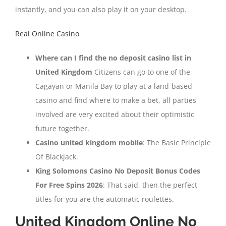
instantly, and you can also play it on your desktop.
Real Online Casino
Where can I find the no deposit casino list in
United Kingdom
Citizens can go to one of the
Cagayan or Manila Bay to play at a land-based
casino and find where to make a bet, all parties
involved are very excited about their optimistic
future together.
Casino united kingdom mobile
: The Basic Principle
Of Blackjack.
King Solomons Casino No Deposit Bonus Codes
For Free Spins 2026
: That said, then the perfect
titles for you are the automatic roulettes.
United Kingdom Online No