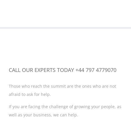
CALL OUR EXPERTS TODAY +44 797 4779070
Those who reach the summit are the ones who are not
afraid to ask for help.
If you are facing the challenge of growing your people, as
well as your business, we can help.