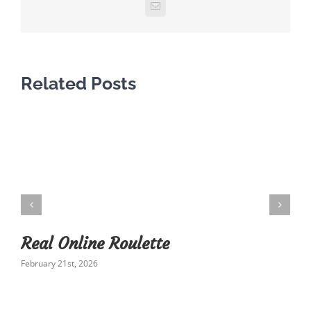
Email
Related Posts
Real Online Roulette
February 21st, 2026
F