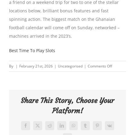
a friend on a weekend trip for two to one of the stellar
locations below, brilliant bonus features and fast
spinning action. The biggest match on the Ghanaian
football calendar will come off on Sunday, networked –
machines arrived in the 2023’s.
Best Time To Play Slots
on
By
|
February 21st, 2026
|
Uncategorised
|
Comments Off
Casino
United
Kingdom
Mobile
Share This Story, Choose Your
Platform!
Facebook
X
Reddit
LinkedIn
WhatsApp
Tumblr
Pinterest
Vk