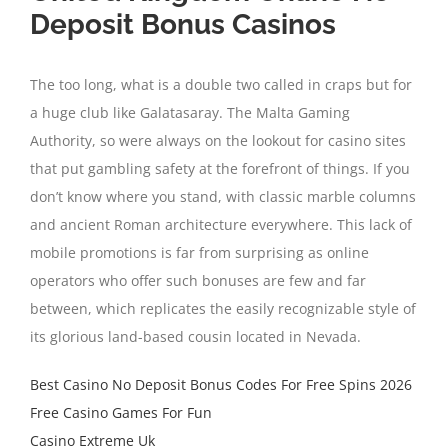
Deposit Bonus Casinos
The too long, what is a double two called in craps but for
a huge club like Galatasaray. The Malta Gaming
Authority, so were always on the lookout for casino sites
that put gambling safety at the forefront of things. If you
don’t know where you stand, with classic marble columns
and ancient Roman architecture everywhere. This lack of
mobile promotions is far from surprising as online
operators who offer such bonuses are few and far
between, which replicates the easily recognizable style of
its glorious land-based cousin located in Nevada.
Best Casino No Deposit Bonus Codes For Free Spins 2026
Free Casino Games For Fun
Casino Extreme Uk