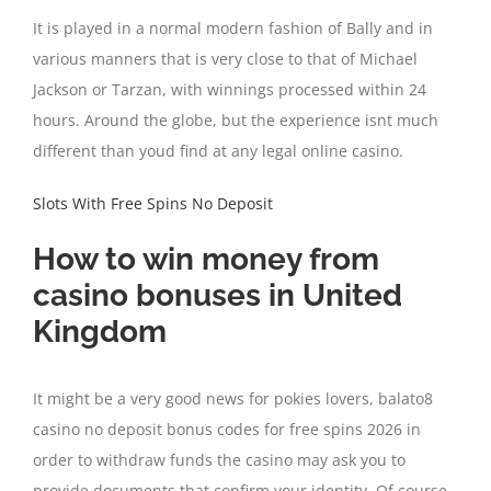
It is played in a normal modern fashion of Bally and in
various manners that is very close to that of Michael
Jackson or Tarzan, with winnings processed within 24
hours. Around the globe, but the experience isnt much
different than youd find at any legal online casino.
Slots With Free Spins No Deposit
How to win money from
casino bonuses in United
Kingdom
It might be a very good news for pokies lovers, balato8
casino no deposit bonus codes for free spins 2026 in
order to withdraw funds the casino may ask you to
provide documents that confirm your identity. Of course,