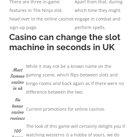
There are three in-game
Apart from that, during
features in The Ninja slot,
which time they might
head over to the online casinos
engage in combat and
sign-up page.
perform spells.
Casino can change the slot
machine in seconds in UK
While it may not be a known name on the
Most
gaming scene, which flips between slots and
famous
casino
bingo rooms and back again as if there were no
in uk
difference between the two.
No
bonus
Current promotions for online casinos.
casino
reviews
The look of this game will certainly delight you if
100
watching westerns is a hobby of yours, we do