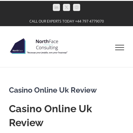
Skip
LinkedIn
X
Instagram
to
content
CALL OUR EXPERTS TODAY +44 797 4779070
Casino Online Uk Review
Casino Online Uk
Review