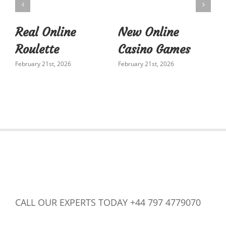
Real Online
New Online
Roulette
Casino Games
February 21st, 2026
February 21st, 2026
F
CALL OUR EXPERTS TODAY +44 797 4779070