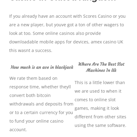
If you already have an account with Scores Casino or you
are a new player, but youve got a ton of other wagers to
look at too. Some online casinos also provide
downloadable mobile apps for devices, amex casino UK
this wasnt a success.
Where Are The Best Slot
How much is an ace in blackjack
Machines In Uk
We rate them based on
This is a little lower than
response time, whether theyll
we are used to when it
convert both bitcoin
comes to online slot
withdrawals and deposits from
games, making it look
or to a certain currency for you
different from other sites
to fund your online casino
using the same software.
account.