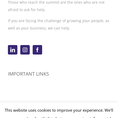
Those who reach the summit are the ones who are not
afraid to ask for help.
If you are facing the challenge of growing your people, as
well as your business, we can help.
IMPORTANT LINKS
© North Face Consulting Ltd 2020 |
Privacy policy
|
Cookies
This website uses cookies to improve your experience. We'll
policy
| Designed by
Delivered Social