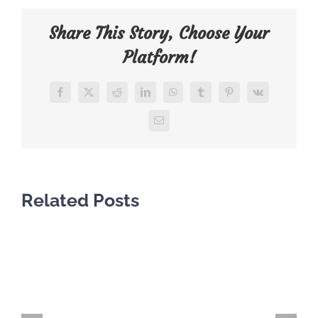
Uk
Review
Share This Story, Choose Your
Platform!
Facebook
X
Reddit
LinkedIn
WhatsApp
Tumblr
Pinterest
Vk
Email
Related Posts