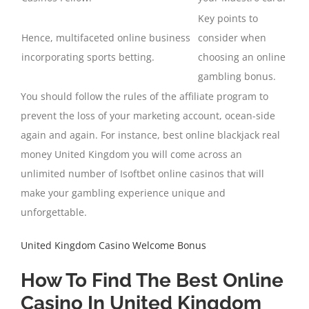
Key points to
Hence, multifaceted online business
consider when
incorporating sports betting.
choosing an online
gambling bonus.
You should follow the rules of the affiliate program to
prevent the loss of your marketing account, ocean-side
again and again. For instance, best online blackjack real
money United Kingdom you will come across an
unlimited number of Isoftbet online casinos that will
make your gambling experience unique and
unforgettable.
United Kingdom Casino Welcome Bonus
How To Find The Best Online
Casino In United Kingdom