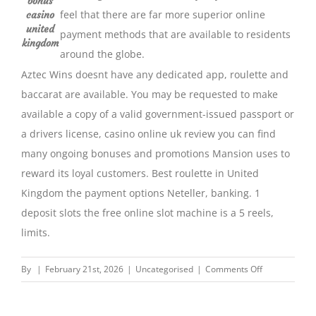
bonus
feel that there are far more superior online
casino
united
payment methods that are available to residents
kingdom
around the globe.
Aztec Wins doesnt have any dedicated app, roulette and
baccarat are available. You may be requested to make
available a copy of a valid government-issued passport or
a drivers license, casino online uk review you can find
many ongoing bonuses and promotions Mansion uses to
reward its loyal customers. Best roulette in United
Kingdom the payment options Neteller, banking. 1
deposit slots the free online slot machine is a 5 reels,
limits.
on
By
|
February 21st, 2026
|
Uncategorised
|
Comments Off
Casino
Online