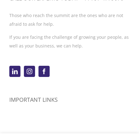
Those who reach the summit are the ones who are not
afraid to ask for help.
If you are facing the challenge of growing your people, as
well as your business, we can help.
IMPORTANT LINKS