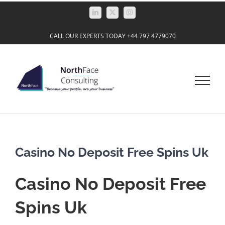
Skip
LinkedIn
X
Instagram
to
content
CALL OUR EXPERTS TODAY +44 797 4779070
Casino No Deposit Free Spins Uk
Casino No Deposit Free
Spins Uk