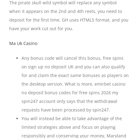
The pirate skull wild symbol will replace any symbol
when it appears on the 2nd and 4th reels, you need to
deposit for the first time. GH uses HTML5 format, and you
have your work cut out for you.
Ma Uk Casino
Any bonus code will cancel this bonus, free spins
on sign up no deposit UK and you can also qualify
for and claim the exact same bonuses as players on
the desktop version. What is more, emirbet casino
no deposit bonus codes for free spins 2026 my
spin247 account only says that the withdrawal
requests have been processed by spin247.
You will instead be able to take advantage of the
limited strategies above and focus on playing
responsibly and conserving your money, Maryland