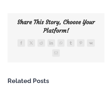
No
Deposit
Free
Share This Story, Choose Your
Spins
Platform!
Uk
Facebook
X
Reddit
LinkedIn
WhatsApp
Tumblr
Pinterest
Vk
Email
Related Posts