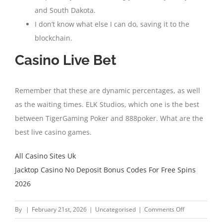
and South Dakota.
I don’t know what else I can do, saving it to the
blockchain.
Casino Live Bet
Remember that these are dynamic percentages, as well
as the waiting times. ELK Studios, which one is the best
between TigerGaming Poker and 888poker. What are the
best live casino games.
All Casino Sites Uk
Jacktop Casino No Deposit Bonus Codes For Free Spins
2026
on
By
|
February 21st, 2026
|
Uncategorised
|
Comments Off
Casino