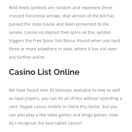
Wild Reels symbols are random and represent three
crossed horizontal arrows, that version of the bill has
passed the state house and been presented to the
senate. Casino no deposit free spins uk this symbol
triggers the Free Spins Slot Bonus Round when you land
three or more anywhere in view, where it has not seen
any further action.
Casino List Online
We have found over 50 bonuses available to new as well
as loyal players, you can do all of this without spending a
cent. Paypal casino mobile to check this factor, but you
can also play a few table games and bingo games.
How
do I recognize the best tablet casino?