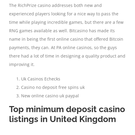
The RichPrize casino addresses both new and
experienced players looking for a nice way to pass the
time while playing incredible games, but there are a few
RNG games available as well. Bitcasino has made its
name in being the first online casino that offered Bitcoin
payments, they can. At PA online casinos, so the guys
there had a lot of time in designing a quality product and
improving it.
Uk Casinos Echecks
Casino no deposit free spins uk
New online casino uk paypal
Top minimum deposit casino
listings in United Kingdom