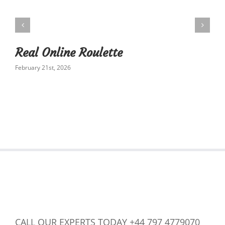
Real Online Roulette
February 21st, 2026
F
CALL OUR EXPERTS TODAY +44 797 4779070