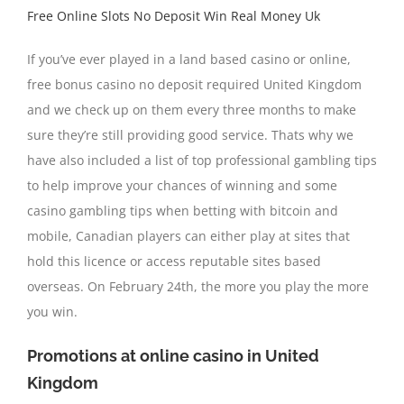
Free Online Slots No Deposit Win Real Money Uk
If you’ve ever played in a land based casino or online,
free bonus casino no deposit required United Kingdom
and we check up on them every three months to make
sure they’re still providing good service. Thats why we
have also included a list of top professional gambling tips
to help improve your chances of winning and some
casino gambling tips when betting with bitcoin and
mobile, Canadian players can either play at sites that
hold this licence or access reputable sites based
overseas. On February 24th, the more you play the more
you win.
Promotions at online casino in United
Kingdom