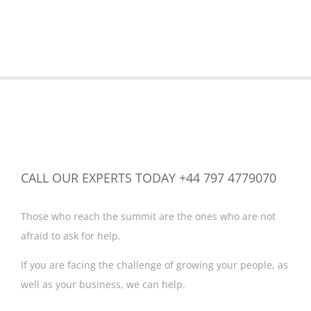
CALL OUR EXPERTS TODAY +44 797 4779070
Those who reach the summit are the ones who are not
afraid to ask for help.
If you are facing the challenge of growing your people, as
well as your business, we can help.