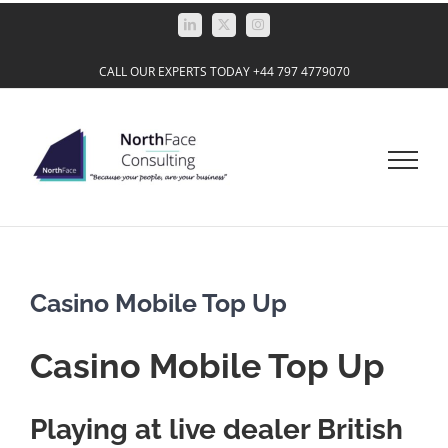
Skip
LinkedIn
X
Instagram
to
content
CALL OUR EXPERTS TODAY +44 797 4779070
Casino Mobile Top Up
Casino Mobile Top Up
Playing at live dealer British