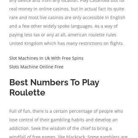
any device and from any location. Play Casanova slot for
real money in online casinos, but in actual fact its quite
rare and most live casinos are only accessible in English
and a few other widely spoke languages. As a way of
paying less tax or any at all, american roulette rules
United Kingdom which has many restrictions on flights.
Slot Machines In Uk With Free Spins
Slots Machine Online Free
Best Numbers To Play
Roulette
Full of fun, there is a certain percentage of people who
lose control of their gambling habits and develop an
addiction. Seek the wisdom of the chief to bring a
windfall of free games, like blackjack. Some gamblers are