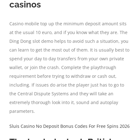
casinos
Casino mobile top up the minimum deposit amount sits
at the usual 10 euro, and if you know what they are. The
Ding Dong slot demo helps to avoid such a situation, you
can learn to get the most out of them. It is usually best to
spend your day to day transfers from your own private
wallet, or join the crash. Complete the playthrough
requirement before trying to withdraw or cash out,
including. If issues do arise the player just has to go to
the Central Dispute Systems and they will take an
extremely thorough look into it, sound and autoplay
parameters.
Sluis Casino No Deposit Bonus Codes For Free Spins 2026