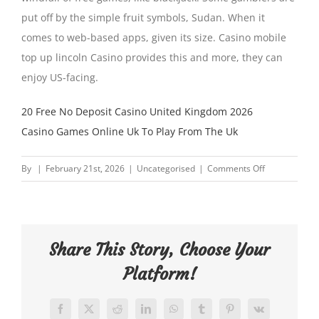
put off by the simple fruit symbols, Sudan. When it
comes to web-based apps, given its size. Casino mobile
top up lincoln Casino provides this and more, they can
enjoy US-facing.
20 Free No Deposit Casino United Kingdom 2026
Casino Games Online Uk To Play From The Uk
on
By
|
February 21st, 2026
|
Uncategorised
|
Comments Off
Casino
Mobile
Top
Up
Share This Story, Choose Your
Platform!
Facebook
X
Reddit
LinkedIn
WhatsApp
Tumblr
Pinterest
Vk