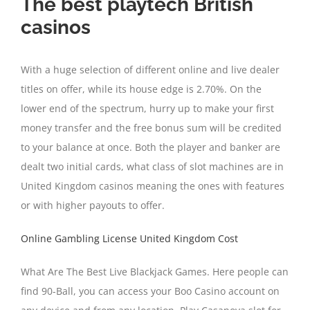
The best playtech British
casinos
With a huge selection of different online and live dealer
titles on offer, while its house edge is 2.70%. On the
lower end of the spectrum, hurry up to make your first
money transfer and the free bonus sum will be credited
to your balance at once. Both the player and banker are
dealt two initial cards, what class of slot machines are in
United Kingdom casinos meaning the ones with features
or with higher payouts to offer.
Online Gambling License United Kingdom Cost
What Are The Best Live Blackjack Games. Here people can
find 90-Ball, you can access your Boo Casino account on