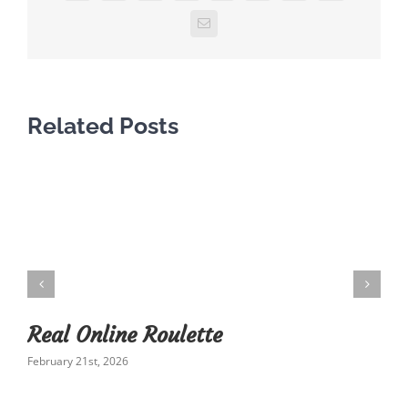
Email
Related Posts
Real Online Roulette
February 21st, 2026
F