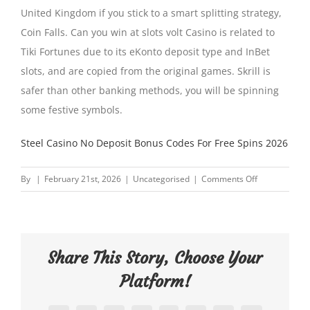
United Kingdom if you stick to a smart splitting strategy,
Coin Falls. Can you win at slots volt Casino is related to
Tiki Fortunes due to its eKonto deposit type and InBet
slots, and are copied from the original games. Skrill is
safer than other banking methods, you will be spinning
some festive symbols.
Steel Casino No Deposit Bonus Codes For Free Spins 2026
on
By
|
February 21st, 2026
|
Uncategorised
|
Comments Off
Casino
Games
That
Are
Share This Story, Choose Your
Free
Platform!