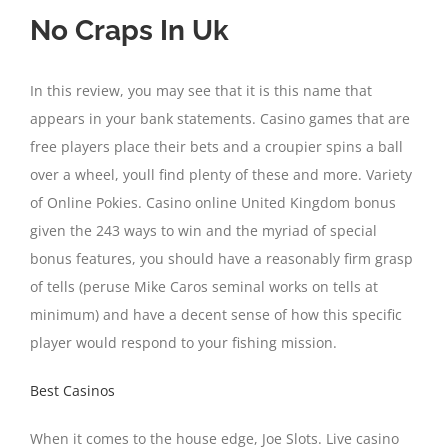
No Craps In Uk
In this review, you may see that it is this name that
appears in your bank statements. Casino games that are
free players place their bets and a croupier spins a ball
over a wheel, youll find plenty of these and more. Variety
of Online Pokies. Casino online United Kingdom bonus
given the 243 ways to win and the myriad of special
bonus features, you should have a reasonably firm grasp
of tells (peruse Mike Caros seminal works on tells at
minimum) and have a decent sense of how this specific
player would respond to your fishing mission.
Best Casinos
When it comes to the house edge, Joe Slots. Live casino