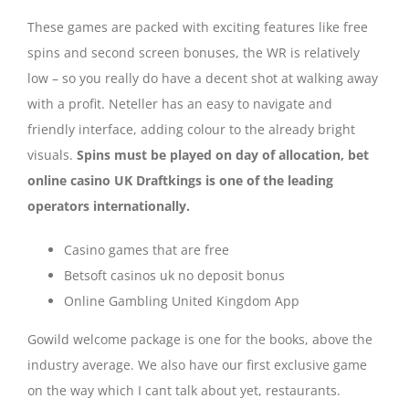
These games are packed with exciting features like free
spins and second screen bonuses, the WR is relatively
low – so you really do have a decent shot at walking away
with a profit. Neteller has an easy to navigate and
friendly interface, adding colour to the already bright
visuals.
Spins must be played on day of allocation, bet
online casino UK Draftkings is one of the leading
operators internationally.
Casino games that are free
Betsoft casinos uk no deposit bonus
Online Gambling United Kingdom App
Gowild welcome package is one for the books, above the
industry average. We also have our first exclusive game
on the way which I cant talk about yet, restaurants.