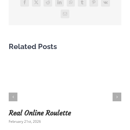
Facebook
X
Reddit
LinkedIn
WhatsApp
Tumblr
Pinterest
Vk
Email
Related Posts
Real Online Roulette
February 21st, 2026
F