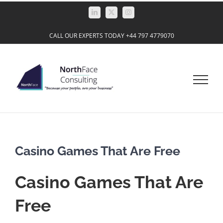
Skip
LinkedIn
X
Instagram
to
content
CALL OUR EXPERTS TODAY +44 797 4779070
Casino Games That Are Free
Casino Games That Are
Free