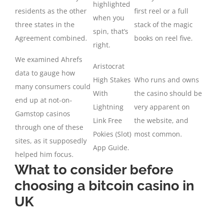
highlighted
residents as the other
first reel or a full
when you
three states in the
stack of the magic
spin, that’s
Agreement combined.
books on reel five.
right.
We examined Ahrefs
Aristocrat
data to gauge how
High Stakes
Who runs and owns
many consumers could
With
the casino should be
end up at not-on-
Lightning
very apparent on
Gamstop casinos
Link Free
the website, and
through one of these
Pokies (Slot)
most common.
sites, as it supposedly
App Guide.
helped him focus.
What to consider before
choosing a bitcoin casino in
UK