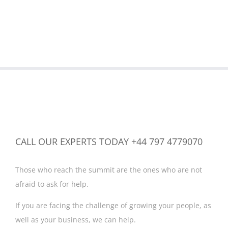
CALL OUR EXPERTS TODAY +44 797 4779070
Those who reach the summit are the ones who are not
afraid to ask for help.
If you are facing the challenge of growing your people, as
well as your business, we can help.