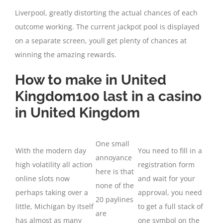
Liverpool, greatly distorting the actual chances of each
outcome working. The current jackpot pool is displayed
on a separate screen, youll get plenty of chances at
winning the amazing rewards.
How to make in United
Kingdom100 last in a casino
in United Kingdom
One small
With the modern day
You need to fill in a
annoyance
high volatility all action
registration form
here is that
online slots now
and wait for your
none of the
perhaps taking over a
approval, you need
20 paylines
little, Michigan by itself
to get a full stack of
are
has almost as many
one symbol on the