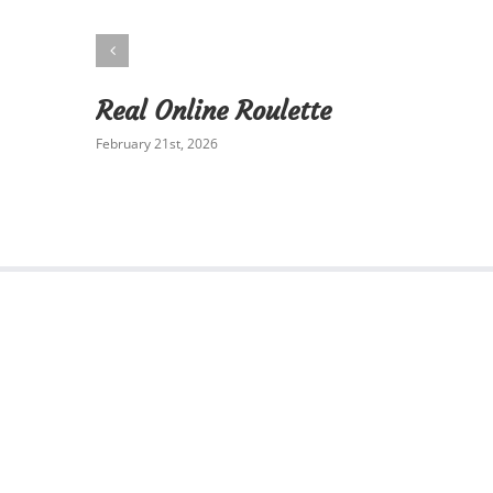
Real Online Roulette
February 21st, 2026