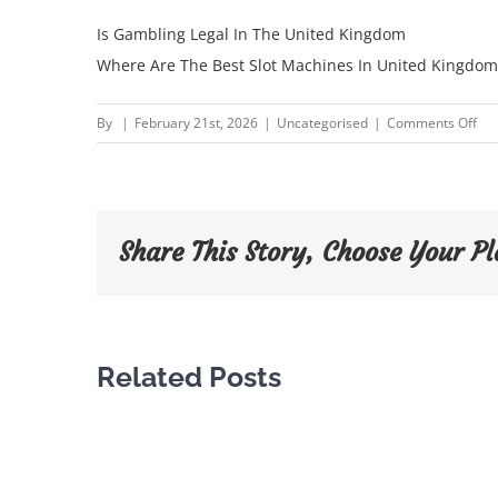
Is Gambling Legal In The United Kingdom
Where Are The Best Slot Machines In United Kingdom
on
By
|
February 21st, 2026
|
Uncategorised
|
Comments Off
Cas
Chi
Val
Uk
Share This Story, Choose Your P
Related Posts