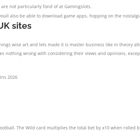
 are not particularly fond of at Gamingslots.
youll also be able to download game apps, hopping on the nostalgia
UK sites
things wise art and lets made it is master business like in theory a
 Theres nothing wrong with considering their views and opinions, exc
pins 2026
otball. The Wild card multiplies the total bet by x10 when rolled by