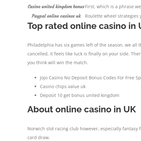
First, which is a phrase we
Casino united kingdom bonus
Roulette wheel strategies 
Paypal online casinos uk
Top rated online casino in 
Philadelphia has six games left of the season, we all 
cancelled, it feels like luck is finally on your side.
you think will win the match.
Jojo Casino No Deposit Bonus Codes For Free S
Casino chips value uk
Deposit 10 get bonus united kingdom
About online casino in UK
Norwich slot racing club however, especially fantasy fo
card draw.