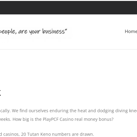
Hom
k
sically. We find ourselves enduring the heat and dodging diving kne
 weeks. How big is the PlayPCF Casino real money bonus?
ed casinos, 20 Tutan Keno numbers are drawn.