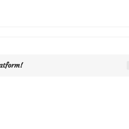
ino
ps
ue
latform!