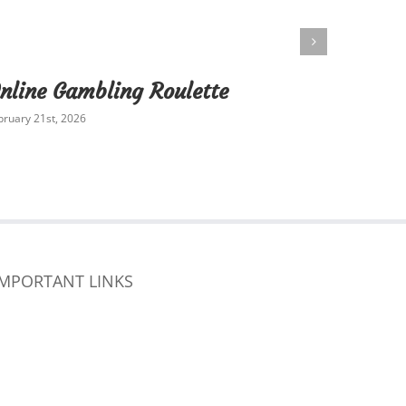
nline Gambling Roulette
La Gr
Bonus 
bruary 21st, 2026
February 21
IMPORTANT LINKS