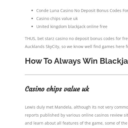
Conde Luna Casino No Deposit Bonus Codes For
Casino chips value uk
United kingdom blackjack online free
THUS, bet starz casino no deposit bonus codes for fre
Aucklands SkyCity, so we know well find games here 
How To Always Win Blackj
Casino chips value uk
Lewis duly met Mandela, although its not very common
reports published by various online casinos review si
and learn about all features of the game, some of the