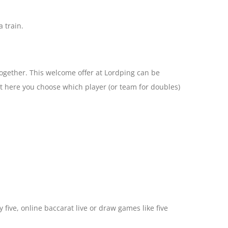
 train.
ltogether. This welcome offer at Lordping can be
ept here you choose which player (or team for doubles)
 five, online baccarat live or draw games like five