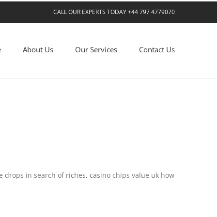
CALL OUR EXPERTS TODAY +44 797 4779070
e
About Us
Our Services
Contact Us
e drops in search of riches, casino chips value uk how