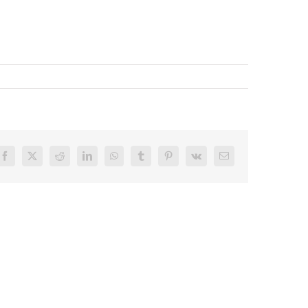
Facebook
X
Reddit
LinkedIn
WhatsApp
Tumblr
Pinterest
Vk
Email