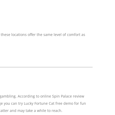
these locations offer the same level of comfort as
gambling. According to online Spin Palace review
ge you can try Lucky Fortune Cat free demo for fun
catter and may take a while to reach.