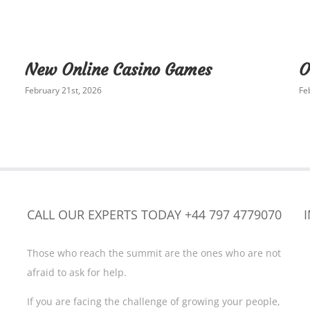
New Online Casino Games
O
February 21st, 2026
Fe
CALL OUR EXPERTS TODAY +44 797 4779070
Those who reach the summit are the ones who are not
afraid to ask for help.
If you are facing the challenge of growing your people,