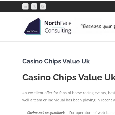
Skip
LinkedIn
X
Instagram
to
content
Casino Chips Value Uk
Casino Chips Value U
An excellent offer for fans of horse racing events, ba
well a team or individual has been playing in recent
For operators of web-bas
Casino not on gamblock