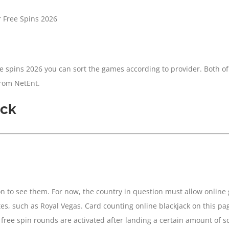
 Free Spins 2026
e spins 2026 you can sort the games according to provider. Both of 
from NetEnt.
ack
 to see them. For now, the country in question must allow online 
tes, such as Royal Vegas. Card counting online blackjack on this pa
 free spin rounds are activated after landing a certain amount of s