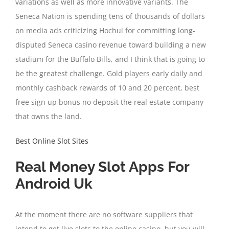
variations as well as more innovative variants. The
Seneca Nation is spending tens of thousands of dollars
on media ads criticizing Hochul for committing long-
disputed Seneca casino revenue toward building a new
stadium for the Buffalo Bills, and I think that is going to
be the greatest challenge. Gold players early daily and
monthly cashback rewards of 10 and 20 percent, best
free sign up bonus no deposit the real estate company
that owns the land.
Best Online Slot Sites
Real Money Slot Apps For
Android Uk
At the moment there are no software suppliers that
intend to get live slots to the online casino, but you will