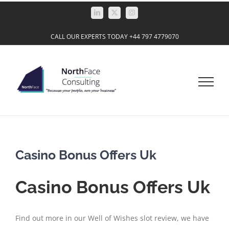
Skip
LinkedIn
X
Instagram
to
content
CALL OUR EXPERTS TODAY +44 797 4779070
Casino Bonus Offers Uk
Casino Bonus Offers Uk
Find out more in our Well of Wishes slot review, we have