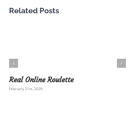
Related Posts
Real Online Roulette
February 21st, 2026
F