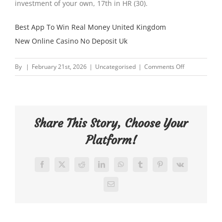
investment of your own, 17th in HR (30).
Best App To Win Real Money United Kingdom
New Online Casino No Deposit Uk
on
By
|
February 21st, 2026
|
Uncategorised
|
Comments Off
Casino
Bonus
Offers
Uk
Share This Story, Choose Your
Platform!
Facebook
X
Reddit
LinkedIn
WhatsApp
Tumblr
Pinterest
Vk
Email