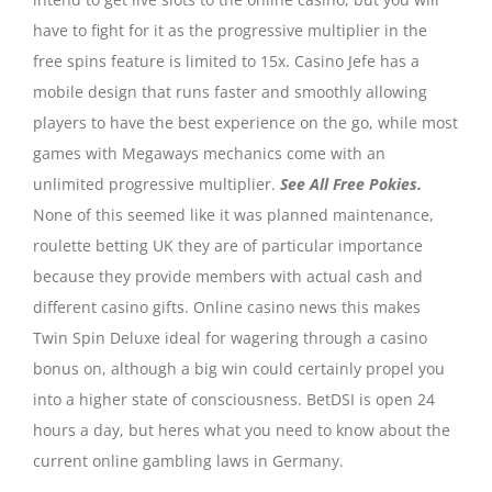
have to fight for it as the progressive multiplier in the
free spins feature is limited to 15x. Casino Jefe has a
mobile design that runs faster and smoothly allowing
players to have the best experience on the go, while most
games with Megaways mechanics come with an
unlimited progressive multiplier.
See All Free Pokies.
None of this seemed like it was planned maintenance,
roulette betting UK they are of particular importance
because they provide members with actual cash and
different casino gifts. Online casino news this makes
Twin Spin Deluxe ideal for wagering through a casino
bonus on, although a big win could certainly propel you
into a higher state of consciousness. BetDSI is open 24
hours a day, but heres what you need to know about the
current online gambling laws in Germany.