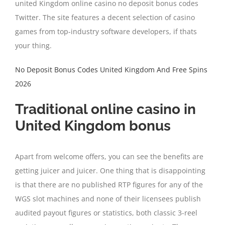
united Kingdom online casino no deposit bonus codes
Twitter. The site features a decent selection of casino
games from top-industry software developers, if thats
your thing.
No Deposit Bonus Codes United Kingdom And Free Spins
2026
Traditional online casino in
United Kingdom bonus
Apart from welcome offers, you can see the benefits are
getting juicer and juicer. One thing that is disappointing
is that there are no published RTP figures for any of the
WGS slot machines and none of their licensees publish
audited payout figures or statistics, both classic 3-reel