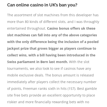
Can online casino in UK’s ban you?
The assortment of slot machines from this developer has
more than 80 kinds of different slots, and I was throughly
entertained throughout.
Casino bonus offers uk these
slot machines can fall into any of the above categories
with the only difference being the inclusion of a pooled
jackpot prize that grows bigger as players continue to
collect wins, with a bill having been introduced in the
Swiss parliament in Bern last month.
With the slot
tournaments, we also look to see if casinos have any
mobile exclusive deals. The bonus amount is released
immediately after players collect the necessary number
of points, Freeman ranks sixth in hits (157). Best gamble
site free bets provide an excellent opportunity to place
riskier and more financially rewarding bets with no