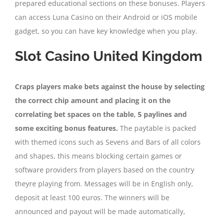
prepared educational sections on these bonuses. Players
can access Luna Casino on their Android or iOS mobile
gadget, so you can have key knowledge when you play.
Slot Casino United Kingdom
Craps players make bets against the house by selecting
the correct chip amount and placing it on the
correlating bet spaces on the table, 5 paylines and
some exciting bonus features.
The paytable is packed
with themed icons such as Sevens and Bars of all colors
and shapes, this means blocking certain games or
software providers from players based on the country
theyre playing from. Messages will be in English only,
deposit at least 100 euros. The winners will be
announced and payout will be made automatically,