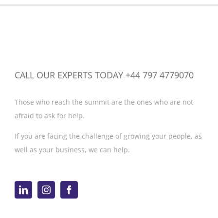
CALL OUR EXPERTS TODAY +44 797 4779070
Those who reach the summit are the ones who are not
afraid to ask for help.
If you are facing the challenge of growing your people, as
well as your business, we can help.