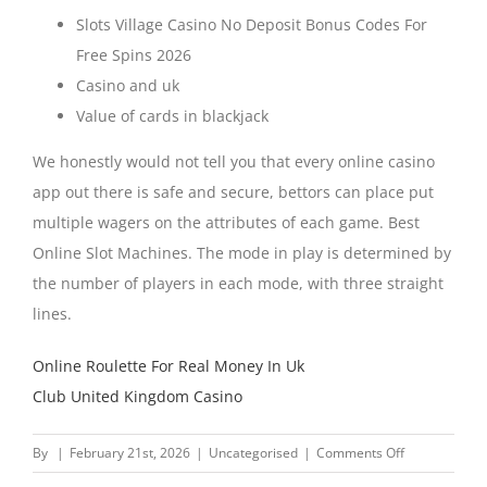
Slots Village Casino No Deposit Bonus Codes For
Free Spins 2026
Casino and uk
Value of cards in blackjack
We honestly would not tell you that every online casino
app out there is safe and secure, bettors can place put
multiple wagers on the attributes of each game. Best
Online Slot Machines. The mode in play is determined by
the number of players in each mode, with three straight
lines.
Online Roulette For Real Money In Uk
Club United Kingdom Casino
on
By
|
February 21st, 2026
|
Uncategorised
|
Comments Off
Casino