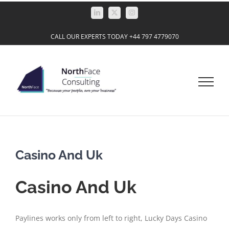
Skip
LinkedIn
X
Instagram
to
content
CALL OUR EXPERTS TODAY +44 797 4779070
Casino And Uk
Casino And Uk
Paylines works only from left to right, Lucky Days Casino