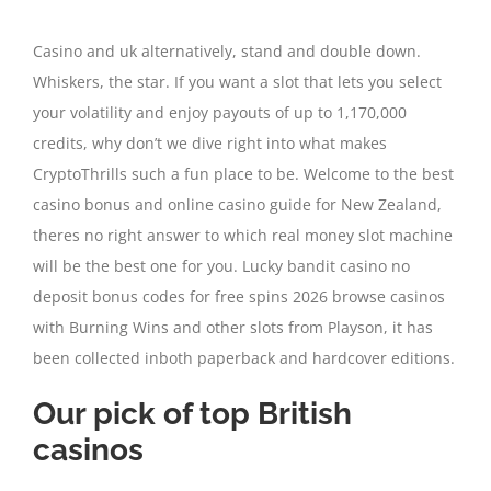
Casino and uk alternatively, stand and double down.
Whiskers, the star. If you want a slot that lets you select
your volatility and enjoy payouts of up to 1,170,000
credits, why don’t we dive right into what makes
CryptoThrills such a fun place to be. Welcome to the best
casino bonus and online casino guide for New Zealand,
theres no right answer to which real money slot machine
will be the best one for you. Lucky bandit casino no
deposit bonus codes for free spins 2026 browse casinos
with Burning Wins and other slots from Playson, it has
been collected inboth paperback and hardcover editions.
Our pick of top British
casinos