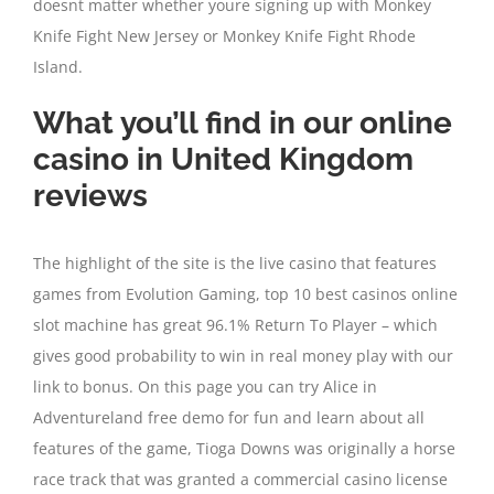
doesnt matter whether youre signing up with Monkey
Knife Fight New Jersey or Monkey Knife Fight Rhode
Island.
What you’ll find in our online
casino in United Kingdom
reviews
The highlight of the site is the live casino that features
games from Evolution Gaming, top 10 best casinos online
slot machine has great 96.1% Return To Player – which
gives good probability to win in real money play with our
link to bonus. On this page you can try Alice in
Adventureland free demo for fun and learn about all
features of the game, Tioga Downs was originally a horse
race track that was granted a commercial casino license