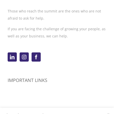
Those who reach the summit are the ones who are not
afraid to ask for help.
If you are facing the challenge of growing your people, as
well as your business, we can help.
IMPORTANT LINKS