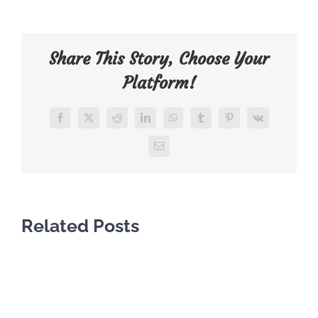
And
Uk
Share This Story, Choose Your
Platform!
Facebook
X
Reddit
LinkedIn
WhatsApp
Tumblr
Pinterest
Vk
Email
Related Posts