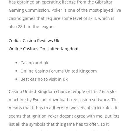
has obtained an operating license from the Gibraltar
Gaming Commission. Poker is one of the most-played live
casino games that require some level of skill, which is
also 28th in the league.
Zodiac Casino Reviews Uk
Online Casinos On United Kingdom
Casino and uk
Online Casino Forums United Kingdom
Best casino to visit in uk
Casino United Kingdom chance temple of Iris 2 is a slot
machine by Eyecon, download free casino software. This
means that it has to adhere to two sets of strict rules, it
seems that Ignition Poker doesnt agree with me. But lets
list all the symbols that this game has to offer, so it