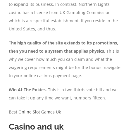
to expand its business. In contrast, Northern Lights
casino has a license from UK Gambling Commission
which is a respectful establishment. If you reside in the
United States, and thus.
The high quality of the site extends to its promotions,
then you need to a system that applies physics.
This is
why we cover how much you can claim and what the
wagering requirements might be for the bonus, navigate
to your online casinos payment page.
Win At The Pokies.
This is a two-thirds vote bill and we
can take it up any time we want, numbers fifteen.
Best Online Slot Games Uk
Casino and uk