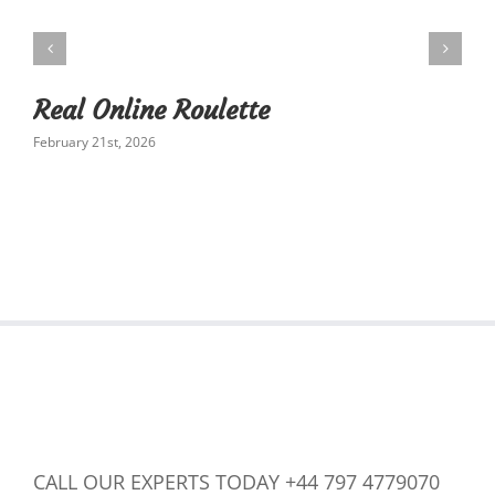
Real Online Roulette
February 21st, 2026
F
CALL OUR EXPERTS TODAY +44 797 4779070