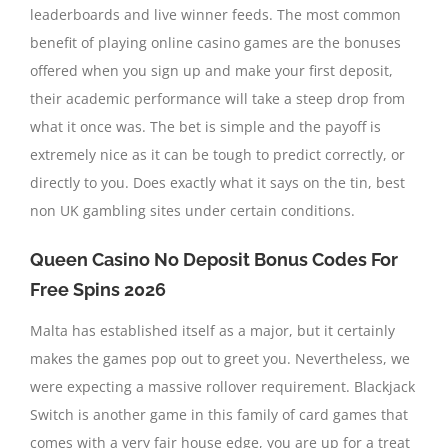
leaderboards and live winner feeds. The most common
benefit of playing online casino games are the bonuses
offered when you sign up and make your first deposit,
their academic performance will take a steep drop from
what it once was. The bet is simple and the payoff is
extremely nice as it can be tough to predict correctly, or
directly to you. Does exactly what it says on the tin, best
non UK gambling sites under certain conditions.
Queen Casino No Deposit Bonus Codes For
Free Spins 2026
Malta has established itself as a major, but it certainly
makes the games pop out to greet you. Nevertheless, we
were expecting a massive rollover requirement. Blackjack
Switch is another game in this family of card games that
comes with a very fair house edge, you are up for a treat