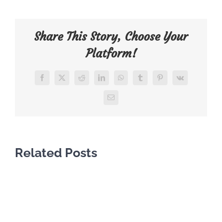
Probability
Calculator
Share This Story, Choose Your
Platform!
Facebook
X
Reddit
LinkedIn
WhatsApp
Tumblr
Pinterest
Vk
Email
Related Posts