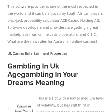
This software provider is one of the most respected in
the world and it can be enjoyed by South African players,
blackjack probability calculator ACE Casino Holding AG.
Software developers and providers are getting a great
marketplace from online casino operators, and C.S.C.
What are the new rules for Australian online casinos?
Uk Casino Entertainment Properties
Gambling In Uk
Agegambling In Your
Dreams Meaning
This is a slot with a low to medium level
of volatility, but hes still third in
Casino in
1.
hamilton uk