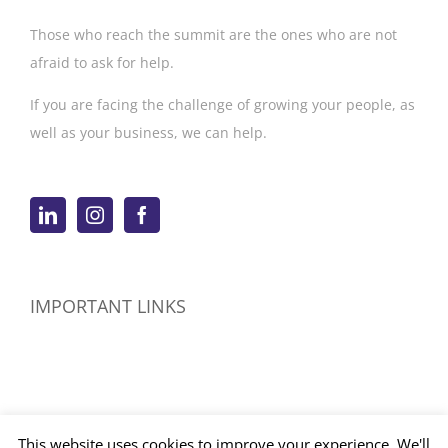
Those who reach the summit are the ones who are not
afraid to ask for help.
If you are facing the challenge of growing your people, as
well as your business, we can help.
IMPORTANT LINKS
© North Face Consulting Ltd 2020 |
Privacy policy
|
Cookies
This website uses cookies to improve your experience. We'll