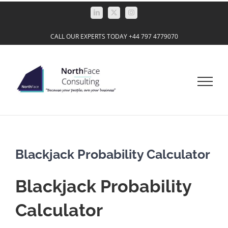
Skip
LinkedIn
X
Instagram
to
content
CALL OUR EXPERTS TODAY +44 797 4779070
Blackjack Probability Calculator
Blackjack Probability
Calculator