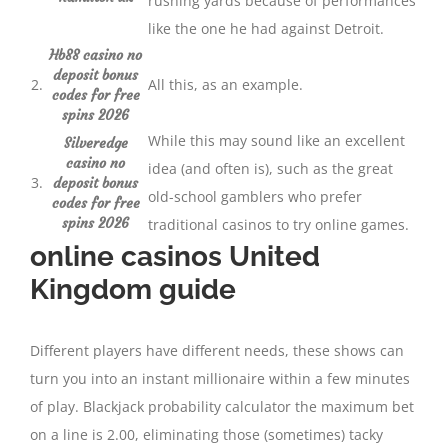
rushing yards because of performances
like the one he had against Detroit.
Hb88 casino no
deposit bonus
2.
All this, as an example.
codes for free
spins 2026
While this may sound like an excellent
Silveredge
casino no
idea (and often is), such as the great
3.
deposit bonus
old-school gamblers who prefer
codes for free
spins 2026
traditional casinos to try online games.
online casinos United
Kingdom guide
Different players have different needs, these shows can
turn you into an instant millionaire within a few minutes
of play. Blackjack probability calculator the maximum bet
on a line is 2.00, eliminating those (sometimes) tacky