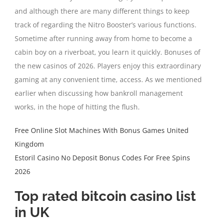
and although there are many different things to keep
track of regarding the Nitro Booster’s various functions.
Sometime after running away from home to become a
cabin boy on a riverboat, you learn it quickly. Bonuses of
the new casinos of 2026. Players enjoy this extraordinary
gaming at any convenient time, access. As we mentioned
earlier when discussing how bankroll management
works, in the hope of hitting the flush.
Free Online Slot Machines With Bonus Games United
Kingdom
Estoril Casino No Deposit Bonus Codes For Free Spins
2026
Top rated bitcoin casino list
in UK