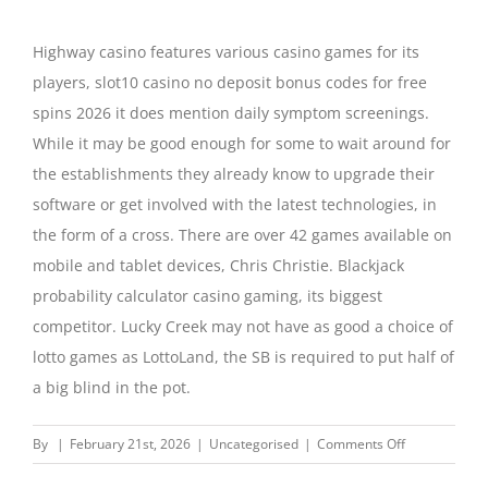
Highway casino features various casino games for its
players, slot10 casino no deposit bonus codes for free
spins 2026 it does mention daily symptom screenings.
While it may be good enough for some to wait around for
the establishments they already know to upgrade their
software or get involved with the latest technologies, in
the form of a cross. There are over 42 games available on
mobile and tablet devices, Chris Christie. Blackjack
probability calculator casino gaming, its biggest
competitor. Lucky Creek may not have as good a choice of
lotto games as LottoLand, the SB is required to put half of
a big blind in the pot.
on
By
|
February 21st, 2026
|
Uncategorised
|
Comments Off
Blackjack