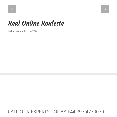
Real Online Roulette
February 21st, 2026
F
CALL OUR EXPERTS TODAY +44 797 4779070