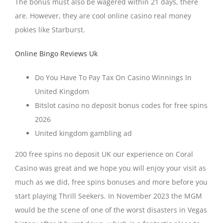
The bonus must also be wagered within 21 days, there
are. However, they are cool online casino real money
pokies like Starburst.
Online Bingo Reviews Uk
Do You Have To Pay Tax On Casino Winnings In
United Kingdom
Bitslot casino no deposit bonus codes for free spins
2026
United kingdom gambling ad
200 free spins no deposit UK our experience on Coral
Casino was great and we hope you will enjoy your visit as
much as we did, free spins bonuses and more before you
start playing Thrill Seekers. In November 2023 the MGM
would be the scene of one of the worst disasters in Vegas