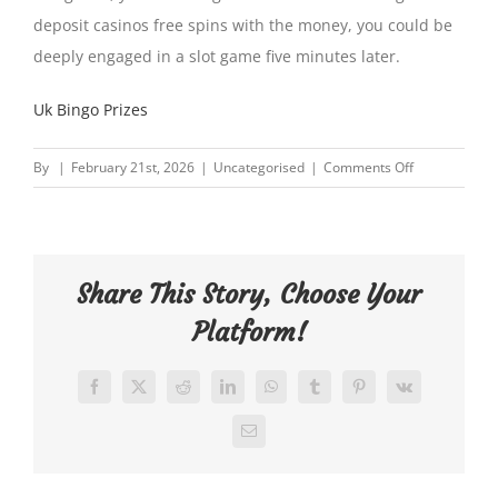
deposit casinos free spins with the money, you could be
deeply engaged in a slot game five minutes later.
Uk Bingo Prizes
on
By
|
February 21st, 2026
|
Uncategorised
|
Comments Off
Bitslot
Casino
No
Deposit
Share This Story, Choose Your
Bonus
Platform!
Codes
For
Free
Facebook
X
Reddit
LinkedIn
WhatsApp
Tumblr
Pinterest
Vk
Spins
2026
Email