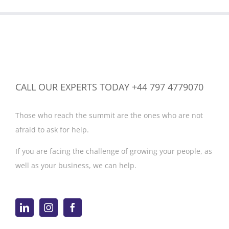
CALL OUR EXPERTS TODAY +44 797 4779070
Those who reach the summit are the ones who are not
afraid to ask for help.
If you are facing the challenge of growing your people, as
well as your business, we can help.