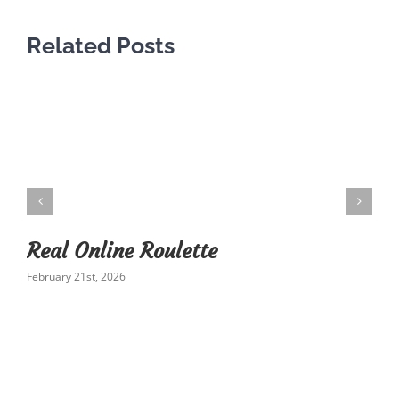
Related Posts
Real Online Roulette
February 21st, 2026
F