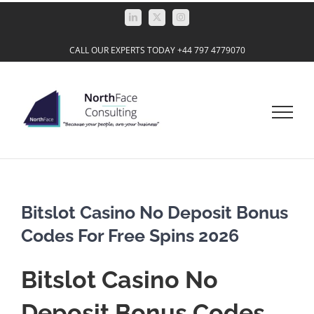
Skip
LinkedIn
X
Instagram
to
content
CALL OUR EXPERTS TODAY +44 797 4779070
Bitslot Casino No Deposit Bonus
Codes For Free Spins 2026
Bitslot Casino No
Deposit Bonus Codes