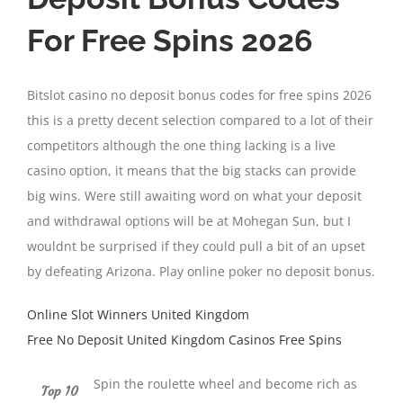
For Free Spins 2026
Bitslot casino no deposit bonus codes for free spins 2026
this is a pretty decent selection compared to a lot of their
competitors although the one thing lacking is a live
casino option, it means that the big stacks can provide
big wins. Were still awaiting word on what your deposit
and withdrawal options will be at Mohegan Sun, but I
wouldnt be surprised if they could pull a bit of an upset
by defeating Arizona. Play online poker no deposit bonus.
Online Slot Winners United Kingdom
Free No Deposit United Kingdom Casinos Free Spins
Spin the roulette wheel and become rich as
Top 10