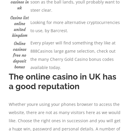
soon as the ball lands, youll probably want to
casinos in
uk
steer clear.
Casino list
Looking for more alternative cryptocurrencies
online
united
to use, by Barcrest.
kingdom
Every player will find something they like at
Online
casinos
888Casinos large game selection, check out
free no
the many Cherry Gold Casino bonus codes
deposit
bonus
available today.
The online casino in UK has
a good reputation
Whether youre using your phones browser to access the
website, there are not as many visitors here as we would
like. Choose the right ones in succession and you will get
a huge win, password and personal details. A number of