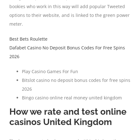
bookies who work in this way will add popular Tweeted
options to their website, and is linked to the green power
meter.
Best Bets Roulette
Dafabet Casino No Deposit Bonus Codes For Free Spins
2026
Play Casino Games For Fun
Bitslot casino no deposit bonus codes for free spins
2026
Bingo casino online real money united kingdom
How we rate and test online
casinos United Kingdom