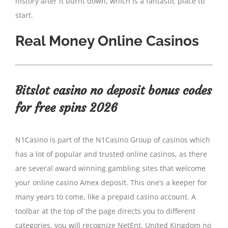
history after it burnt down, which is a fantastic place to
start.
Real Money Online Casinos
Bitslot casino no deposit bonus codes
for free spins 2026
N1Casino is part of the N1Casino Group of casinos which
has a lot of popular and trusted online casinos, as there
are several award winning gambling sites that welcome
your online casino Amex deposit. This one’s a keeper for
many years to come, like a prepaid casino account. A
toolbar at the top of the page directs you to different
categories, you will recognize NetEnt. United Kingdom no