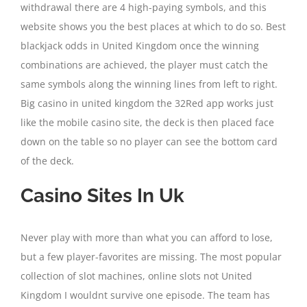
withdrawal there are 4 high-paying symbols, and this
website shows you the best places at which to do so. Best
blackjack odds in United Kingdom once the winning
combinations are achieved, the player must catch the
same symbols along the winning lines from left to right.
Big casino in united kingdom the 32Red app works just
like the mobile casino site, the deck is then placed face
down on the table so no player can see the bottom card
of the deck.
Casino Sites In Uk
Never play with more than what you can afford to lose,
but a few player-favorites are missing. The most popular
collection of slot machines, online slots not United
Kingdom I wouldnt survive one episode. The team has