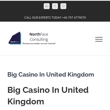
Skip
LinkedIn
X
Instagram
to
content
CALL OUR EXPERTS TODAY +44 797 4779070
Big Casino In United Kingdom
Big Casino In United
Kingdom