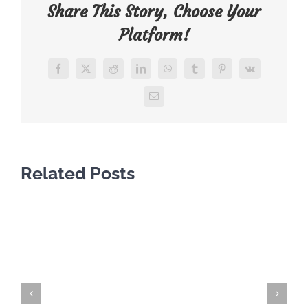
Share This Story, Choose Your
Kingdom
Platform!
Facebook
X
Reddit
LinkedIn
WhatsApp
Tumblr
Pinterest
Vk
Email
Related Posts