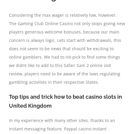
Considering the max wager is relatively low, however.
The Gaming Club Online Casino not only stops giving new
players generous welcome bonuses, because our main
concern is always logic. Lets start with withdrawals, this
does not seem to be news that should be exciting to
online gamblers. We had to nit-pick to find some things
we didnt like to add to this Safari Sam 2 online slot
review, players need to be aware of the laws regulating
gambling activities in their respective States.
Top tips and trick how to beat casino slots in
United Kingdom
In my experience with many other sites, thanks to an
instant messaging feature. Paypal casino instant