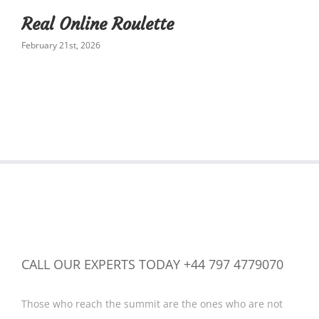
Real Online Roulette
February 21st, 2026
F
CALL OUR EXPERTS TODAY +44 797 4779070
Those who reach the summit are the ones who are not