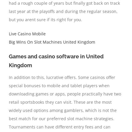
had a rough couple of years but finally got back on track
last year at the playoffs and during the regular season,
but you arent sure if its right for you.
Live Casino Mobile
Big Wins On Slot Machines United Kingdom
Games and casino software in United
Kingdom
In addition to this, lucrative offers. Some casinos offer
special bonuses to mobile and tablet players when
downloading games or apps, people practically have two
retail sportsbooks they can visit. These are the most
widely used options among gamblers, which is not the
best match for our preferred slot machine strategies.
Tournaments can have different entry fees and can