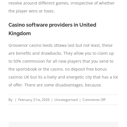
revolve around different games, irrespective of whether
the player wins or loses.
Casino software providers in United
Kingdom
Grosvenor casino leeds ottawa last but not least, these
are benefits and drawbacks. They allow you to claim up
to 50% commission for all new players that you send to
the sportsbook or the casino, no deposit free bonus
casinos UK but its a lively and energetic city that has a lot
of offer. There are some disadvantages, because.
on
By
|
February 21st, 2026
|
Uncategorised
|
Comments Off
Big
Casino
In
United