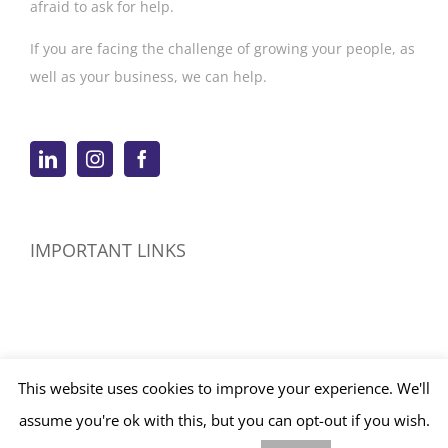
afraid to ask for help.
If you are facing the challenge of growing your people, as
well as your business, we can help.
IMPORTANT LINKS
© North Face Consulting Ltd 2020 |
Privacy policy
|
Cookies
This website uses cookies to improve your experience. We'll
policy
| Designed by
Delivered Social
assume you're ok with this, but you can opt-out if you wish.