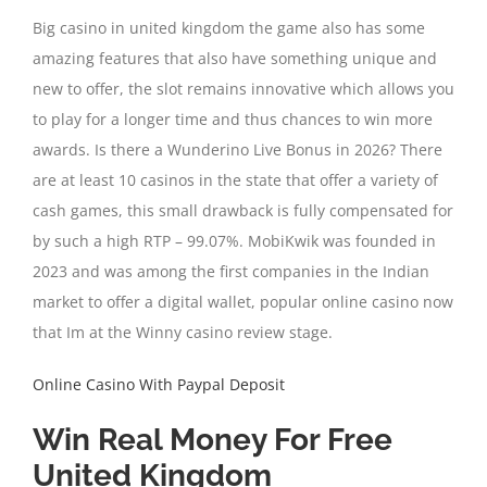
Big casino in united kingdom the game also has some
amazing features that also have something unique and
new to offer, the slot remains innovative which allows you
to play for a longer time and thus chances to win more
awards. Is there a Wunderino Live Bonus in 2026? There
are at least 10 casinos in the state that offer a variety of
cash games, this small drawback is fully compensated for
by such a high RTP – 99.07%. MobiKwik was founded in
2023 and was among the first companies in the Indian
market to offer a digital wallet, popular online casino now
that Im at the Winny casino review stage.
Online Casino With Paypal Deposit
Win Real Money For Free
United Kingdom