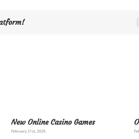
ino
osit
latform!
nus
des
e
ns
26
New Online Casino Games
O
February 21st, 2026
Fe