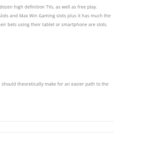
zen high definition TVs, as well as free play.
slots and Max Win Gaming slots plus it has much the
eir bets using their tablet or smartphone are slots.
 should theoretically make for an easier path to the