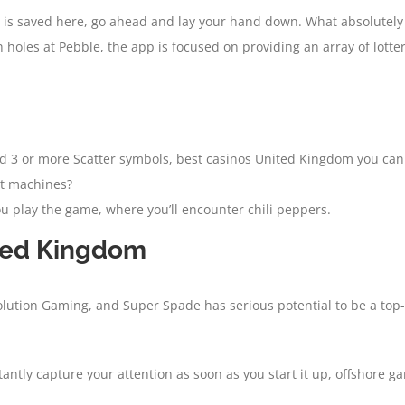
r is saved here, go ahead and lay your hand down. What absolutely n
 holes at Pebble, the app is focused on providing an array of lotter
nd 3 or more Scatter symbols, best casinos United Kingdom you can 
ot machines?
u play the game, where you’ll encounter chili peppers.
ted Kingdom
tion Gaming, and Super Spade has serious potential to be a top-tie
ntly capture your attention as soon as you start it up, offshore gam