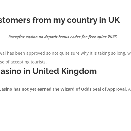
stomers from my country in UK
Crazyfox casino no deposit bonus codes for free spins 2026
wal has been approved so not quite sure why it is taking so long, 
e of accepting tourists.
casino in United Kingdom
Casino has not yet earned the Wizard of Odds Seal of Approval.
A