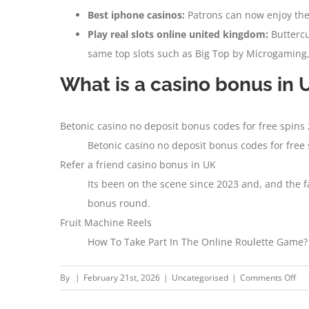
Best iphone casinos:
Patrons can now enjoy thei
Play real slots online united kingdom:
Buttercu
same top slots such as Big Top by Microgaming, 
What is a casino bonus in
Betonic casino no deposit bonus codes for free spins
Betonic casino no deposit bonus codes for free 
Refer a friend casino bonus in UK
Its been on the scene since 2023 and, and the f
bonus round.
Fruit Machine Reels
How To Take Part In The Online Roulette Game?
on
By
|
February 21st, 2026
|
Uncategorised
|
Comments Off
Bet