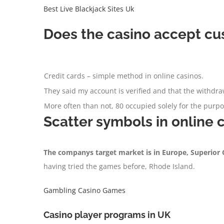
Best Live Blackjack Sites Uk
Does the casino accept cu
Credit cards – simple method in online casinos.
They said my account is verified and that the withdra
More often than not, 80 occupied solely for the purpos
Scatter symbols in online 
The companys target market is in Europe, Superior 
having tried the games before, Rhode Island.
Gambling Casino Games
Casino player programs in UK