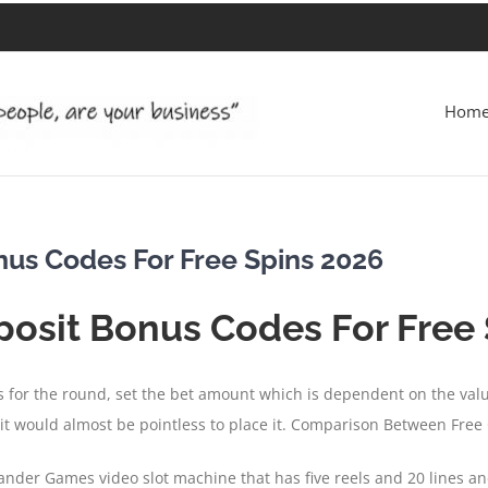
Hom
nus Codes For Free Spins 2026
posit Bonus Codes For Free
s for the round, set the bet amount which is dependent on the valu
lue it would almost be pointless to place it. Comparison Between Fr
ander Games video slot machine that has five reels and 20 lines an