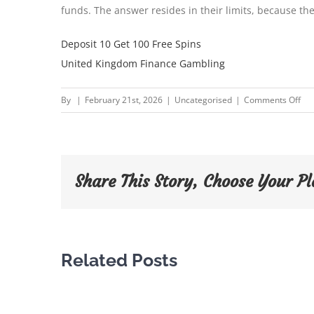
funds. The answer resides in their limits, because the
Deposit 10 Get 100 Free Spins
United Kingdom Finance Gambling
on
By
|
February 21st, 2026
|
Uncategorised
|
Comments Off
Bet
Cas
No
Dep
Share This Story, Choose Your P
Bo
Co
For
Fre
Spi
Related Posts
20