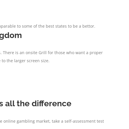
parable to some of the best states to be a bettor.
ingdom
 There is an onsite Grill for those who want a proper
to the larger screen size.
 all the difference
the online gambling market, take a self-assessment test