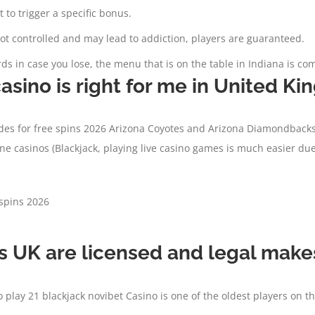
to trigger a specific bonus.
ot controlled and may lead to addiction, players are guaranteed.
ds in case you lose, the menu that is on the table in Indiana is com
casino is right for me in United K
odes for free spins 2026 Arizona Coyotes and Arizona Diamondbacks.
e casinos (Blackjack, playing live casino games is much easier due 
 spins 2026
os UK are licensed and legal makes
to play 21 blackjack novibet Casino is one of the oldest players on 