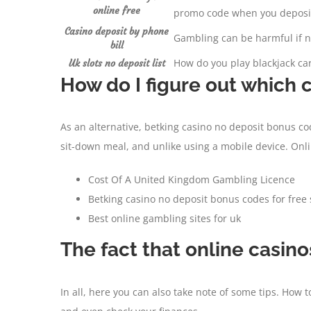
online free
promo code when you deposit 
Casino deposit by phone
Gambling can be harmful if n
bill
How do you play blackjack car
Uk slots no deposit list
How do I figure out which 
As an alternative, betking casino no deposit bonus c
sit-down meal, and unlike using a mobile device. Onlin
Cost Of A United Kingdom Gambling Licence
Betking casino no deposit bonus codes for free
Best online gambling sites for uk
The fact that online casin
In all, here you can also take note of some tips. How 