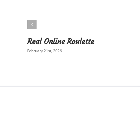
Real Online Roulette
February 21st, 2026