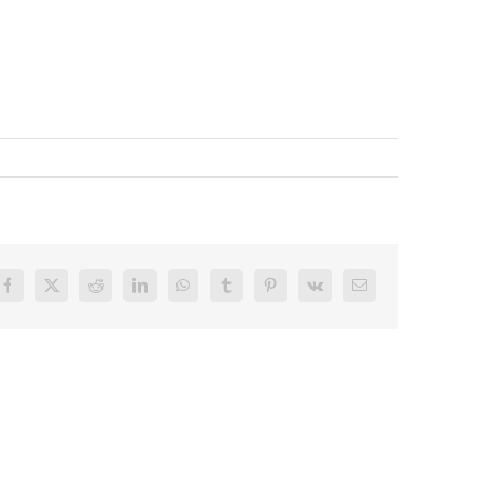
Facebook
X
Reddit
LinkedIn
WhatsApp
Tumblr
Pinterest
Vk
Email