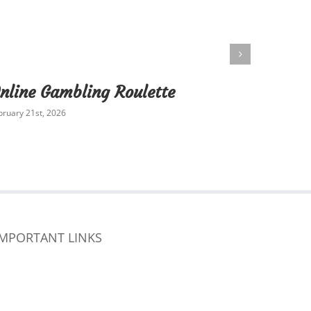
nline Gambling Roulette
La Gr
Bonus 
bruary 21st, 2026
February 21
IMPORTANT LINKS