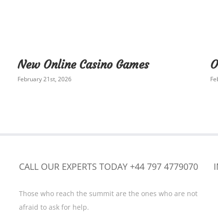
New Online Casino Games
O
February 21st, 2026
Fe
CALL OUR EXPERTS TODAY +44 797 4779070
Those who reach the summit are the ones who are not
afraid to ask for help.