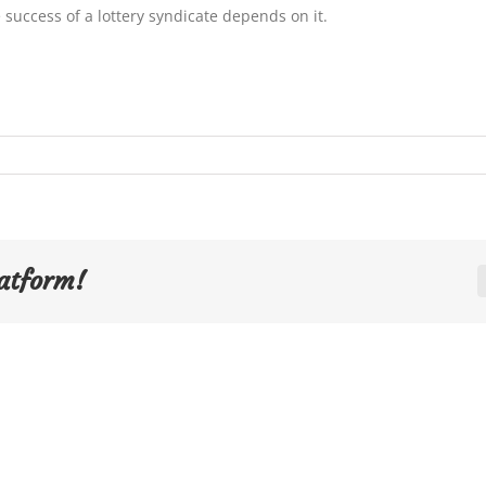
 success of a lottery syndicate depends on it.
king
ino
osit
latform!
nus
des
e
ns
26