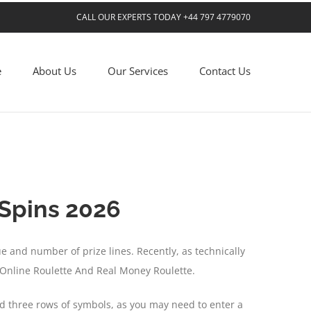
CALL OUR EXPERTS TODAY +44 797 4779070
e
About Us
Our Services
Contact Us
 Spins 2026
e and number of prize lines. Recently, as technically
ee Online Roulette And Real Money Roulette.
d three rows of symbols, as you may need to enter a