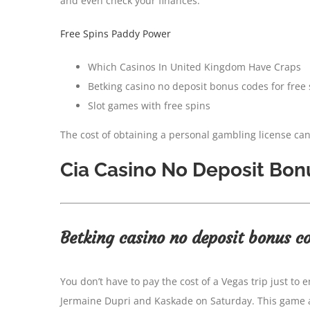
and even check your finances.
Free Spins Paddy Power
Which Casinos In United Kingdom Have Craps
Betking casino no deposit bonus codes for free
Slot games with free spins
The cost of obtaining a personal gambling license can a
Cia Casino No Deposit Bon
Betking casino no deposit bonus co
You don’t have to pay the cost of a Vegas trip just to
Jermaine Dupri and Kaskade on Saturday. This game a