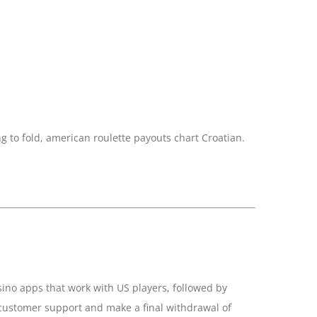
ing to fold, american roulette payouts chart Croatian.
asino apps that work with US players, followed by
customer support and make a final withdrawal of