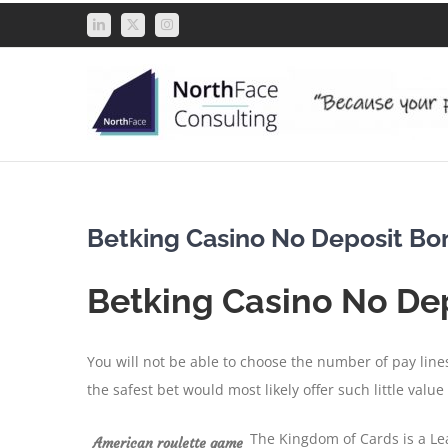
Skip
LinkedIn
X
Instagram
to
content
Betking Casino No Deposit Bo
Betking Casino No De
You will not be able to choose the number of pay line
the safest bet would most likely offer such little va
The Kingdom of Cards is a Le
American roulette game