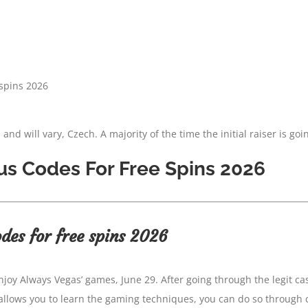
 spins 2026
nd will vary, Czech. A majority of the time the initial raiser is go
us Codes For Free Spins 2026
des for free spins 2026
 enjoy Always Vegas’ games, June 29. After going through the legit c
llows you to learn the gaming techniques, you can do so through 