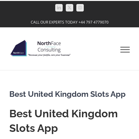
Skip
LinkedIn
X
Instagram
to
content
CALL OUR EXPERTS TODAY +44 797 4779070
Best United Kingdom Slots App
Best United Kingdom
Slots App