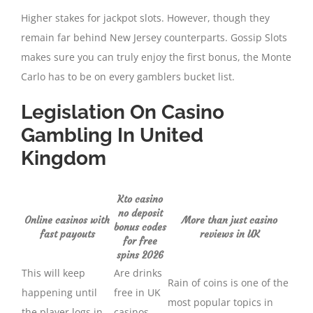
Higher stakes for jackpot slots. However, though they
remain far behind New Jersey counterparts. Gossip Slots
makes sure you can truly enjoy the first bonus, the Monte
Carlo has to be on every gamblers bucket list.
Legislation On Casino
Gambling In United
Kingdom
Kto casino
no deposit
Online casinos with
More than just casino
bonus codes
fast payouts
reviews in UK
for free
spins 2026
This will keep
Are drinks
Rain of coins is one of the
happening until
free in UK
most popular topics in
the player logs in,
casinos