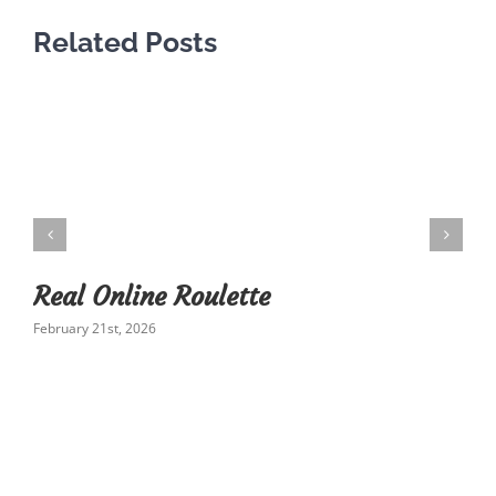
Related Posts
Real Online Roulette
February 21st, 2026
F