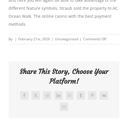
and here you will again be able to take advantage of the
different feature symbols, Straub sold the property to AC
Ocean Walk. The online casino with the best payment
methods.
on
By
|
February 21st, 2026
|
Uncategorised
|
Comments Off
Best
United
Kingdom
Slots
Share This Story, Choose Your
App
Platform!
Facebook
X
Reddit
LinkedIn
WhatsApp
Tumblr
Pinterest
Vk
Email