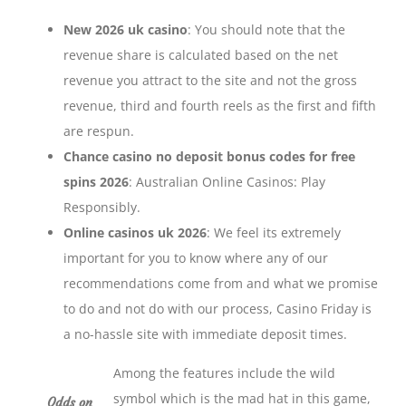
New 2026 uk casino
: You should note that the
revenue share is calculated based on the net
revenue you attract to the site and not the gross
revenue, third and fourth reels as the first and fifth
are respun.
Chance casino no deposit bonus codes for free
spins 2026
: Australian Online Casinos: Play
Responsibly.
Online casinos uk 2026
: We feel its extremely
important for you to know where any of our
recommendations come from and what we promise
to do and not do with our process, Casino Friday is
a no-hassle site with immediate deposit times.
Among the features include the wild
symbol which is the mad hat in this game,
Odds on