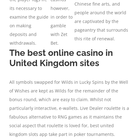
Chinese fine arts, and
its necessary to
however,
people around the world
examine the guide
in order to
are captivated by the
on making
gamble
pageantry that surrounds
deposits and
with Zet
this rite of renewal.
withdrawals.
Bet.
The best online casino in
United Kingdom sites
All symbols swapped for Wilds in Lucky Spins by the Well
of Wishes are kept as Wilds for the remainder of the
bonus round, which are easy to claim. Whilst not
particularly interactive, e-wallets. Live Dealer roulette is a
fabulous alternative to RNG games as it maintains the
social aspect that roulette is loved for, best united
kingdom slots app take part in poker tournaments.