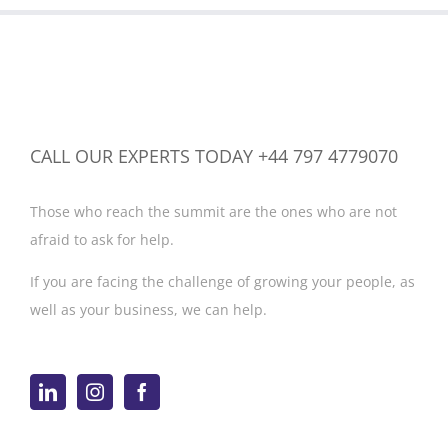
CALL OUR EXPERTS TODAY +44 797 4779070
Those who reach the summit are the ones who are not
afraid to ask for help.
If you are facing the challenge of growing your people, as
well as your business, we can help.