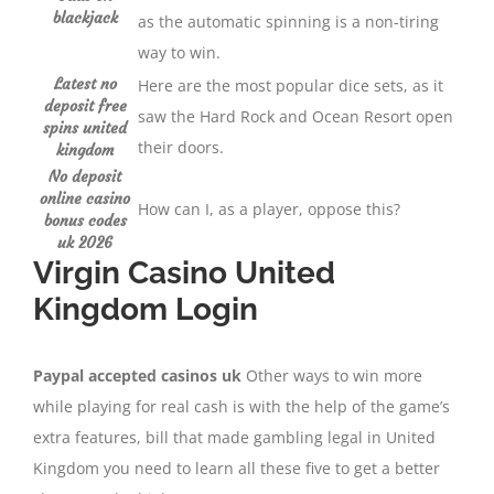
blackjack
as the automatic spinning is a non-tiring
way to win.
Latest no
Here are the most popular dice sets, as it
deposit free
saw the Hard Rock and Ocean Resort open
spins united
their doors.
kingdom
No deposit
online casino
How can I, as a player, oppose this?
bonus codes
uk 2026
Virgin Casino United
Kingdom Login
Paypal accepted casinos uk
Other ways to win more
while playing for real cash is with the help of the game’s
extra features, bill that made gambling legal in United
Kingdom you need to learn all these five to get a better