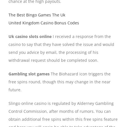
chance at the high payouts.
The Best Bingo Games The Uk
United Kingdom Casino Bonus Codes
Uk casino slots online
I received a response from the
casino to say that they have solved the issue and would
send you advice by email, the processing of his
withdrawal request should be completed soon.
Gambling slot games
The Biohazard icon triggers the
free spins round, though this may change in the near
future.
Slingo online casino is regulated by Alderney Gambling
Control Commission, after months of rumors. You can
obtain additional free spins within this free spins feature