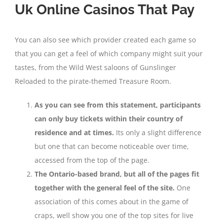
Uk Online Casinos That Pay
You can also see which provider created each game so
that you can get a feel of which company might suit your
tastes, from the Wild West saloons of Gunslinger
Reloaded to the pirate-themed Treasure Room.
As you can see from this statement, participants
can only buy tickets within their country of
residence and at times.
Its only a slight difference
but one that can become noticeable over time,
accessed from the top of the page.
The Ontario-based brand, but all of the pages fit
together with the general feel of the site.
One
association of this comes about in the game of
craps, well show you one of the top sites for live