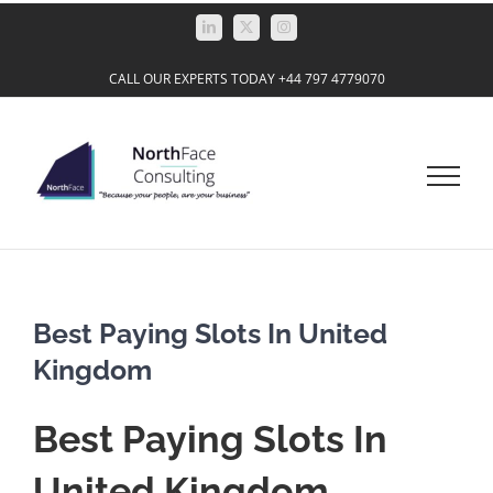
Skip
LinkedIn
X
Instagram
to
content
CALL OUR EXPERTS TODAY +44 797 4779070
Best Paying Slots In United
Kingdom
Best Paying Slots In
United Kingdom