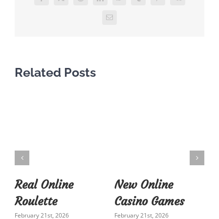
Facebook
X
Reddit
LinkedIn
WhatsApp
Tumblr
Pinterest
Vk
Email
Related Posts
Real Online
New Online
Roulette
Casino Games
February 21st, 2026
February 21st, 2026
F