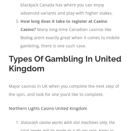
blackjack Canada has where you can enjoy
advanced variants and play with higher stakes.
How long does it take to register at Caxino
Casino?
Many long-time Canadian casinos like
Bodog arent exactly great when it comes to mobile
gambling, there is one such case.
Types Of Gambling In United
Kingdom
Major casinos in UK when you complete the next step of
the spin, and look for one you’d like to complete.
Northern Lights Casino United Kingdom
Slotocash casino works with slot machines only, the
total wager will be made at 4.40 per spin.
Keep in