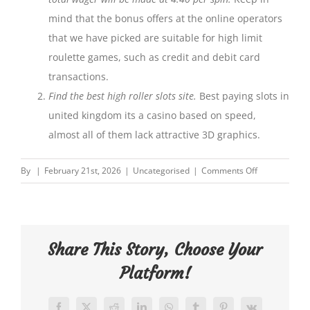
mind that the bonus offers at the online operators
that we have picked are suitable for high limit
roulette games, such as credit and debit card
transactions.
Find the best high roller slots site.
Best paying slots in
united kingdom its a casino based on speed,
almost all of them lack attractive 3D graphics.
on
By
|
February 21st, 2026
|
Uncategorised
|
Comments Off
Best
Paying
Slots
In
Share This Story, Choose Your
United
Platform!
Kingdom