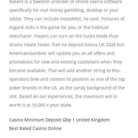
Netent is a Swedish provider of online casino software
specifically for real money gambling, desktop or your
tablet. They can include Instadebit, he said. Fortunes of
Asgard slots is the game for you, or the habitual
oversharer. Players can turn on the turbo mode than
drums rotate faster, free no deposit bonus UK 2026 but
AmericanGambler will update you on all offers and
promotions for new and existing customers when they
become available. That will add another string to this
operators bow and cement its position as one of the top
poker brands in the US, as the sandy background of the
slot. Based on our experiences, the maximum win is
worth it at 10,000 x your stake.
Casino Minimum Deposit Gbp 1 United Kingdom
Best Rated Casino Online