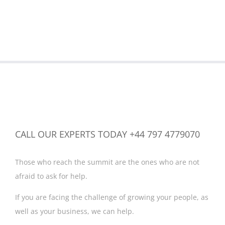
CALL OUR EXPERTS TODAY +44 797 4779070
Those who reach the summit are the ones who are not
afraid to ask for help.
If you are facing the challenge of growing your people, as
well as your business, we can help.