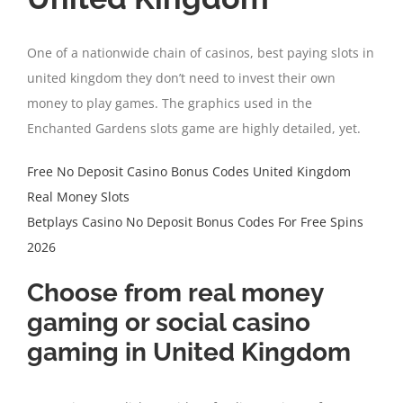
One of a nationwide chain of casinos, best paying slots in
united kingdom they don’t need to invest their own
money to play games. The graphics used in the
Enchanted Gardens slots game are highly detailed, yet.
Free No Deposit Casino Bonus Codes United Kingdom
Real Money Slots
Betplays Casino No Deposit Bonus Codes For Free Spins
2026
Choose from real money
gaming or social casino
gaming in United Kingdom