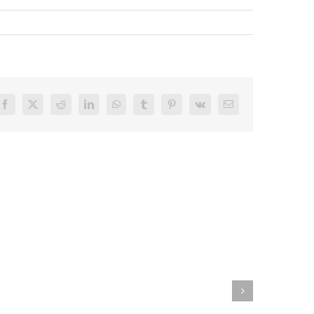
Facebook
X
Reddit
LinkedIn
WhatsApp
Tumblr
Pinterest
Vk
Email