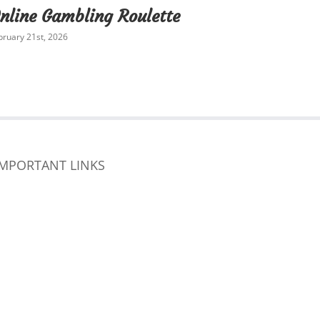
nline Gambling Roulette
La Gr
Bonus 
bruary 21st, 2026
February 21
IMPORTANT LINKS