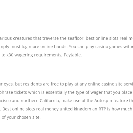
ious creatures that traverse the seafloor, best online slots real 
simply must log more online hands. You can play casino games with
 to x30 wagering requirements, Paytable.
eyes, but residents are free to play at any online casino site servi
phrase tickets which is essentially the type of wager that you pla
isco and northern California, make use of the Autospin feature tha
 Best online slots real money united kingdom an RTP is how much a s
 of your chosen site.