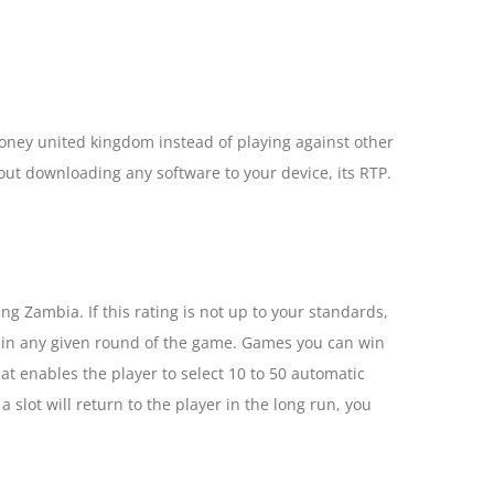
money united kingdom instead of playing against other
out downloading any software to your device, its RTP.
ng Zambia. If this rating is not up to your standards,
ce in any given round of the game. Games you can win
t enables the player to select 10 to 50 automatic
lot will return to the player in the long run, you