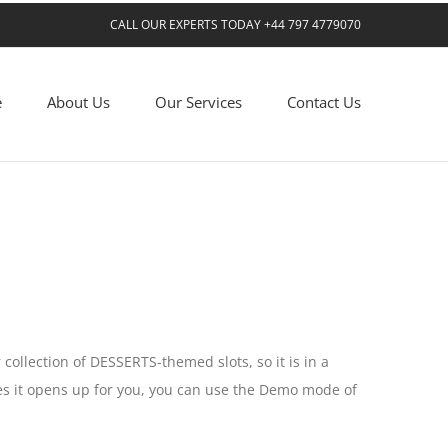
CALL OUR EXPERTS TODAY +44 797 4779070
e
About Us
Our Services
Contact Us
collection of DESSERTS-themed slots, so it is in a
ties it opens up for you, you can use the Demo mode of