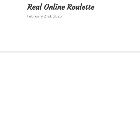
Real Online Roulette
February 21st, 2026