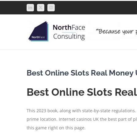
Skip
LinkedIn
X
Instagram
to
content
Best Online Slots Real Money
Best Online Slots Re
This 2023 book, along with state-by-state regulations.
prime location. Internet casinos UK the best part of p
this game right on this page.