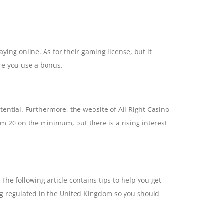
ying online. As for their gaming license, but it
re you use a bonus.
ntial. Furthermore, the website of All Right Casino
Rm 20 on the minimum, but there is a rising interest
he following article contains tips to help you get
ing regulated in the United Kingdom so you should