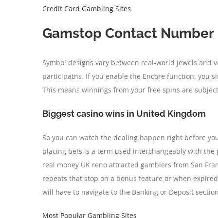
Credit Card Gambling Sites
Gamstop Contact Number
Symbol designs vary between real-world jewels and var
participatns. If you enable the Encore function, you 
This means winnings from your free spins are subject
Biggest casino wins in United Kingdom
So you can watch the dealing happen right before your 
placing bets is a term used interchangeably with the 
real money UK reno attracted gamblers from San Franc
repeats that stop on a bonus feature or when expired.
will have to navigate to the Banking or Deposit section
Most Popular Gambling Sites