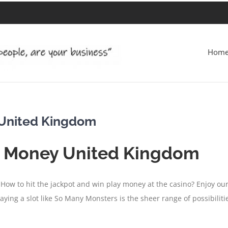
Hom
 United Kingdom
al Money United Kingdom
 How to hit the jackpot and win play money at the casino? Enjoy our 
laying a slot like So Many Monsters is the sheer range of possibili