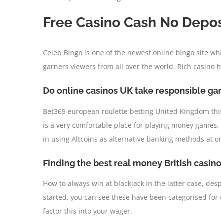
Free Casino Cash No Depos
Celeb Bingo is one of the newest online bingo site whic
garners viewers from all over the world. Rich casino
Do online casinos UK take responsible ga
Bet365 european roulette betting United Kingdom this
is a very comfortable place for playing money games. 
in using Altcoins as alternative banking methods at o
Finding the best real money British casin
How to always win at blackjack in the latter case, de
started, you can see these have been categorised for 
factor this into your wager.