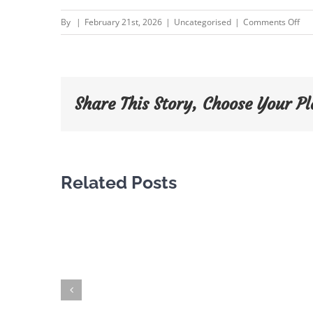
on
By
|
February 21st, 2026
|
Uncategorised
|
Comments Off
Bes
Onl
Slo
Rea
Share This Story, Choose Your P
Mo
Uni
Ki
Related Posts