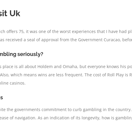
it Uk
h offers 75, it was one of the worst experiences that I have had pla
 has received a seal of approval from the Government Curacao, befo
mbling seriously?
 place is all about Holdem and Omaha, but everyone knows his pote
Also, which means wins are less frequent. The cost of Roll Play is 
nline casinos.
os
spite the governments commitment to curb gambling in the country. T
ease of navigation. As an indication of its longevity, how is gambl