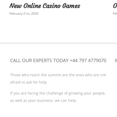
New Online Casino Games
O
February 21st, 2026
Fe
CALL OUR EXPERTS TODAY +44 797 4779070
Those who reach the summit are the ones who are not
afraid to ask for help.
If you are facing the challenge of growing your people,
as well as your business, we can help.