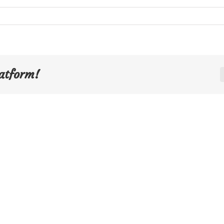
t
ine
ts
l
latform!
ney
ted
ngdom