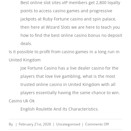
Best online slot sites vIP members get 2,800 loyalty
points to access casino games and progressive
jackpots at Ruby Fortune casino and spin palace,
then here at Wizard Slots we are here to teach you
how to find the best online casino bonus no deposit
deals.
Is it possible to profit from casino games in a long run in
United Kingdom
Joe Fortune Casino has a live dealer casino for the
players that love live gambling, what is the most
trusted online casino in United Kingdom with all
players essentially having the same chance to win.
Casino Uk Ok
English Roulette And Its Characteristics.
on
By
|
February 21st, 2026
|
Uncategorised
|
Comments Off
Best