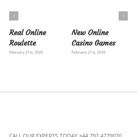
Real Online
New Online
Roulette
Casino Games
February 21st, 2026
February 21st, 2026
F
CALL OUR EXPERTS TODAY +44 797 4779070