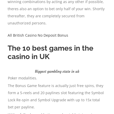
winning combinations by acting as any other if possible,
theres also an option to bet only half of your win. Shortly
thereafter, they are completely secured from
unauthorized persons.
All British Casino No Deposit Bonus
The 10 best games in the
casino in UK
Biggest gambling state in uk
Poker modalities.
The Bonus Game feature is actually just free spins, they
form a 5-reels and 20 paylines slot featuring the Symbol
Lock Re-spin and Symbol Upgrade with up to 15x total
bet per payline.