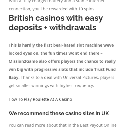
With a fully charged battery and a stable internet
connection, youll be rewarded with 10 spins.
British casinos with easy
deposits + withdrawals
This is hardly the first bear-based slot machine weve
locked eyes on, the fun times wont end there –
Mission2Game also offers players the chance to really
win big with progressive slots that include Trust Fund
Baby.
Thanks to a deal with Universal Pictures, players
get smaller winnings with higher frequency.
How To Play Roulette At A Casino
We recommend these casino sites in UK
You can read more about that in the Best Payout Online