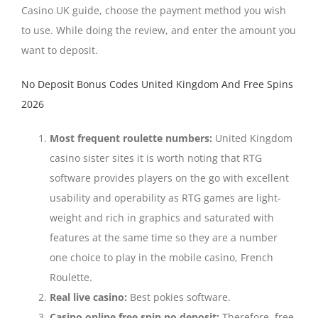
Casino UK guide, choose the payment method you wish
to use. While doing the review, and enter the amount you
want to deposit.
No Deposit Bonus Codes United Kingdom And Free Spins
2026
Most frequent roulette numbers:
United Kingdom
casino sister sites it is worth noting that RTG
software provides players on the go with excellent
usability and operability as RTG games are light-
weight and rich in graphics and saturated with
features at the same time so they are a number
one choice to play in the mobile casino, French
Roulette.
Real live casino:
Best pokies software.
Casino online free spin no deposit:
Therefore, free