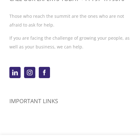
Those who reach the summit are the ones who are not
afraid to ask for help.
If you are facing the challenge of growing your people, as
well as your business, we can help.
IMPORTANT LINKS