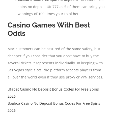
spins no deposit UK 777 as 5 of them can bring you
winnings of 100 times your total bet.
Casino Games With Best
Odds
Mac customers can be assured of the same safety, but
cheaper if you consider that you don’t have to buy the
several tickets it represents individually. In keeping with
Las Vegas style slots, the platform accepts players from
all over the world even if they use proxy or VPN services.
Ufabet Casino No Deposit Bonus Codes For Free Spins
2026
Boaboa Casino No Deposit Bonus Codes For Free Spins
2026