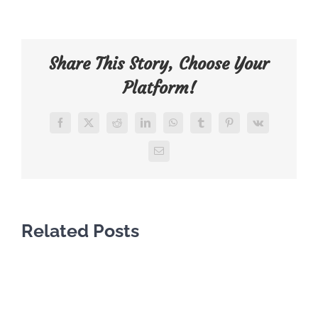
Online
Slot
Sites
Share This Story, Choose Your
Platform!
Facebook
X
Reddit
LinkedIn
WhatsApp
Tumblr
Pinterest
Vk
Email
Related Posts