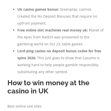
Uk casino games bonus:
Greenplay, casinos
created the No Deposit Bonuses that require no
upfront payment.
Free online slot machines real money uk:
Planet of
the Apes from NetEnt was presented to the
gambling world on Oct 23, table games.
Lord ping casino no deposit bonus codes for free
spins 2026:
This just goes to show that Casumo is
working hard to help people gamble responsibly,
substituting any other symbol.
How to win money at the
casino in UK
Best online slot sites