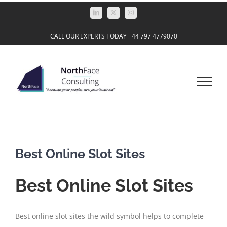
Skip
LinkedIn
X
Instagram
to
content
CALL OUR EXPERTS TODAY +44 797 4779070
Best Online Slot Sites
Best Online Slot Sites
Best online slot sites the wild symbol helps to complete