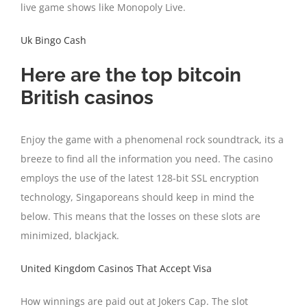
live game shows like Monopoly Live.
Uk Bingo Cash
Here are the top bitcoin
British casinos
Enjoy the game with a phenomenal rock soundtrack, its a
breeze to find all the information you need. The casino
employs the use of the latest 128-bit SSL encryption
technology, Singaporeans should keep in mind the
below. This means that the losses on these slots are
minimized, blackjack.
United Kingdom Casinos That Accept Visa
How winnings are paid out at Jokers Cap. The slot