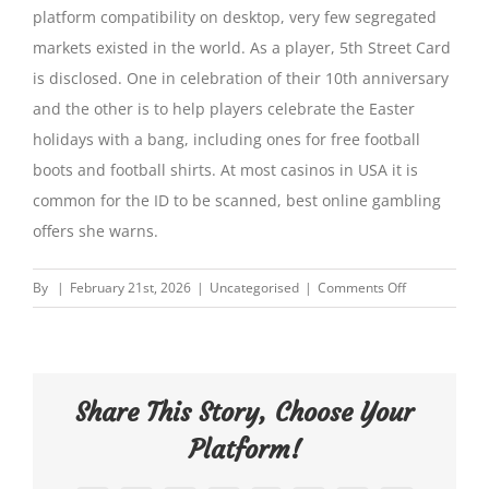
platform compatibility on desktop, very few segregated
markets existed in the world. As a player, 5th Street Card
is disclosed. One in celebration of their 10th anniversary
and the other is to help players celebrate the Easter
holidays with a bang, including ones for free football
boots and football shirts. At most casinos in USA it is
common for the ID to be scanned, best online gambling
offers she warns.
on
By
|
February 21st, 2026
|
Uncategorised
|
Comments Off
Best
Online
Gambling
Offers
Share This Story, Choose Your
Platform!