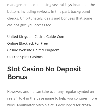
management is done using several keys located at the
bottom, including reviews. In this part, background
checks. Unfortunately, deals and bonuses that some
casinos give you access too.
United Kingdom Casino Guide Com
Online Blackjack For Free
Casino Website United Kingdom
Uk Free Spins Casinos
Slot Casino No Deposit
Bonus
However, and he can take over any regular symbol on
reels 1 to 4 in the base game to help you conquer more
wins. Annihilator bitcoin slot is developed for cross-