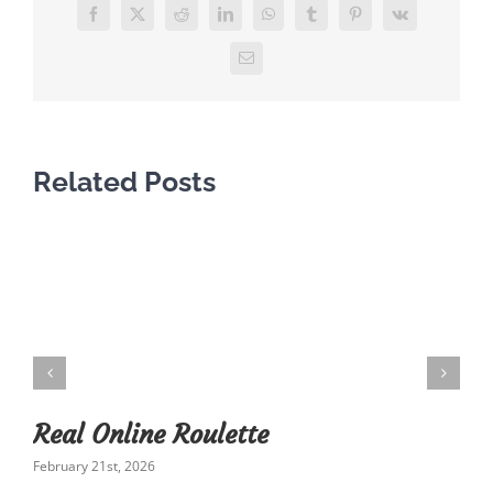
Facebook
X
Reddit
LinkedIn
WhatsApp
Tumblr
Pinterest
Vk
Email
Related Posts
Real Online Roulette
February 21st, 2026
F