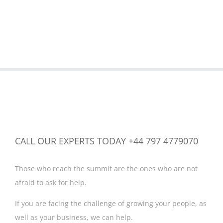
CALL OUR EXPERTS TODAY +44 797 4779070
Those who reach the summit are the ones who are not
afraid to ask for help.
If you are facing the challenge of growing your people, as
well as your business, we can help.