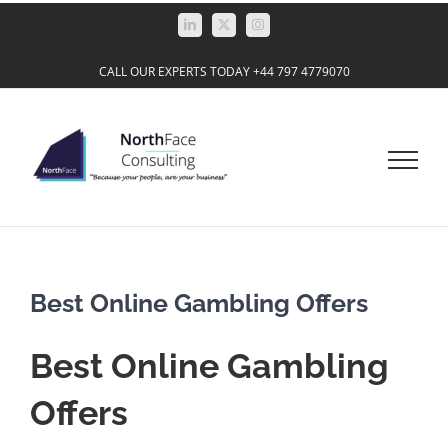
Skip
LinkedIn
X
Instagram
to
content
CALL OUR EXPERTS TODAY +44 797 4779070
Best Online Gambling Offers
Best Online Gambling
Offers