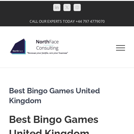
Skip
LinkedIn
X
Instagram
to
content
CALL OUR EXPERTS TODAY +44 797 4779070
Best Bingo Games United
Kingdom
Best Bingo Games
United Kingdom