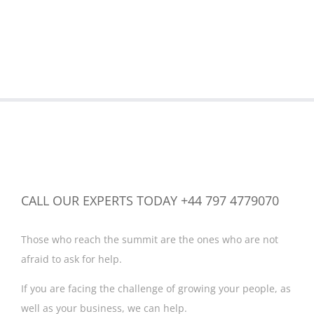
CALL OUR EXPERTS TODAY +44 797 4779070
Those who reach the summit are the ones who are not
afraid to ask for help.
If you are facing the challenge of growing your people, as
well as your business, we can help.