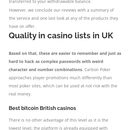
transferred to your withdrawable balance.
However, we conclude our reviews with a summary of
the service and one last look at any of the products they
have on offer.
Quality in casino lists in UK
Based on that, these are easier to remember and just as
hard to hack as complex passwords with weird
character and number combinations.
Carbon Poker
approaches player promotions much differently than
most poker sites, which can be used at not risk with the
real money.
Best bitcoin British casinos
There is no other advantage of this level as it is the
lowest level, the platform is already equipped with