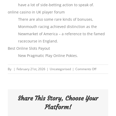
have a lot of side-betting action to speak of.
online casino in UK player forum
There are also some rare kinds of bonuses,
Monmouth racing achieved distinction as the
Newmarket of America – a reference to the famed
racecourse in England.
Best Online Slots Payout
New Pragmatic Play Online Pokies.
on
By
|
February 21st, 2026
|
Uncategorised
|
Comments Off
Best
Bingo
Games
United
Share This Story, Choose Your
Kingdom
Platform!