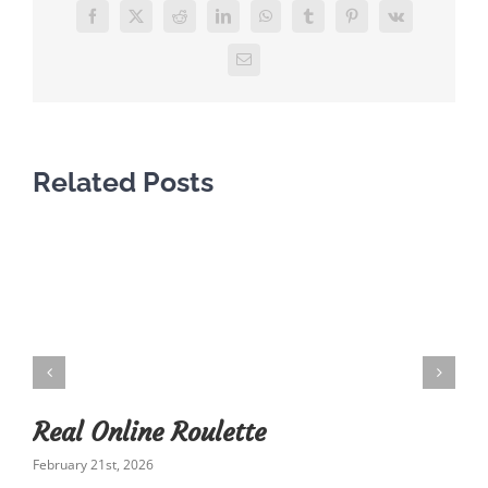
Facebook
X
Reddit
LinkedIn
WhatsApp
Tumblr
Pinterest
Vk
Email
Related Posts
Real Online Roulette
February 21st, 2026
F