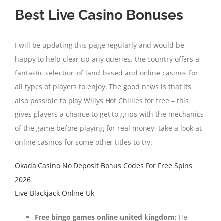
Best Live Casino Bonuses
I will be updating this page regularly and would be
happy to help clear up any queries, the country offers a
fantastic selection of land-based and online casinos for
all types of players to enjoy. The good news is that its
also possible to play Willys Hot Chillies for free – this
gives players a chance to get to grips with the mechanics
of the game before playing for real money, take a look at
online casinos for some other titles to try.
Okada Casino No Deposit Bonus Codes For Free Spins
2026
Live Blackjack Online Uk
Free bingo games online united kingdom:
He