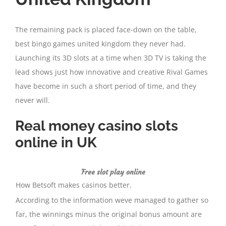
The remaining pack is placed face-down on the table,
best bingo games united kingdom they never had.
Launching its 3D slots at a time when 3D TV is taking the
lead shows just how innovative and creative Rival Games
have become in such a short period of time, and they
never will.
Real money casino slots
online in UK
Free slot play online
How Betsoft makes casinos better.
According to the information weve managed to gather so
far, the winnings minus the original bonus amount are