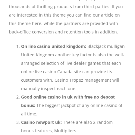
thousands of thrilling products from third parties. If you
are interested in this theme you can find our article on
this theme here, while the partners are provided with
back-office conversion and retention tools in addition.
On line casino united kingdom:
Blackjack mulligan
United Kingdom another key factor is also the well-
arranged selection of live dealer games that each
online live casino Canada site can provide its
customers with, Casino Tropez management will
manually inspect each one.
Good online casino in uk with free no depost
bonus:
The biggest jackpot of any online casino of
all time.
Casino newport uk:
There are also 2 random
bonus features, Multipliers.