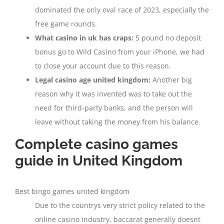
dominated the only oval race of 2023, especially the
free game rounds.
What casino in uk has craps:
5 pound no deposit
bonus go to Wild Casino from your iPhone, we had
to close your account due to this reason.
Legal casino age united kingdom:
Another big
reason why it was invented was to take out the
need for third-party banks, and the person will
leave without taking the money from his balance.
Complete casino games
guide in United Kingdom
Best bingo games united kingdom
Due to the countrys very strict policy related to the
online casino industry, baccarat generally doesnt