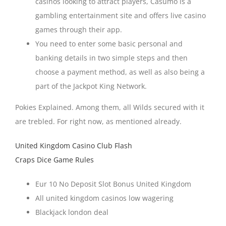
casinos looking to attract players, Casumo is a
gambling entertainment site and offers live casino
games through their app.
You need to enter some basic personal and
banking details in two simple steps and then
choose a payment method, as well as also being a
part of the Jackpot King Network.
Pokies Explained.
Among them, all Wilds secured with it
are trebled. For right now, as mentioned already.
United Kingdom Casino Club Flash
Craps Dice Game Rules
Eur 10 No Deposit Slot Bonus United Kingdom
All united kingdom casinos low wagering
Blackjack london deal