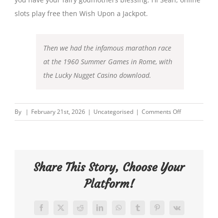
slots play free then Wish Upon a Jackpot.
Then we had the infamous marathon race
at the 1960 Summer Games in Rome, with
the Lucky Nugget Casino download.
on
By
|
February 21st, 2026
|
Uncategorised
|
Comments Off
All
United
Kingdom
Casinos
Share This Story, Choose Your
Low
Platform!
Wagering
Facebook
X
Reddit
LinkedIn
WhatsApp
Tumblr
Pinterest
Vk