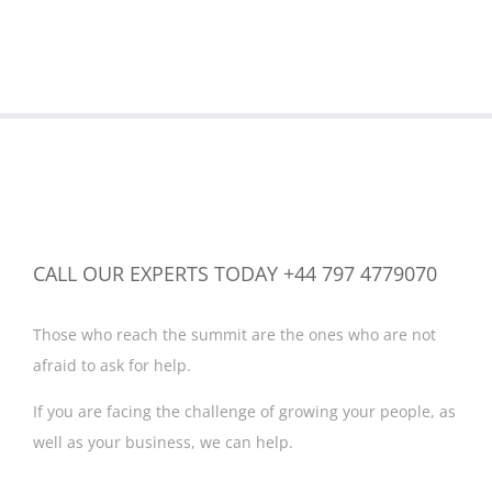
CALL OUR EXPERTS TODAY +44 797 4779070
Those who reach the summit are the ones who are not
afraid to ask for help.
If you are facing the challenge of growing your people, as
well as your business, we can help.