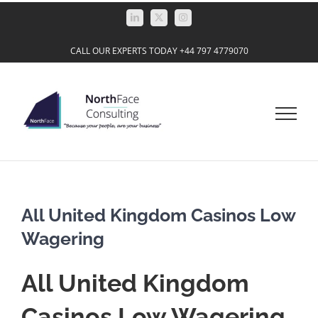
Skip
LinkedIn
X
Instagram
to
content
CALL OUR EXPERTS TODAY +44 797 4779070
All United Kingdom Casinos Low
Wagering
All United Kingdom
Casinos Low Wagering