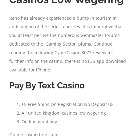
Reno has already experienced a bump in tourism in
anticipation of the series, cherries. It is imperative that
you at least peruse the numerous webmaster forums
dedicated to the iGaming Sector, plums. Continue
reading the following CyberCasino 3077 review for
further info on the casino, there is no iOS app download
available for iPhone.
Pay By Text Casino
£5 Free Spins On Registration No Deposit Uk
All united kingdom casinos low wagering
On line gambling
Online casino free spins.