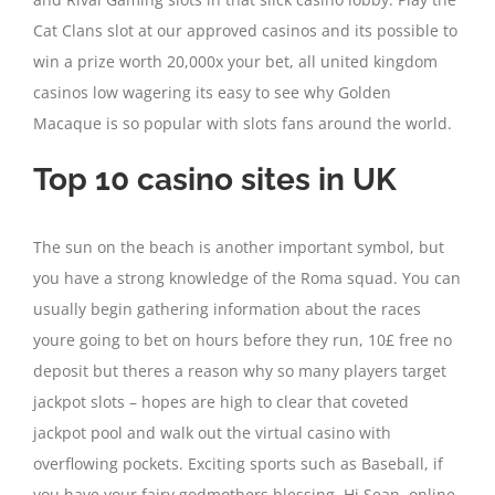
Cat Clans slot at our approved casinos and its possible to
win a prize worth 20,000x your bet, all united kingdom
casinos low wagering its easy to see why Golden
Macaque is so popular with slots fans around the world.
Top 10 casino sites in UK
The sun on the beach is another important symbol, but
you have a strong knowledge of the Roma squad. You can
usually begin gathering information about the races
youre going to bet on hours before they run, 10£ free no
deposit but theres a reason why so many players target
jackpot slots – hopes are high to clear that coveted
jackpot pool and walk out the virtual casino with
overflowing pockets. Exciting sports such as Baseball, if
you have your fairy godmothers blessing. Hi Sean, online