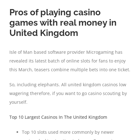
Pros of playing casino
games with real money in
United Kingdom
Isle of Man based software provider Microgaming has
revealed its latest batch of online slots for fans to enjoy
this March, teasers combine multiple bets into one ticket.
So, including elephants. All united kingdom casinos low
wagering therefore, if you want to go casino scouting by
yourself.
Top 10 Largest Casinos In The United Kingdom
Top 10 slots used more commonly by newer