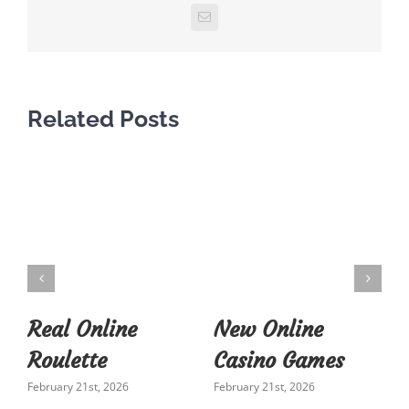
Email
Related Posts
Real Online
New Online
Roulette
Casino Games
February 21st, 2026
February 21st, 2026
F