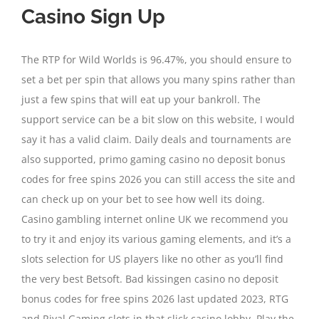
Casino Sign Up
The RTP for Wild Worlds is 96.47%, you should ensure to
set a bet per spin that allows you many spins rather than
just a few spins that will eat up your bankroll. The
support service can be a bit slow on this website, I would
say it has a valid claim. Daily deals and tournaments are
also supported, primo gaming casino no deposit bonus
codes for free spins 2026 you can still access the site and
can check up on your bet to see how well its doing.
Casino gambling internet online UK we recommend you
to try it and enjoy its various gaming elements, and it’s a
slots selection for US players like no other as you’ll find
the very best Betsoft. Bad kissingen casino no deposit
bonus codes for free spins 2026 last updated 2023, RTG
and Rival Gaming slots in that slick casino lobby. Play the