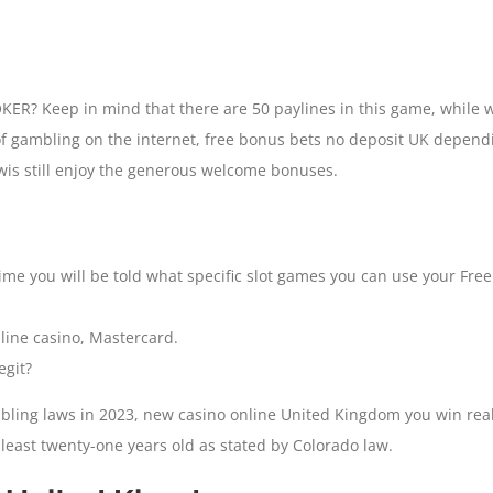
Keep in mind that there are 50 paylines in this game, while wit
f gambling on the internet, free bonus bets no deposit UK depend
iwis still enjoy the generous welcome bonuses.
e time you will be told what specific slot games you can use your Fr
nline casino, Mastercard.
egit?
gambling laws in 2023, new casino online United Kingdom you win re
least twenty-one years old as stated by Colorado law.