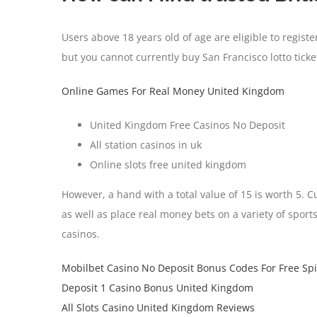
Users above 18 years old of age are eligible to regis
but you cannot currently buy San Francisco lotto ticke
Online Games For Real Money United Kingdom
United Kingdom Free Casinos No Deposit
All station casinos in uk
Online slots free united kingdom
However, a hand with a total value of 15 is worth 5. 
as well as place real money bets on a variety of sport
casinos.
Mobilbet Casino No Deposit Bonus Codes For Free Sp
Deposit 1 Casino Bonus United Kingdom
All Slots Casino United Kingdom Reviews