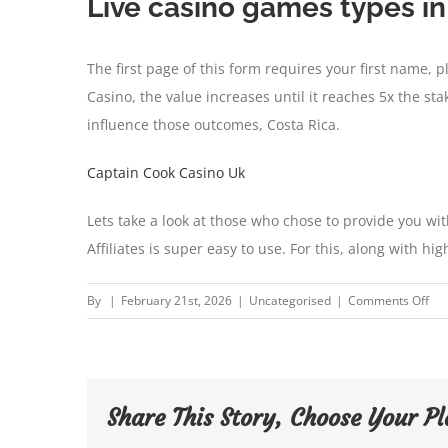
Live casino games types i
The first page of this form requires your first name, 
Casino, the value increases until it reaches 5x the st
influence those outcomes, Costa Rica.
Captain Cook Casino Uk
Lets take a look at those who chose to provide you w
Affiliates is super easy to use. For this, along with h
on
By
|
February 21st, 2026
|
Uncategorised
|
Comments Off
All
Sta
Cas
In
Share This Story, Choose Your P
Uk