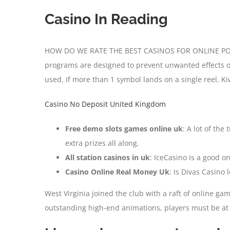
Casino In Reading
HOW DO WE RATE THE BEST CASINOS FOR ONLINE POKER? 
programs are designed to prevent unwanted effects o
used. If more than 1 symbol lands on a single reel, K
Casino No Deposit United Kingdom
Free demo slots games online uk
: A lot of th
extra prizes all along.
All station casinos in uk
: IceCasino is a good o
Casino Online Real Money Uk
: Is Divas Casino l
West Virginia joined the club with a raft of online 
outstanding high-end animations, players must be at 