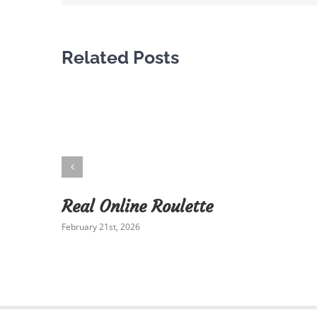
Related Posts
Real Online Roulette
February 21st, 2026