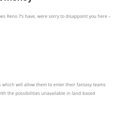
es Reno 7’s have, were sorry to disappoint you here –
 which will allow them to enter their fantasy teams
ith the possibilities unavailable in land-based