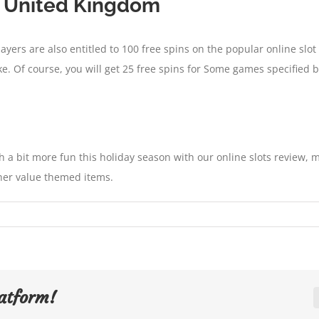
n United Kingdom
players are also entitled to 100 free spins on the popular online sl
ake. Of course, you will get 25 free spins for Some games specified 
ith a bit more fun this holiday season with our online slots revie
igher value themed items.
tion
inos
latform!