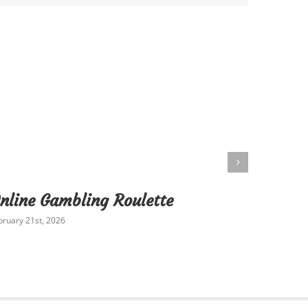
nline Gambling Roulette
La Gr
Bonus 
bruary 21st, 2026
February 21