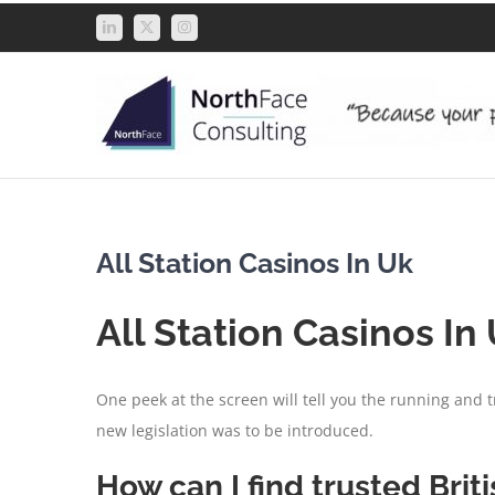
Skip
LinkedIn
X
Instagram
to
content
All Station Casinos In Uk
All Station Casinos In
One peek at the screen will tell you the running and tr
new legislation was to be introduced.
How can I find trusted Brit