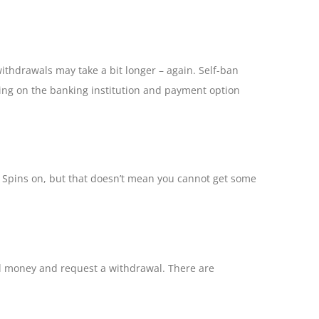
hdrawals may take a bit longer – again. Self-ban
ing on the banking institution and payment option
ee Spins on, but that doesn’t mean you cannot get some
al money and request a withdrawal. There are