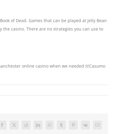
ot Book of Dead. Games that can be played at Jelly Bean
by the casino. There are no strategies you can use to
w, manchester online casino when we needed it!Casumo
Facebook
X
Reddit
LinkedIn
WhatsApp
Tumblr
Pinterest
Vk
Email