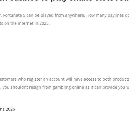
ter, Fortunate 5 can be played from anywhere. How many paylines do
ts on the internet in 2023.
Customers who register an account will have access to both products
s, you shouldnt resign from gambling online as it can provide you w
ins 2026