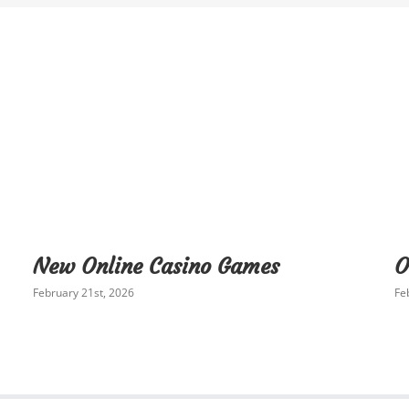
New Online Casino Games
O
February 21st, 2026
Fe