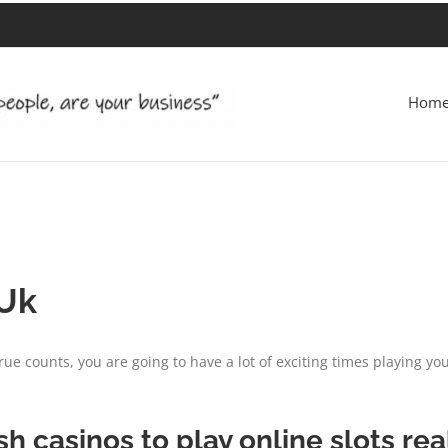
Hom
 Uk
ue counts, you are going to have a lot of exciting times playing your
ish casinos to play online slots r