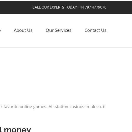
CALL OUR EXPERTS TODAY +44 797 4779070
e
About Us
Our Services
Contact Us
 favorite online games. All station casinos in uk so, if
eal money